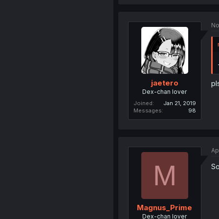
No
jaetero
pl
Dex-chan lover
Joined
Jan 21, 2019
Messages
98
Ap
M
So
Magnus_Prime
Dex-chan lover