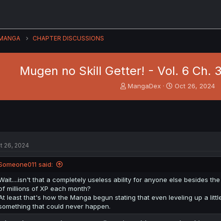
MANGA
CHAPTER DISCUSSIONS
Mugen no Skill Getter! - Vol. 6 Ch.
T
S
MangaDex
Oct 26, 2024
h
t
r
a
e
r
a
t
d
d
s
a
t 26, 2024
t
t
a
e
Someone011 said:
r
t
Wait....isn't that a completely useless ability for anyone else besides
e
of millions of XP each month?
r
At least that's how the Manga begun stating that even leveling up a lit
something that could never happen.