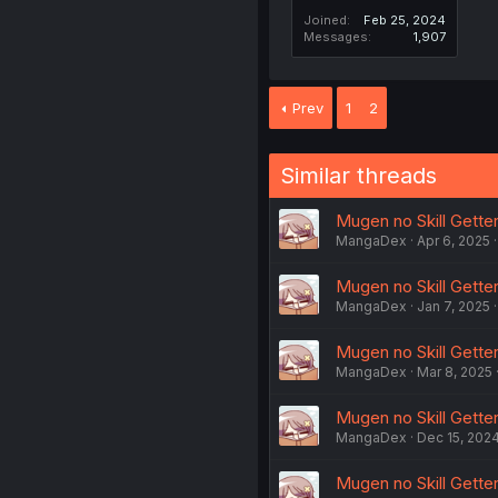
Joined
Feb 25, 2024
Messages
1,907
Prev
1
2
Similar threads
Mugen no Skill Getter
MangaDex
Apr 6, 2025
Mugen no Skill Getter!
MangaDex
Jan 7, 2025
Mugen no Skill Getter
MangaDex
Mar 8, 2025
Mugen no Skill Getter!
MangaDex
Dec 15, 202
Mugen no Skill Gette