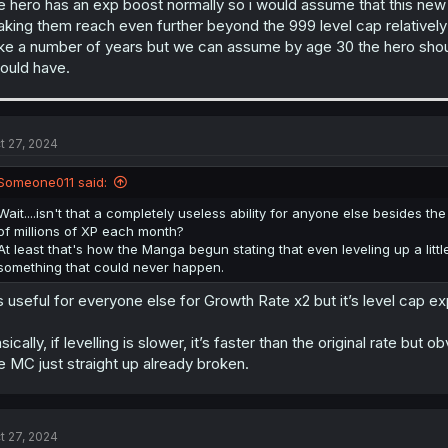
e hero has an exp boost normally so i would assume that this new l
king them reach even further beyond the 999 level cap relatively 
ke a number of years but we can assume by age 30 the hero should 
ould have.
t 27, 2024
Someone011 said:
Wait....isn't that a completely useless ability for anyone else besides
of millions of XP each month?
At least that's how the Manga begun stating that even leveling up a lit
something that could never happen.
’s useful for everyone else for Growth Rate x2 but it’s level cap
sically, if levelling is slower, it’s faster than the original rate bu
e MC just straight up already broken.
t 27, 2024