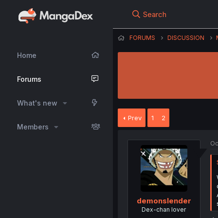
Search
FORUMS
DISCUSSION
Home
Forums
What's new
Prev
1
2
Members
Oc
demonslender
Dex-chan lover