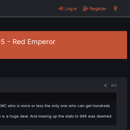
Log in
Register
 35 - Red Emperor
#21
 the MC who is more or less the only one who can get hundreds
tle is a huge deal. And maxing up the stats to 999 was deemed