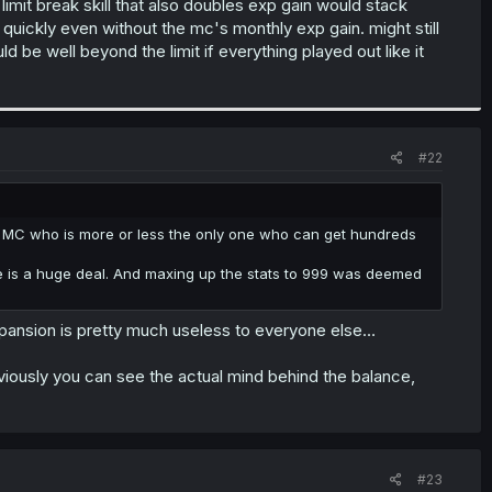
imit break skill that also doubles exp gain would stack
quickly even without the mc's monthly exp gain. might still
be well beyond the limit if everything played out like it
#22
 the MC who is more or less the only one who can get hundreds
tle is a huge deal. And maxing up the stats to 999 was deemed
 expansion is pretty much useless to everyone else…
t obviously you can see the actual mind behind the balance,
#23