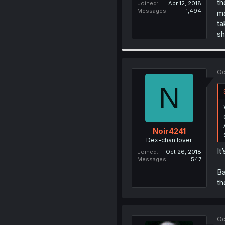
th
Joined
Apr 12, 2018
Messages
1,494
ma
ta
sh
Oc
N
Noir4241
Dex-chan lover
It
Joined
Oct 26, 2018
Messages
547
Ba
th
Oc