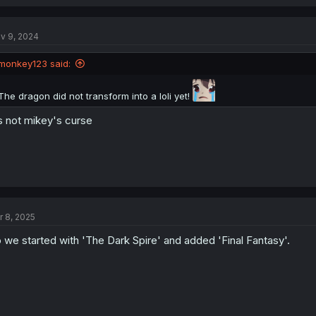
v 9, 2024
monkey123 said:
The dragon did not transform into a loli yet!
s not mikey's curse
r 8, 2025
 we started with 'The Dark Spire' and added 'Final Fantasy'.