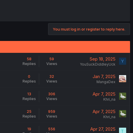
You must log in or register to reply here.
Sep 18, 2025
58
59
Y
Replies
Views
YouSuckDiddleyUck
Jan 7, 2025
0
32
Replies
Views
MangaDex
Apr 7, 2025
13
306
Replies
Views
Khri_na
Apr 7, 2025
25
959
Replies
Views
Khri_na
Apr 27, 2025
19
556
T