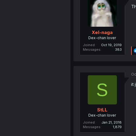
Th
Xel-naga
Dex-chan lover
Joined
Oct 19, 2019
Messages
383
Oc
S
it
StLL
Dex-chan lover
Joined
Jan 21, 2018
Messages
1,879