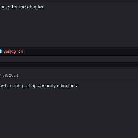
anks for the chapter.
R
Sanjog_Rai
e
a
c
t
t 28, 2024
i
o
 just keeps getting absurdly ridiculous
n
s
: