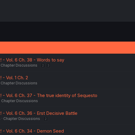
! - Vol. 6 Ch. 38 - Words to say
Chapter Discussions
2
3
 - Vol. 1 Ch. 2
Chapter Discussions
! - Vol. 6 Ch. 37 - The true identity of Sequesto
Chapter Discussions
 - Vol. 6 Ch. 36 - Erst Decisive Battle
4
Chapter Discussions
2
r! - Vol. 6 Ch. 34 - Demon Seed