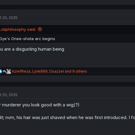
a
c
t
t 20, 2025
i
o
n
Loliphilosophy said:
s
:
Gye's Onee-shota arc begins
u are a disgusting human being
R
AzrefReza
,
Lynk899
,
Dsazzel
and 9 others
e
a
c
t
t 20, 2025
i
o
 murderer you look good with a wig(?)
n
s
:
it; nvm, his hair was just shaved when he was first introduced. I f