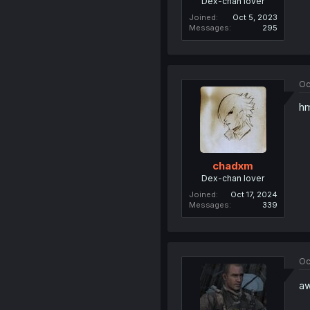
Dex-chan lover
Joined
Oct 5, 2023
Messages
295
Oc
hm
chadxm
Dex-chan lover
Joined
Oct 17, 2024
Messages
339
Oc
aw