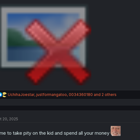
:
R
UchihaJoestar
,
justformangatoo
,
0034360180
and 2 others
e
a
c
t
t 20, 2025
i
o
n
me to take pity on the kid and spend all your money
s
: