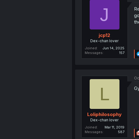
J
Re
go
th
jcp12
Dex-chan lover
Joined
Jun 14, 2025
Messages
157
Oc
L
Gy
Loliphilosophy
Dex-chan lover
Joined
Mar 11, 2019
Messages
587