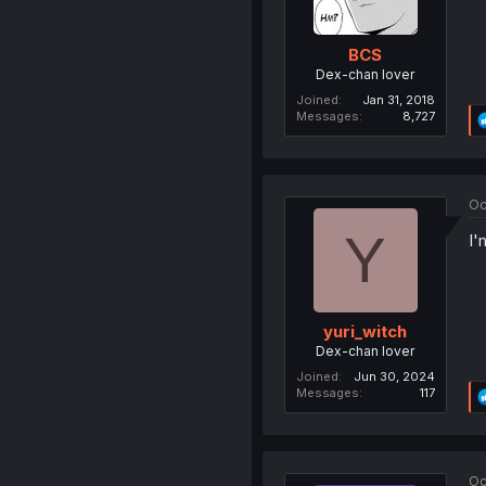
BCS
Dex-chan lover
Joined
Jan 31, 2018
Messages
8,727
Oc
Y
I'
yuri_witch
Dex-chan lover
Joined
Jun 30, 2024
Messages
117
Oc