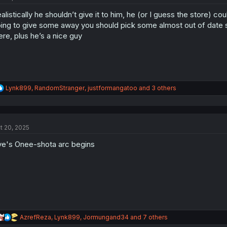
o
alistically he shouldn’t give it to him, he (or I guess the store) co
n
s
ing to give some away you should pick some almost out of date stuf
:
ere, plus he’s a nice guy
R
Lynk899
,
RandomStranger
,
justformangatoo
and 3 others
e
a
c
t
t 20, 2025
i
o
e's Onee-shota arc begins
n
s
:
R
AzrefReza
,
Lynk899
,
Jormungand34
and 7 others
e