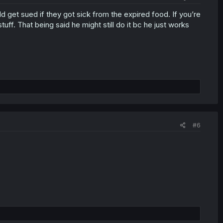
uld get sued if they got sick from the expired food. If you’re
f. That being said he might still do it bc he just works
#6