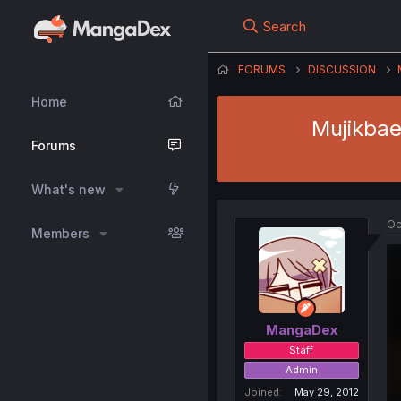
Search
FORUMS
DISCUSSION
Home
Mujikbae
Forums
What's new
Oc
Members
MangaDex
Staff
Admin
Joined
May 29, 2012