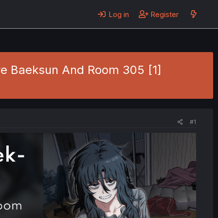
Log in
Register
Gye Baeksun And Room 305 [1]
#1