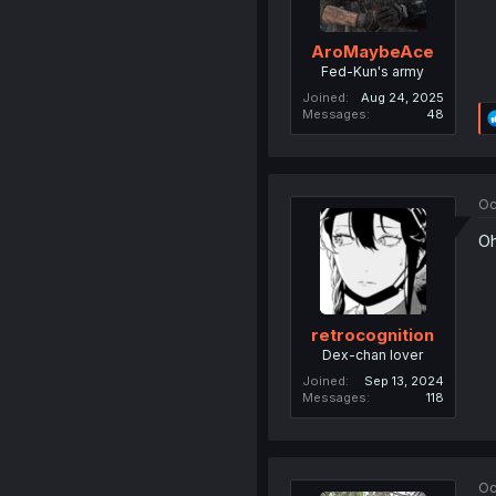
AroMaybeAce
Fed-Kun's army
Joined
Aug 24, 2025
Messages
48
Oc
Oh
retrocognition
Dex-chan lover
Joined
Sep 13, 2024
Messages
118
Oc