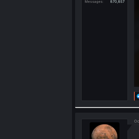
Messages
870,857
Oc