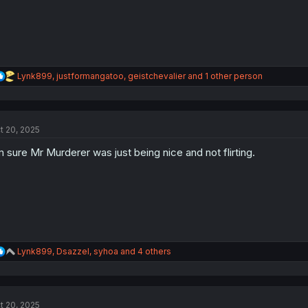
R
Lynk899
,
justformangatoo
,
geistchevalier
and 1 other person
e
a
c
t
t 20, 2025
i
o
m sure Mr Murderer was just being nice and not flirting.
n
s
:
R
Lynk899
,
Dsazzel
,
syhoa
and 4 others
e
a
c
t
t 20, 2025
i