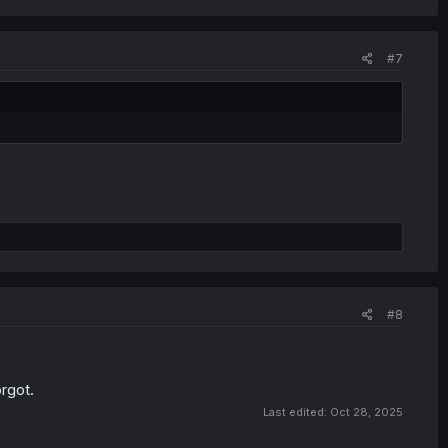
#7
#8
orgot.
Last edited:
Oct 28, 2025