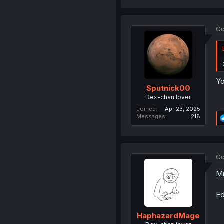
Oc
Yo
Sputnick00
Dex-chan lover
Joined
Apr 23, 2025
Messages
218
Oc
Mr
Ed
HaphazardMage