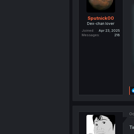
Sputnick00
Dex-chan lover
Joined
Apr 23, 2025
Messages
218
Oc
Ti