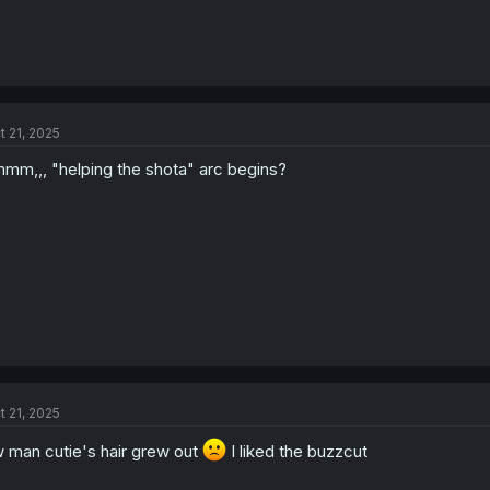
t 21, 2025
mm,,, "helping the shota" arc begins?
t 21, 2025
 man cutie's hair grew out
I liked the buzzcut