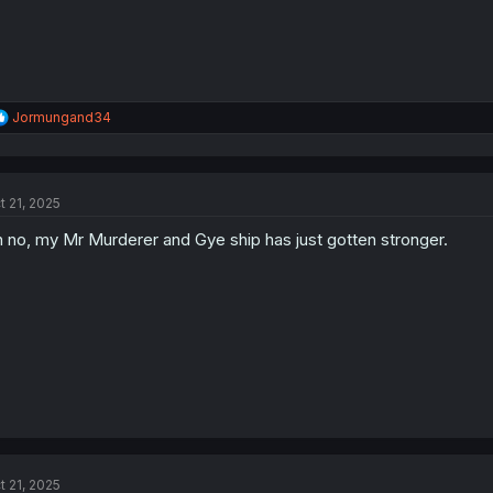
R
Jormungand34
e
a
c
t
t 21, 2025
i
o
 no, my Mr Murderer and Gye ship has just gotten stronger.
n
s
:
t 21, 2025