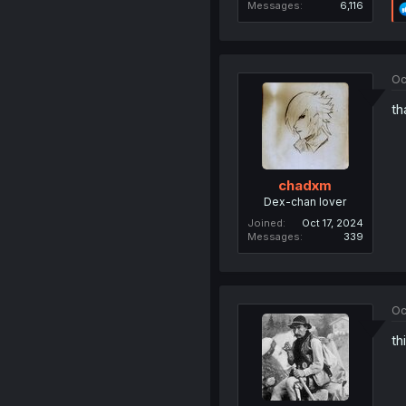
Messages
6,116
Oc
th
chadxm
Dex-chan lover
Joined
Oct 17, 2024
Messages
339
Oc
th