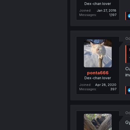
Dex-chan lover
Joined
Jan 27, 2018
Messages
1,197
Oc
Cu
ponta666
in
Dex-chan lover
Joined
Apr 28, 2020
Messages
397
Oc
Gy