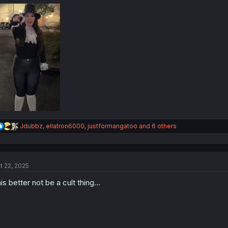
:
R
Jdubbz
,
ellatron6000
,
justformangatoo
and 6 others
e
a
c
t
t 22, 2025
i
o
is better not be a cult thing...
n
s
: