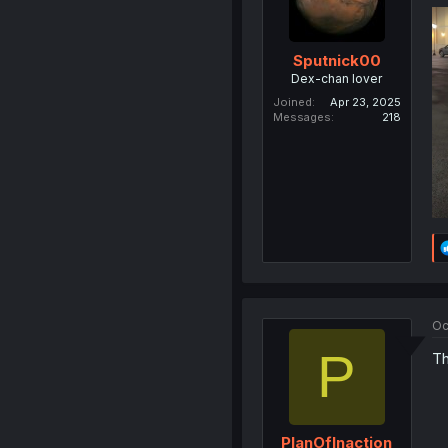
Sputnick00
Dex-chan lover
Joined
Apr 23, 2025
Messages
218
Oc
P
Th
PlanOfInaction