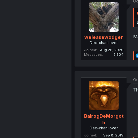
Oc
Ma
weleasewodger
Dex-chan lover
Joined
Aug 26, 2020
Messages
2,504
Oc
Th
BalrogDeMorgot
h
Dex-chan lover
Joined
Sep 8, 2019