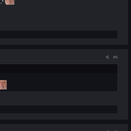
.."
#6