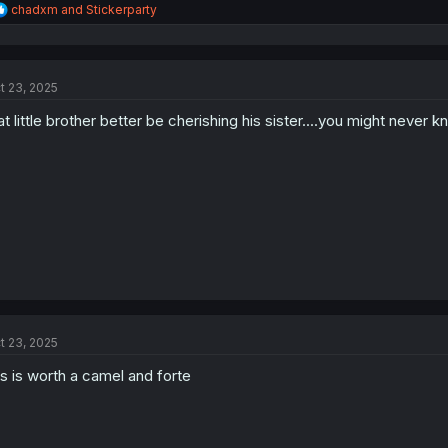
R
chadxm
and
Stickerparty
e
a
c
t
t 23, 2025
i
o
at little brother better be cherishing his sister....you might never 
n
s
:
t 23, 2025
is is worth a camel and forte