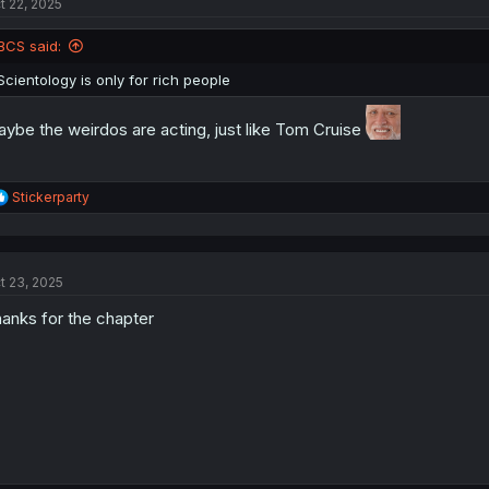
t 22, 2025
i
o
n
BCS said:
s
:
Scientology is only for rich people
ybe the weirdos are acting, just like Tom Cruise
R
Stickerparty
e
a
c
t
t 23, 2025
i
o
anks for the chapter
n
s
: