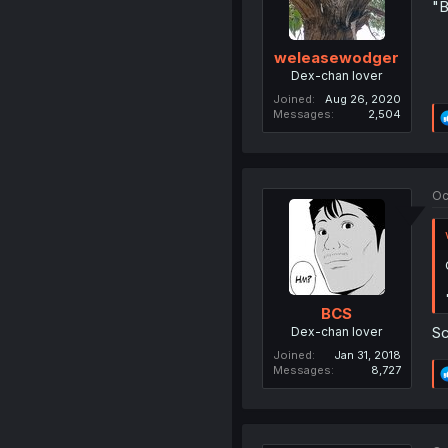
"B
weleasewodger
Dex-chan lover
Joined
Aug 26, 2020
Messages
2,504
Oc
BCS
Sc
Dex-chan lover
Joined
Jan 31, 2018
Messages
8,727