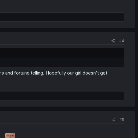
#4
ns and fortune telling. Hopefully our girl doesn't get
#5