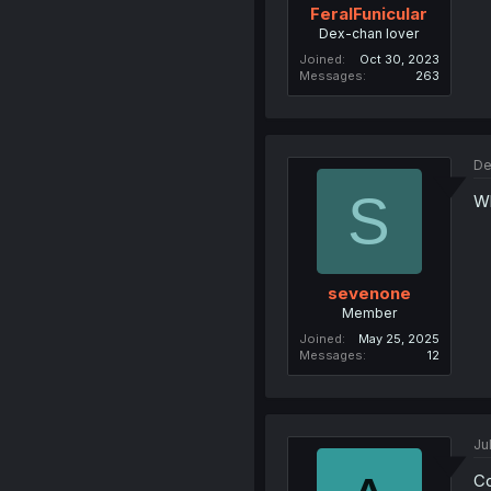
FeralFunicular
Dex-chan lover
Joined
Oct 30, 2023
Messages
263
De
S
Wh
sevenone
Member
Joined
May 25, 2025
Messages
12
Ju
Co