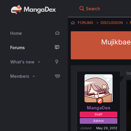
Search
FORUMS
DISCUSSION
Home
Mujikbae
Forums
What's new
Oc
Members
MangaDex
Staff
Admin
Joined
May 29, 2012