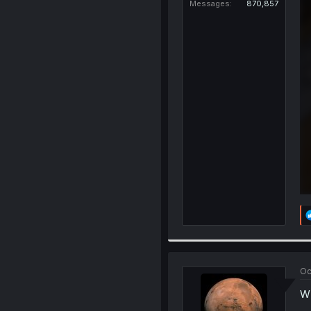
Messages
870,857
Oc
WI