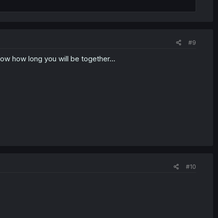
#9
know how long you will be together...
#10