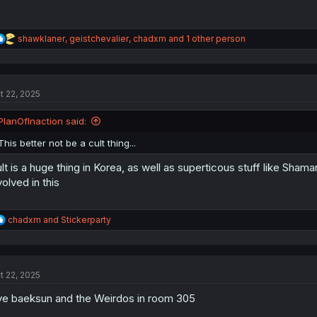
R
shawklaner
,
geistchevalier
,
chadxm
and 1 other person
e
a
c
t
t 22, 2025
i
o
n
PlanOfInaction said:
s
:
This better not be a cult thing...
lt is a huge thing in Korea, as well as superticous stuff like Shama
volved in this
R
chadxm
and
Stickerparty
e
a
c
t
t 22, 2025
i
o
e baeksun and the Weirdos in room 305
n
s