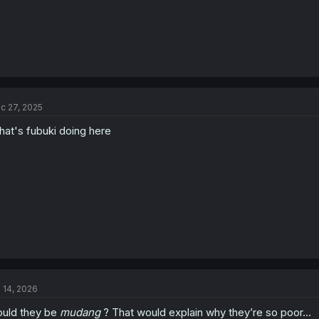
c 27, 2025
at's fubuki doing here
l 14, 2026
uld they be
mudang
? That would explain why they’re so poor…