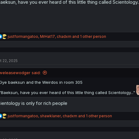
aeksun, have you ever heard of this little thing called Scientology.
:
R
justformangatoo
,
MrHat17
,
chadxm
and 1 other person
e
a
c
t
t 22, 2025
i
o
n
weleasewodger said:
s
:
Gye baeksun and the Weirdos in room 305
"Baeksun, have you ever heard of this little thing called Scientology..."
ientology is only for rich people
R
justformangatoo
,
shawklaner
,
chadxm
and 1 other person
e
a
c
t