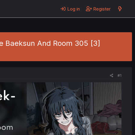
Log in
Register
Gye Baeksun And Room 305 [3]
#1