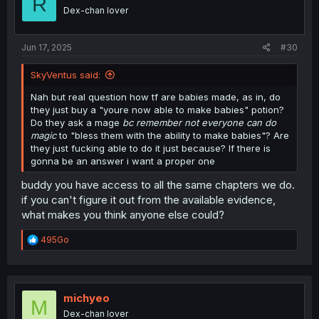
R
o
Dex-chan lover
n
s
:
Jun 17, 2025
#30
SkyVentus said:
Nah but real question how tf are babies made, as in, do
they just buy a "youre now able to make babies" potion?
Do they ask a mage
bc remember not everyone can do
magic
to "bless them with the ability to make babies"? Are
they just fucking able to do it just because? If there is
gonna be an answer i want a proper one
buddy you have access to all the same chapters we do.
if you can't figure it out from the available evidence,
what makes you think anyone else could?
R
495Go
e
a
c
t
i
michyeo
M
o
Dex-chan lover
n