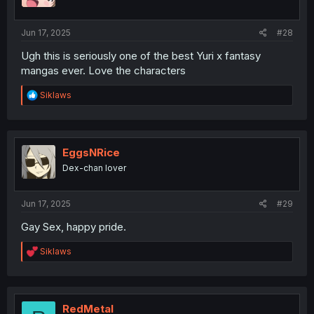
n
s
:
Jun 17, 2025
#28
Ugh this is seriously one of the best Yuri x fantasy
mangas ever. Love the characters
R
Siklaws
e
a
c
t
i
EggsNRice
o
Dex-chan lover
n
s
:
Jun 17, 2025
#29
Gay Sex, happy pride.
R
Siklaws
e
a
c
t
i
RedMetal