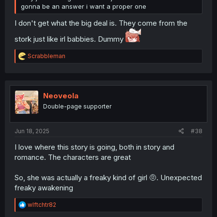
gonna be an answer i want a proper one
I don't get what the big deal is. They come from the
stork just like irl babbies. Dummy
R
Scrabbleman
e
a
c
t
i
Neoveola
o
Double-page supporter
n
s
:
Jun 18, 2025
#38
I love where this story is going, both in story and
romance. The characters are great
So, she was actually a freaky kind of girl 🤨. Unexpected
freaky awakening
R
wlftchtr82
e