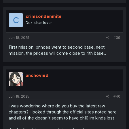
a
c
t
i
crimsondenmite
C
o
Dex-chan lover
n
s
:
Jun 18, 2025
#39
First mission, princes went to second base, next
mission, the pricess will come close to 4th base..
anchovied
Jun 18, 2025
#40
i was wondering where do you buy the latest raw
chapters? i looked through the official sites noted here
and all of the doesn't seem to have ch10 im kinda lost