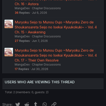
Ch. 16 - Astora
MangaDex
Chapter Discussions
36
Replies
Jul 6, 2026
Muryoku Seijo to Munou Oujo ~Maryoku Zero de
Shoukansareta Seijo no Isekai Kyuukokuki~ - Vol. 4
Ch. 15 - Awakening
MangaDex
Chapter Discussions
27
Replies
Jun 7, 2026
Muryoku Seijo to Munou Oujo ~Maryoku Zero de
Shoukansareta Seijo no Isekai Kyuukokuki~ - Vol. 4
Ch. 17 - Their Own Resolve
MangaDex
Chapter Discussions
17
Replies
Jul 30, 2026
USERS WHO ARE VIEWING THIS THREAD
Total: 2 (members: 0, guests: 2)
Twitter
Reddit
Tumblr
WhatsApp
Link
Share: