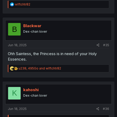
R
wlftchtr82
e
a
c
t
i
Blackwar
B
o
Dex-chan lover
n
s
:
Jun 18, 2025
#35
Ohh Saintess, the Princess is in need of your Holy
Essences.
R
u238
,
495Go
and
wlftchtr82
e
a
c
t
i
kahoshi
K
o
Dex-chan lover
n
s
:
Jun 18, 2025
#36