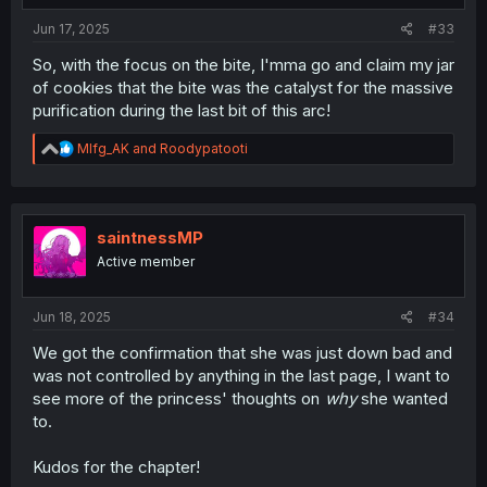
Jun 17, 2025
#33
So, with the focus on the bite, I'mma go and claim my jar
of cookies that the bite was the catalyst for the massive
purification during the last bit of this arc!
R
Mlfg_AK
and
Roodypatooti
e
a
c
t
i
saintnessMP
o
Active member
n
s
:
Jun 18, 2025
#34
We got the confirmation that she was just down bad and
was not controlled by anything in the last page, I want to
see more of the princess' thoughts on
why
she wanted
to.
Kudos for the chapter!