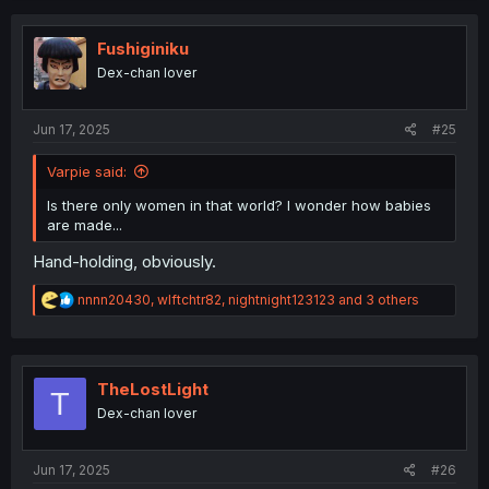
Fushiginiku
Dex-chan lover
Jun 17, 2025
#25
Varpie said:
Is there only women in that world? I wonder how babies
are made...
Hand-holding, obviously.
R
nnnn20430
,
wlftchtr82
,
nightnight123123
and 3 others
e
a
c
t
i
TheLostLight
T
o
Dex-chan lover
n
s
:
Jun 17, 2025
#26