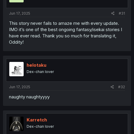
s
:
Jun 17, 2025
#31
This story never fails to amaze me with every update.
IMO it’s one of the best ongoing fantasy/isekai stories I
have ever read. Thank you so much for translating it,
Oddity!
helotaku
Dex-chan lover
Jun 17, 2025
#32
naughty naughtyyyy
Karretch
Dex-chan lover