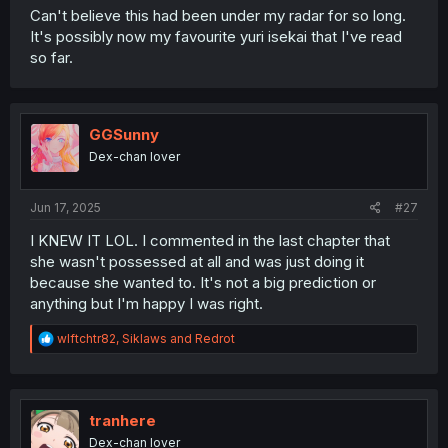
Can't believe this had been under my radar for so long.
It's possibly now my favourite yuri isekai that I've read
so far.
GGSunny
Dex-chan lover
Jun 17, 2025
#27
I KNEW IT LOL. I commented in the last chapter that
she wasn't possessed at all and was just doing it
because she wanted to. It's not a big prediction or
anything but I'm happy I was right.
R
wlftchtr82
,
Siklaws
and
Redrot
e
a
c
t
i
tranhere
o
Dex-chan lover