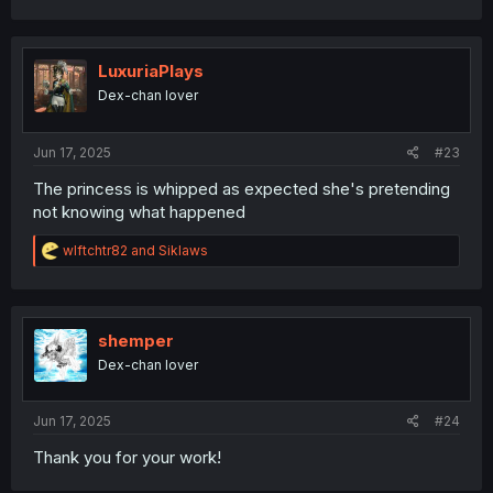
LuxuriaPlays
Dex-chan lover
Jun 17, 2025
#23
The princess is whipped as expected she's pretending
not knowing what happened
R
wlftchtr82
and
Siklaws
e
a
c
t
i
shemper
o
Dex-chan lover
n
s
:
Jun 17, 2025
#24
Thank you for your work!