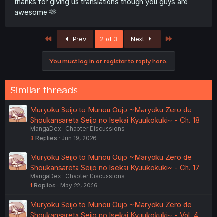
thanks for giving us translations though you guys are
awesome 🫶
First
Last
Prev
2 of 3
Next
You must log in or register to reply here.
Similar threads
Muryoku Seijo to Munou Oujo ~Maryoku Zero de
Shoukansareta Seijo no Isekai Kyuukokuki~ - Ch. 18
MangaDex
Chapter Discussions
3
Replies
Jun 19, 2026
Muryoku Seijo to Munou Oujo ~Maryoku Zero de
Shoukansareta Seijo no Isekai Kyuukokuki~ - Ch. 17
MangaDex
Chapter Discussions
1
Replies
May 22, 2026
Muryoku Seijo to Munou Oujo ~Maryoku Zero de
Shoukansareta Seijo no Isekai Kyuukokuki~ - Vol. 4