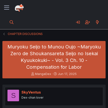
CHAPTER DISCUSSIONS
Muryoku Seijo to Munou Oujo ~Maryoku
Zero de Shoukansareta Seijo no Isekai
Kyuukokuki~ - Vol. 3 Ch. 10 -
Compensation for Labor
T
S
MangaDex
Jun 17, 2025
h
t
r
a
e
r
a
t
SkyVentus
S
d
d
Dex-chan lover
s
a
t
t