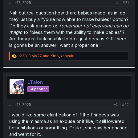
a
e
Jun 17, 2025
#21
r
t
Nah but real question how tf are babies made, as in, do
e
they just buy a "youre now able to make babies" potion?
r
Do they ask a mage
bc remember not everyone can do
magic
to "bless them with the ability to make babies"?
Are they just fucking able to do it just because? If there
is gonna be an answer i want a proper one
R
u238
,
DMV27
and
Kido_kanzaki
e
a
c
t
i
LTalon
o
Supporter
n
s
:
Jun 17, 2025
#22
I would like some clarification of if the Princess was
using the miasma as an excuse or if like, it still lowered
her inhibitions or something. Or like, she saw her chance
and went for it.