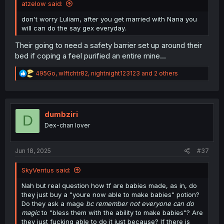
atzelow said:
don't worry Luliam, after you get married with Nana you
will can do the say gex everyday.
Their going to need a safety barrier set up around their
bed if coping a feel purified an entire mine...
R
495Go
,
wlftchtr82
,
nightnight123123
and 2 others
e
a
c
t
i
dumbziri
D
o
Dex-chan lover
n
s
:
Jun 18, 2025
#37
SkyVentus said:
Nah but real question how tf are babies made, as in, do
they just buy a "youre now able to make babies" potion?
Do they ask a mage
bc remember not everyone can do
magic
to "bless them with the ability to make babies"? Are
they just fucking able to do it just because? If there is