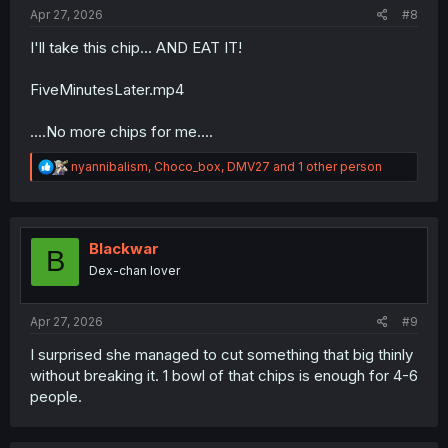
:
Apr 27, 2026
#8
I'll take this chip... AND EAT IT!
FiveMinutesLater.mp4
....No more chips for me....
R
nyannibalism
,
Choco_box
,
DMV27
and 1 other person
e
a
c
t
i
Blackwar
B
o
Dex-chan lover
n
s
:
Apr 27, 2026
#9
I surprised she managed to cut something that big thinly
without breaking it. 1 bowl of that chips is enough for 4-6
people.