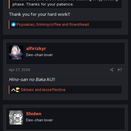
phase. Thanks for your patience.
Thank you for your hard work!!
R
Psyxakias
,
Grimmycoffee
and
flowsthead
e
a
c
t
i
alfirizkyr
o
Dex-chan lover
n
s
:
Apr 27, 2026
#7
Hino-san no Baka
AU!!
R
Siklaws
and
lesseffective
e
a
c
t
i
Shiden
o
Dex-chan lover
n
s