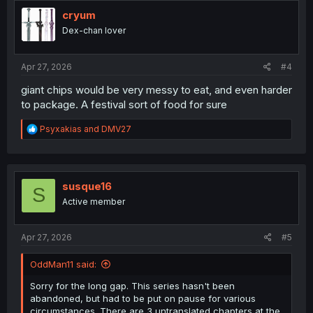
cryum
Dex-chan lover
Apr 27, 2026
#4
giant chips would be very messy to eat, and even harder
to package. A festival sort of food for sure
R
Psyxakias
and
DMV27
e
a
c
t
i
susque16
S
o
Active member
n
s
:
Apr 27, 2026
#5
OddMan11 said:
Sorry for the long gap. This series hasn't been
abandoned, but had to be put on pause for various
circumstances. There are 3 untranslated chapters at the