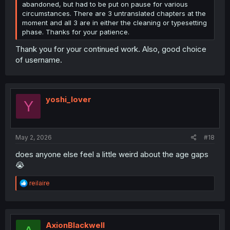
abandoned, but had to be put on pause for various
circumstances. There are 3 untranslated chapters at the
moment and all 3 are in either the cleaning or typesetting
phase. Thanks for your patience.
Thank you for your continued work. Also, good choice
of username.
yoshi_lover
Y
May 2, 2026
#18
does anyone else feel a little weird about the age gaps
😭
R
reilaire
e
a
c
t
i
AxionBlackwell