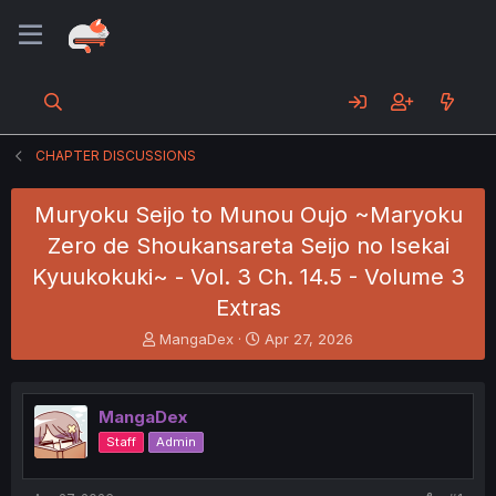
CHAPTER DISCUSSIONS
Muryoku Seijo to Munou Oujo ~Maryoku
Zero de Shoukansareta Seijo no Isekai
Kyuukokuki~ - Vol. 3 Ch. 14.5 - Volume 3
Extras
T
S
MangaDex
Apr 27, 2026
h
t
r
a
e
r
MangaDex
a
t
d
d
Staff
Admin
s
a
t
t