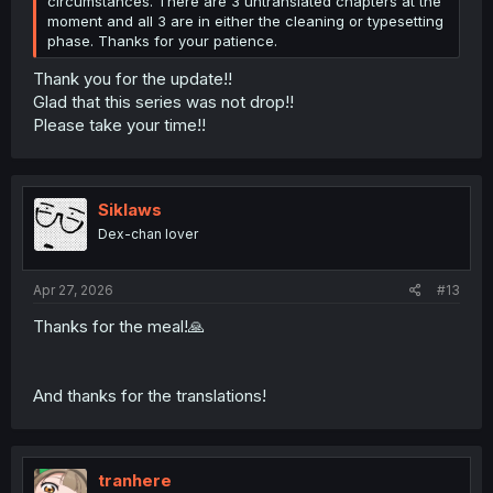
circumstances. There are 3 untranslated chapters at the
moment and all 3 are in either the cleaning or typesetting
phase. Thanks for your patience.
Thank you for the update!!
Glad that this series was not drop!!
Please take your time!!
Siklaws
Dex-chan lover
Apr 27, 2026
#13
Thanks for the meal!🙏
And thanks for the translations!
tranhere