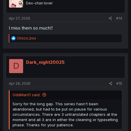
Dex-chan lover
Apr 27, 2026
#14
I miss them so much!!
R
Choco_box
e
a
c
t
i
Dark_night20025
D
o
n
s
:
Apr 28, 2026
#15
OddMan11 said:
Sorry for the long gap. This series hasn't been
abandoned, but had to be put on pause for various
circumstances. There are 3 untranslated chapters at the
moment and all 3 are in either the cleaning or typesetting
phase. Thanks for your patience.