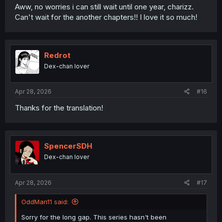
Aww, no worries i can still wait until one year, charizz.
Can't wait for the another chapters!! I love it so much!
Redrot
Dex-chan lover
Apr 28, 2026
#16
Thanks for the translation!
SpencerSDH
Dex-chan lover
Apr 28, 2026
#17
OddMan11 said:
Sorry for the long gap. This series hasn't been