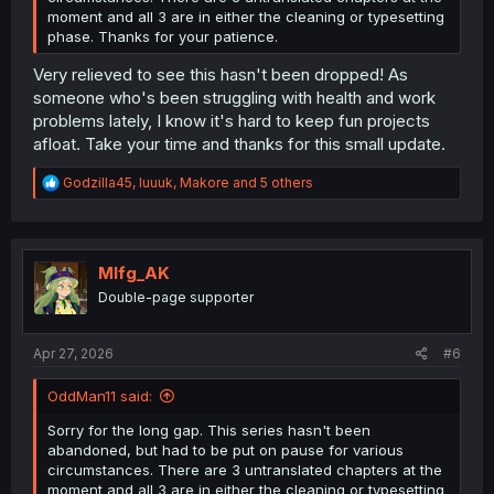
moment and all 3 are in either the cleaning or typesetting
phase. Thanks for your patience.
Very relieved to see this hasn't been dropped! As
someone who's been struggling with health and work
problems lately, I know it's hard to keep fun projects
afloat. Take your time and thanks for this small update.
R
Godzilla45
,
luuuk
,
Makore
and 5 others
e
a
c
t
i
Mlfg_AK
o
Double-page supporter
n
s
:
Apr 27, 2026
#6
OddMan11 said:
Sorry for the long gap. This series hasn't been
abandoned, but had to be put on pause for various
circumstances. There are 3 untranslated chapters at the
moment and all 3 are in either the cleaning or typesetting