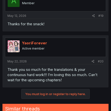
A
o
Member
n
s
:
May 12, 2026
#19
Thanks for the snack!
YaoriForever
Active member
May 22, 2026
#20
Thank you so much for the translations & your
continuous hard work!!! I’m loving this so much. Can’t
wait for the upcoming chapters!
You must log in or register to reply here.
Similar threads