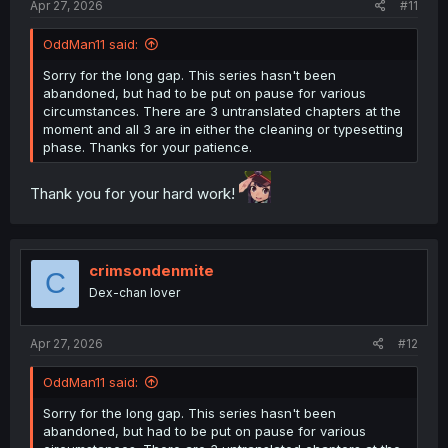
Apr 27, 2026
#11
OddMan11 said:
Sorry for the long gap. This series hasn't been
abandoned, but had to be put on pause for various
circumstances. There are 3 untranslated chapters at the
moment and all 3 are in either the cleaning or typesetting
phase. Thanks for your patience.
Thank you for your hard work!
crimsondenmite
C
Dex-chan lover
Apr 27, 2026
#12
OddMan11 said:
Sorry for the long gap. This series hasn't been
abandoned, but had to be put on pause for various