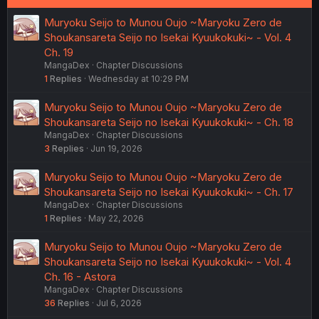
Muryoku Seijo to Munou Oujo ~Maryoku Zero de
Shoukansareta Seijo no Isekai Kyuukokuki~ - Vol. 4
Ch. 19
MangaDex
Chapter Discussions
1
Replies
Wednesday at 10:29 PM
Muryoku Seijo to Munou Oujo ~Maryoku Zero de
Shoukansareta Seijo no Isekai Kyuukokuki~ - Ch. 18
MangaDex
Chapter Discussions
3
Replies
Jun 19, 2026
Muryoku Seijo to Munou Oujo ~Maryoku Zero de
Shoukansareta Seijo no Isekai Kyuukokuki~ - Ch. 17
MangaDex
Chapter Discussions
1
Replies
May 22, 2026
Muryoku Seijo to Munou Oujo ~Maryoku Zero de
Shoukansareta Seijo no Isekai Kyuukokuki~ - Vol. 4
Ch. 16 - Astora
MangaDex
Chapter Discussions
36
Replies
Jul 6, 2026