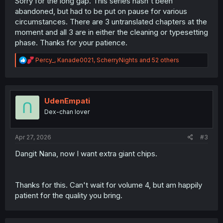
Sorry for the long gap. This series hasn't been
abandoned, but had to be put on pause for various
circumstances. There are 3 untranslated chapters at the
moment and all 3 are in either the cleaning or typesetting
phase. Thanks for your patience.
R
Percy_
,
Kanade0021
,
ScherryNights
and 52 others
e
a
c
t
i
UdenEmpati
o
Dex-chan lover
n
s
:
Apr 27, 2026
#3
Dangit Nana, now I want extra giant chips.
Thanks for this. Can't wait for volume 4, but am happily
patient for the quality you bring.