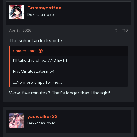
Grimmycoffee
Dex-chan lover
Apr 27, 2026
#10
The school au looks cute
Shiden said:
I'll take this chip... AND EAT IT!
FiveMinutesLater.mp4
....No more chips for me....
Wow, five minutes? That's longer than I thought!
yaqwalker32
Dex-chan lover