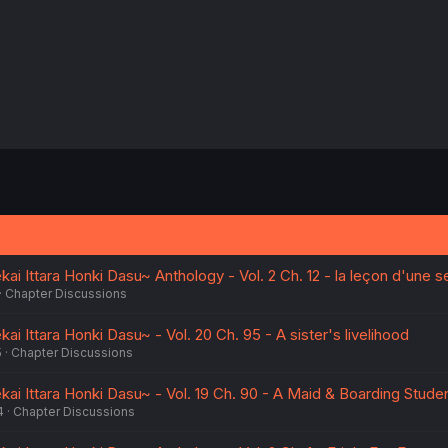
i Ittara Honki Dasu~ Anthology - Vol. 2 Ch. 12 - la leçon d'une s
Chapter Discussions
i Ittara Honki Dasu~ - Vol. 20 Ch. 95 - A sister's livelihood
5
Chapter Discussions
ai Ittara Honki Dasu~ - Vol. 19 Ch. 90 - A Maid & Boarding Stude
4
Chapter Discussions