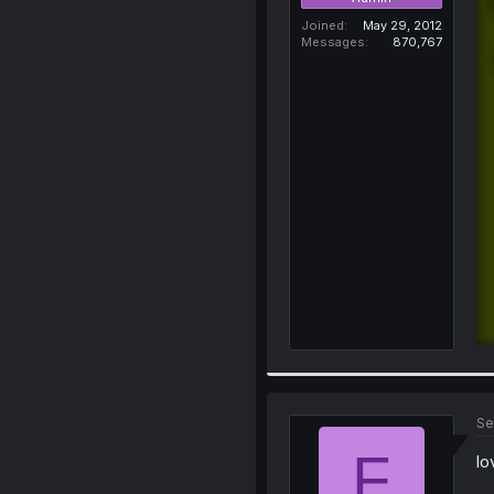
Joined
May 29, 2012
Messages
870,767
Se
F
lo