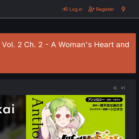
Log in
Register
 Vol. 2 Ch. 2 - A Woman's Heart and
#1