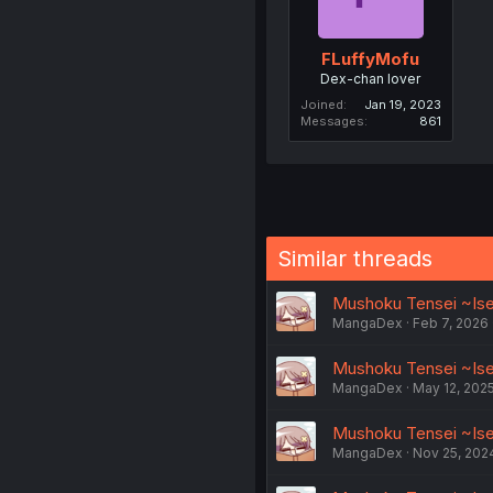
FLuffyMofu
Dex-chan lover
Joined
Jan 19, 2023
Messages
861
Similar threads
Mushoku Tensei ~Iseka
MangaDex
Feb 7, 2026
Mushoku Tensei ~Iseka
MangaDex
May 12, 202
Mushoku Tensei ~Isek
MangaDex
Nov 25, 202