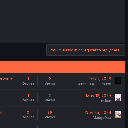
You must log in or register to reply here.
ervante
Feb 7, 2026
1
2
Replies
Views
DamnedRegistration
May 12, 2025
1
2
Replies
Views
mikan
nt
Nov 25, 2024
0
39
Replies
Views
MangaDex