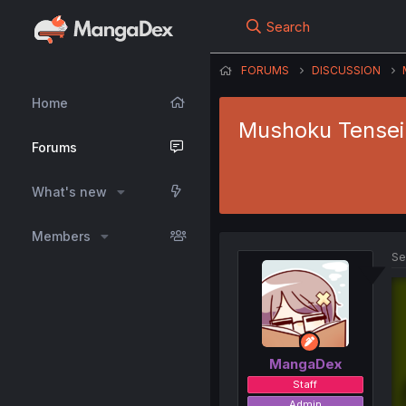
Search
FORUMS
DISCUSSION
Home
Mushoku Tensei 
Forums
What's new
Members
Se
MangaDex
Staff
Admin