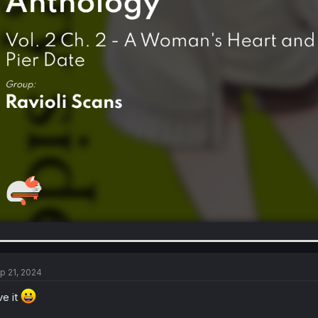
p 21, 2024
ve it