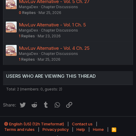
MuvLuv Alternative - Vol. 5 Ch. 27
MangaDex
Chapter Discussions
0
Replies
Mar 25, 2026
MuvLuv Alternative - Vol. 1 Ch. 5
MangaDex
Chapter Discussions
1
Replies
Mar 23, 2026
MuvLuv Alternative - Vol. 4 Ch. 25
MangaDex
Chapter Discussions
1
Replies
Mar 25, 2026
USERS WHO ARE VIEWING THIS THREAD
Total: 2 (members: 0, guests: 2)
Twitter
Reddit
Tumblr
WhatsApp
Link
Share:
English (US) (12h Timeformat)
Contact us
Terms and rules
Privacy policy
Help
Home
R
S