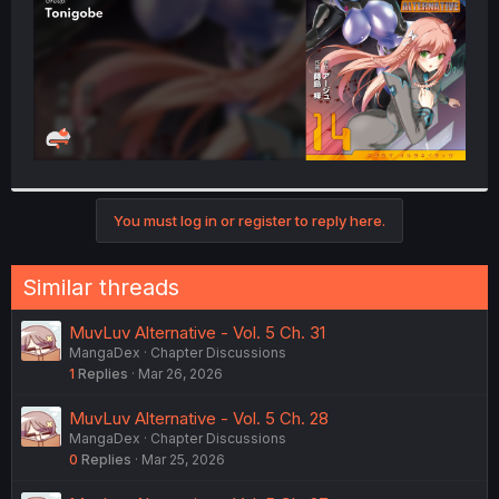
You must log in or register to reply here.
Similar threads
MuvLuv Alternative - Vol. 5 Ch. 31
MangaDex
Chapter Discussions
1
Replies
Mar 26, 2026
MuvLuv Alternative - Vol. 5 Ch. 28
MangaDex
Chapter Discussions
0
Replies
Mar 25, 2026