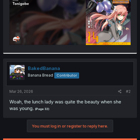
BakedBanana
Banana Bread
Contributor
Mar 26, 2026
#2
Woah, the lunch lady was quite the beauty when she
was young.
(Page 32)
You must log in or register to reply here.