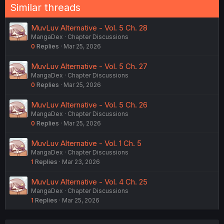
Similar threads
MuvLuv Alternative - Vol. 5 Ch. 28
MangaDex
Chapter Discussions
0
Replies
Mar 25, 2026
MuvLuv Alternative - Vol. 5 Ch. 27
MangaDex
Chapter Discussions
0
Replies
Mar 25, 2026
MuvLuv Alternative - Vol. 5 Ch. 26
MangaDex
Chapter Discussions
0
Replies
Mar 25, 2026
MuvLuv Alternative - Vol. 1 Ch. 5
MangaDex
Chapter Discussions
1
Replies
Mar 23, 2026
MuvLuv Alternative - Vol. 4 Ch. 25
MangaDex
Chapter Discussions
1
Replies
Mar 25, 2026