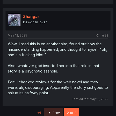
Zhangar
Dex-chan lover
May 12, 2025
#32
Wow. I read this is on another site, found out how the
misunderstanding happened, and thought to myself "oh,
she's a fucking idiot."
Also, whatever god inserted her into that role in that
story is a psychotic asshole.
Edit: I checked reviews for the web novel and they
were, uh, discouraging. Apparently the story just goes to
shit at its halfway point.
Last edited:
May 12, 2025
First
Prev
2 of 2