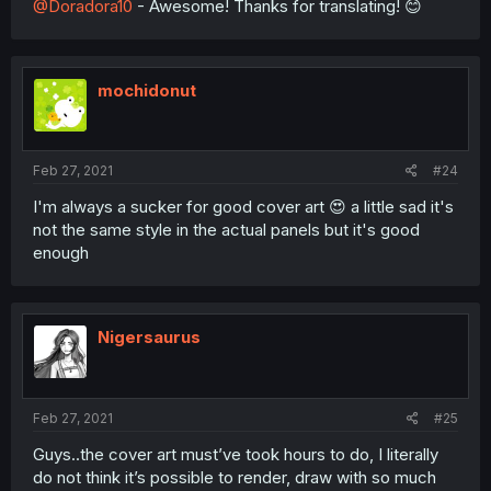
@Doradora10
- Awesome! Thanks for translating! 😊
mochidonut
Feb 27, 2021
#24
I'm always a sucker for good cover art 😍 a little sad it's
not the same style in the actual panels but it's good
enough
Nigersaurus
Feb 27, 2021
#25
Guys..the cover art must’ve took hours to do, I literally
do not think it’s possible to render, draw with so much