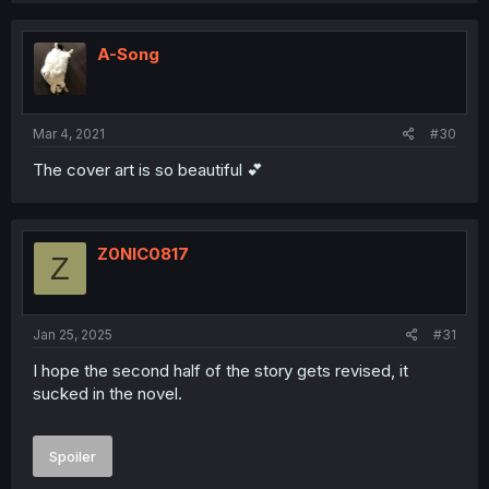
A-Song
Mar 4, 2021
#30
The cover art is so beautiful 💕
Z0NIC0817
Z
Jan 25, 2025
#31
I hope the second half of the story gets revised, it
sucked in the novel.
Spoiler