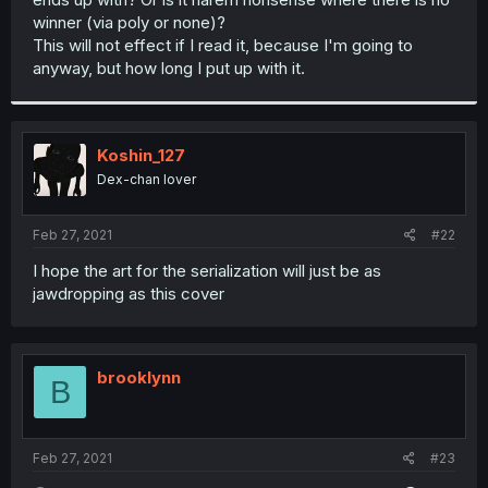
winner (via poly or none)?
This will not effect if I read it, because I'm going to
anyway, but how long I put up with it.
Koshin_127
Dex-chan lover
Feb 27, 2021
#22
I hope the art for the serialization will just be as
jawdropping as this cover
brooklynn
B
Feb 27, 2021
#23