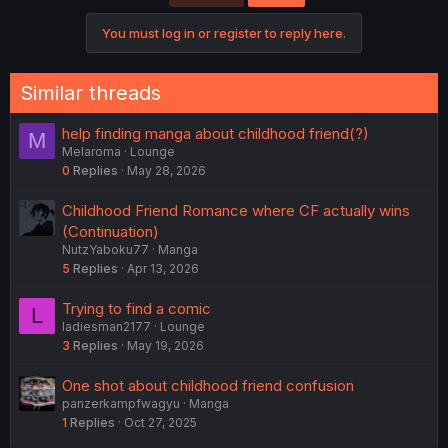
You must log in or register to reply here.
Similar threads
help finding manga about childhood friend(?)
M
Melaroma
Lounge
0
Replies
May 28, 2026
Childhood Friend Romance where CF actually wins
(Continuation)
NutzYaboku77
Manga
5
Replies
Apr 13, 2026
Trying to find a comic
L
ladiesman2177
Lounge
3
Replies
May 19, 2026
One shot about childhood friend confusion
panzerkampfwagyu
Manga
1
Replies
Oct 27, 2025