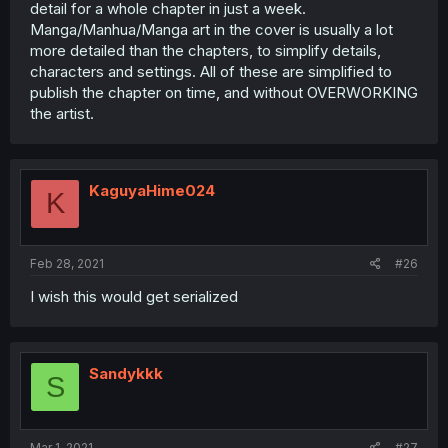
detail for a whole chapter in just a week.
Manga/Manhua/Manga art in the cover is usually a lot
more detailed than the chapters, to simplify details,
characters and settings. All of these are simplified to
publish the chapter on time, and without OVERWORKING
the artist.
KaguyaHime024
K
Feb 28, 2021
#26
I wish this would get serialized
Sandykkk
S
Mar 1, 2021
#27