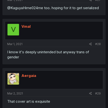
@KaguyaHime024me too. hoping for it to get serialized
Vmal
V
Mar 1, 2021
#28
I know it's deeply unintended but anyway trans of
gender
Aergaia
Mar 2, 2021
#29
That cover art is exquisite