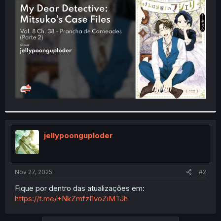
t
e
r
jellypoonguploder
Nov 27, 2025
#2
Fique por dentro das atualizações em:
https://t.me/+NkZmfzI1voZiMTJh