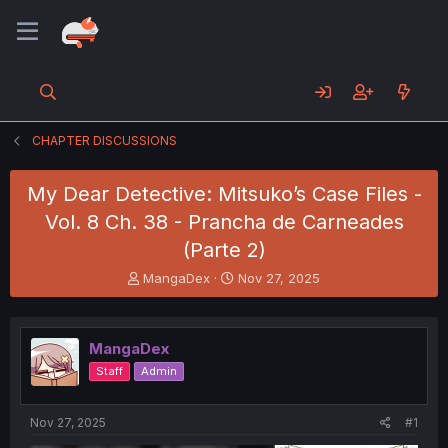
CHAPTER DISCUSSIONS
My Dear Detective: Mitsuko’s Case Files -
Vol. 8 Ch. 38 - Prancha de Carneades
(Parte 2)
T
S
MangaDex
Nov 27, 2025
h
t
r
a
e
r
MangaDex
a
t
d
d
Staff
Admin
s
a
t
t
a
e
Nov 27, 2025
#1
r