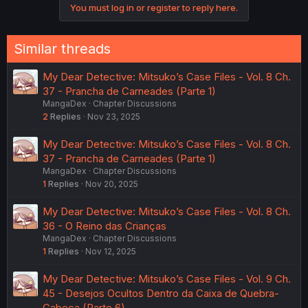
You must log in or register to reply here.
Similar threads
My Dear Detective: Mitsuko’s Case Files - Vol. 8 Ch.
37 - Prancha de Carneades (Parte 1)
MangaDex
Chapter Discussions
2
Replies
Nov 23, 2025
My Dear Detective: Mitsuko’s Case Files - Vol. 8 Ch.
37 - Prancha de Carneades (Parte 1)
MangaDex
Chapter Discussions
1
Replies
Nov 20, 2025
My Dear Detective: Mitsuko’s Case Files - Vol. 8 Ch.
36 - O Reino das Crianças
MangaDex
Chapter Discussions
1
Replies
Nov 12, 2025
My Dear Detective: Mitsuko’s Case Files - Vol. 9 Ch.
45 - Desejos Ocultos Dentro da Caixa de Quebra-
Cabeça (Parte 6)