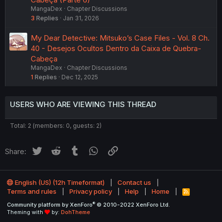
MangaDex
Chapter Discussions
3
Replies
Jan 31, 2026
My Dear Detective: Mitsuko’s Case Files - Vol. 8 Ch.
40 - Desejos Ocultos Dentro da Caixa de Quebra-
Cabeça
MangaDex
Chapter Discussions
1
Replies
Dec 12, 2025
USERS WHO ARE VIEWING THIS THREAD
Total: 2 (members: 0, guests: 2)
Twitter
Reddit
Tumblr
WhatsApp
Link
Share:
English (US) (12h Timeformat)
Contact us
Terms and rules
Privacy policy
Help
Home
R
S
®
Community platform by XenForo
© 2010-2022 XenForo Ltd.
S
Theming with
by:
DohTheme