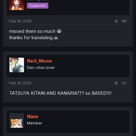
o
Supporter
n
s
:
Feb 19, 2025
#6
missed them so much 😭
thanks for translating 🙏
Ne0_Moon
Dex-chan lover
Feb 19, 2025
#7
TATSUYA KITANI AND KANARIA??? so BASED!!!!
Nixie
Member