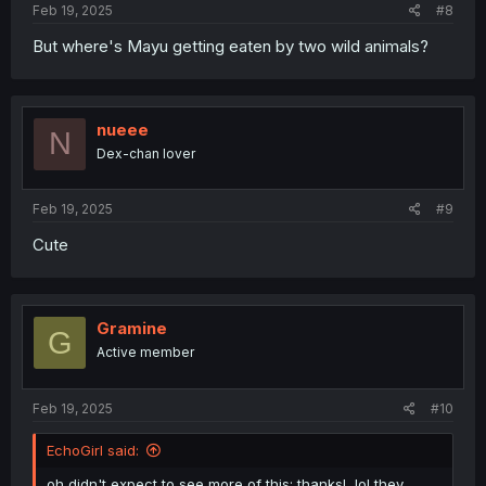
Feb 19, 2025
#8
But where's Mayu getting eaten by two wild animals?
nueee
N
Dex-chan lover
Feb 19, 2025
#9
Cute
Gramine
G
Active member
Feb 19, 2025
#10
EchoGirl said:
oh didn't expect to see more of this; thanks!, lol they