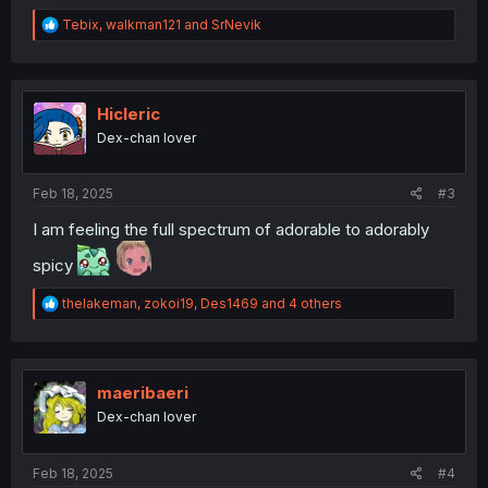
R
Tebix
,
walkman121
and
SrNevik
e
a
c
t
i
Hicleric
o
Dex-chan lover
n
s
:
Feb 18, 2025
#3
I am feeling the full spectrum of adorable to adorably
spicy
R
thelakeman
,
zokoi19
,
Des1469
and 4 others
e
a
c
t
i
maeribaeri
o
Dex-chan lover
n
s
:
Feb 18, 2025
#4