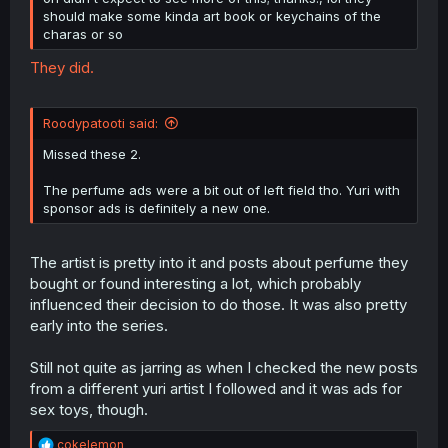
should make some kinda art book or keychains of the
charas or so
They did.
Roodypatooti said:
Missed these 2.
The perfume ads were a bit out of left field tho. Yuri with
sponsor ads is definitely a new one.
The artist is pretty into it and posts about perfume they
bought or found interesting a lot, which probably
influenced their decision to do those. It was also pretty
early into the series.
Still not quite as jarring as when I checked the new posts
from a different yuri artist I followed and it was ads for
sex toys, though.
R
cokelemon