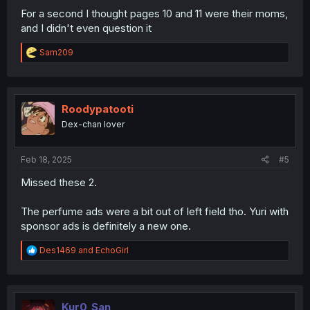
For a second I thought pages 10 and 11 were their moms,
and I didn't even question it
R
Sam209
e
a
c
t
i
Roodypatooti
o
Dex-chan lover
n
s
:
Feb 18, 2025
#5
Missed these 2.
The perfume ads were a bit out of left field tho. Yuri with
sponsor ads is definitely a new one.
R
Des1469
and
EchoGirl
e
a
c
t
i
Kur0_San