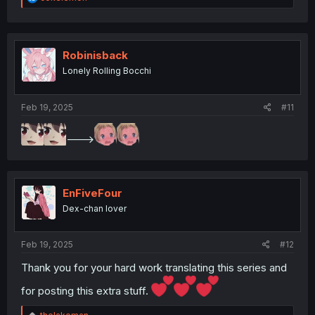
e
a
c
t
i
Robinisback
o
Lonely Rolling Bocchi
n
s
:
Feb 19, 2025
#11
--->
EnFiveFour
Dex-chan lover
Feb 19, 2025
#12
Thank you for your hard work translating this series and
for posting this extra stuff.
R