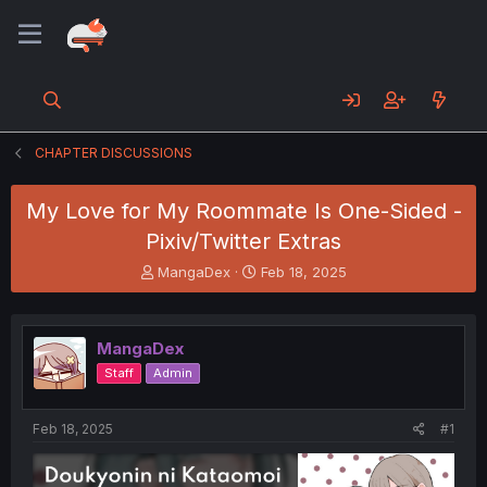
CHAPTER DISCUSSIONS
My Love for My Roommate Is One-Sided -
Pixiv/Twitter Extras
T
S
MangaDex
Feb 18, 2025
h
t
r
a
e
r
MangaDex
a
t
d
d
Staff
Admin
s
a
t
t
a
e
Feb 18, 2025
#1
r
t
e