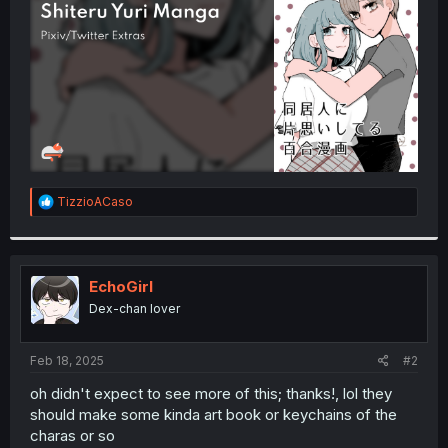
r
R
TizzioACaso
e
a
c
t
i
EchoGirl
o
Dex-chan lover
n
s
:
Feb 18, 2025
#2
oh didn't expect to see more of this; thanks!, lol they
should make some kinda art book or keychains of the
charas or so