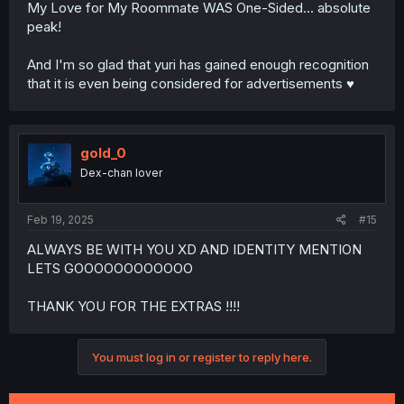
My Love for My Roommate WAS One-Sided... absolute
peak!
And I'm so glad that yuri has gained enough recognition
that it is even being considered for advertisements ♥️
gold_0
Dex-chan lover
Feb 19, 2025
#15
ALWAYS BE WITH YOU XD AND IDENTITY MENTION
LETS GOOOOOOOOOOOO
THANK YOU FOR THE EXTRAS !!!!
You must log in or register to reply here.