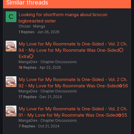
Similar threads
Looking for shortform manga about brocon
C
bigbreasted sister
Chizan
Manga
1
Replies
Jun 26, 2026
My Love for My Roommate Is One-Sided - Vol. 2 Ch.
94 - My Love for My Roommate Was One-Sided💮
Extra💮
MangaDex
Chapter Discussions
18
Replies
Apr 22, 2025
My Love for My Roommate Is One-Sided - Vol. 2 Ch.
92 - My Love for My Roommate Was One-Sided✿56
MangaDex
Chapter Discussions
17
Replies
Dec 21, 2024
My Love for My Roommate Is One-Sided - Vol. 2 Ch.
91 - My Love for My Roommate Was One-Sided✿55
MangaDex
Chapter Discussions
7
Replies
Oct 21, 2024