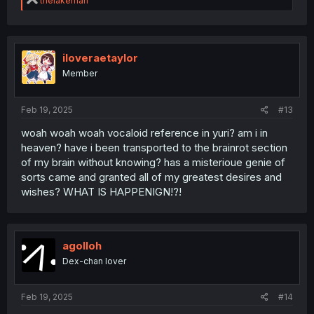
thelakeman
e
a
c
t
i
iloveraetaylor
o
Member
n
s
:
Feb 19, 2025
#13
woah woah woah vocaloid reference in yuri? am i in
heaven? have i been transported to the brainrot section
of my brain without knowing? has a misterioue genie of
sorts came and granted all of my greatest desires and
wishes? WHAT IS HAPPENIGN!?!
agolloh
Dex-chan lover
Feb 19, 2025
#14