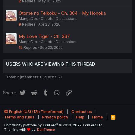
2
Replies
May 16, 2025
Otome no Teikoku - Ch. 304 - My Honoka
MangaDex
Chapter Discussions
9
Replies
Apr 23, 2026
My Love Tiger - Ch. 337
MangaDex
Chapter Discussions
15
Replies
Sep 22, 2025
USERS WHO ARE VIEWING THIS THREAD
Total: 2 (members: 0, guests: 2)
Twitter
Reddit
Tumblr
WhatsApp
Link
Share:
English (US) (12h Timeformat)
Contact us
Terms and rules
Privacy policy
Help
Home
R
S
®
Community platform by XenForo
© 2010-2022 XenForo Ltd.
S
Theming with
by:
DohTheme