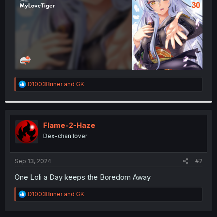
R
D1003Briner
and
GK
e
a
c
t
i
Flame-2-Haze
o
Dex-chan lover
n
s
:
Sep 13, 2024
#2
One Loli a Day keeps the Boredom Away
R
D1003Briner
and
GK
e
a
c