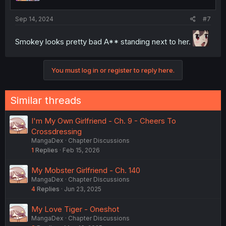
Sep 14, 2024
#7
Smokey looks pretty bad A** standing next to her.
You must log in or register to reply here.
Similar threads
I'm My Own Girlfriend - Ch. 9 - Cheers To
Crossdressing
MangaDex
Chapter Discussions
1
Replies
Feb 15, 2026
My Mobster Girlfriend - Ch. 140
MangaDex
Chapter Discussions
4
Replies
Jun 23, 2025
My Love Tiger - Oneshot
MangaDex
Chapter Discussions