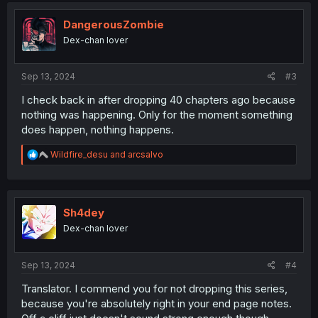
t
i
DangerousZombie
o
Dex-chan lover
n
s
:
Sep 13, 2024
#3
I check back in after dropping 40 chapters ago because
nothing was happening. Only for the moment something
does happen, nothing happens.
R
Wildfire_desu
and
arcsalvo
e
a
c
t
i
Sh4dey
o
Dex-chan lover
n
s
:
Sep 13, 2024
#4
Translator. I commend you for not dropping this series,
because you're absolutely right in your end page notes.