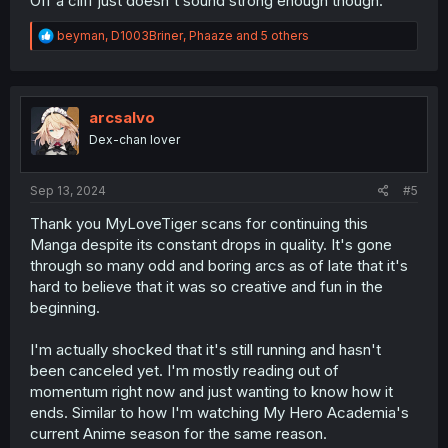
Off a cliff just doesn't sound strong enough though.
R
beyman
,
D1003Briner
,
Phaaze
and 5 others
e
a
c
t
i
arcsalvo
o
Dex-chan lover
n
s
:
Sep 13, 2024
#5
Thank you MyLoveTiger scans for continuing this
Manga despite its constant drops in quality. It's gone
through so many odd and boring arcs as of late that it's
hard to believe that it was so creative and fun in the
beginning.
I'm actually shocked that it's still running and hasn't
been canceled yet. I'm mostly reading out of
momentum right now and just wanting to know how it
ends. Similar to how I'm watching My Hero Academia's
current Anime season for the same reason.