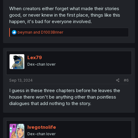
When creators either forget what made their stories
good, or never knew in the first place, things like this
happen, it's bad for everyone involved.
R
beyman
and
D1003Briner
e
a
c
t
i
Lex79
o
Dex-chan lover
n
s
:
Sep 13, 2024
#6
I guess in these three chapters before he leaves the
house there won't be anything other than pointless
dialogues that add nothing to the story.
Ivegotnolife
Dex-chan lover