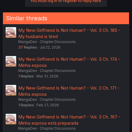
You must log in or register to reply here.
Similar threads
My New Girlfriend Is Not Human? - Vol. 3 Ch. 185 -
My husband is tired
MangaDex
Chapter Discussions
37
Replies
Jul 22, 2026
My New Girlfriend Is Not Human? - Vol. 3 Ch. 174 -
Minha esposa
MangaDex
Chapter Discussions
1
Replies
Mar 31, 2026
My New Girlfriend Is Not Human? - Vol. 3 Ch. 171 -
Minha esposa
MangaDex
Chapter Discussions
1
Replies
Feb 27, 2026
My New Girlfriend Is Not Human? - Vol. 3 Ch. 167 -
Minha esposa está preparada
MangaDex
Chapter Discussions