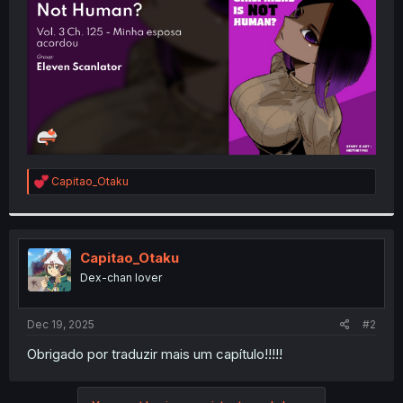
r
R
Capitao_Otaku
e
a
c
t
i
Capitao_Otaku
o
Dex-chan lover
n
s
:
Dec 19, 2025
#2
Obrigado por traduzir mais um capítulo!!!!!