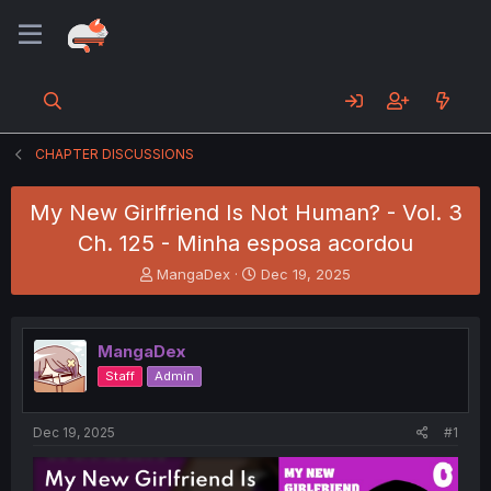
CHAPTER DISCUSSIONS
My New Girlfriend Is Not Human? - Vol. 3
Ch. 125 - Minha esposa acordou
T
S
MangaDex
Dec 19, 2025
h
t
r
a
e
r
MangaDex
a
t
d
d
Staff
Admin
s
a
t
t
a
e
Dec 19, 2025
#1
r
t
e