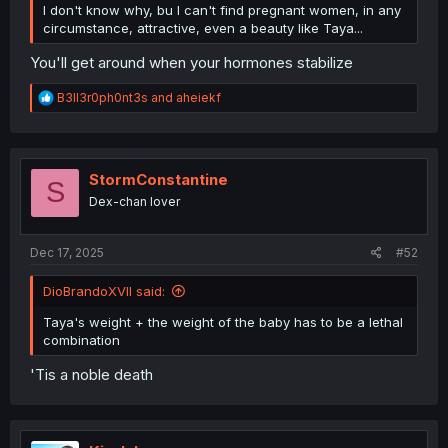
I don't know why, bu I can't find pregnant women, in any
circumstance, attractive, even a beauty like Taya...
You'll get around when your hormones stabilize
R
B3ll3r0ph0nt3s
and
aheiekf
e
a
c
t
i
StormConstantine
S
o
Dex-chan lover
n
s
:
Dec 17, 2025
#52
DioBrandoXVII said:
Taya's weight + the weight of the baby has to be a lethal
combination
'Tis a noble death