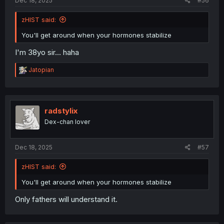
Dec 18, 2025
#56
zHIST said:
You'll get around when your hormones stabilize
I'm 38yo sir... haha
R
Jatopian
e
a
c
t
i
radstylix
o
Dex-chan lover
n
s
:
Dec 18, 2025
#57
zHIST said:
You'll get around when your hormones stabilize
Only fathers will understand it.