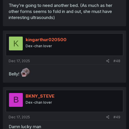
They're going to need another bed. (As much as her
other forms seems to fold in and out, she must have
interesting ultrasounds)
kingarthur020500
K
Dex-chan lover
Dec 17, 2025
#48
Belly!
BKNY_STEVE
B
Dex-chan lover
Dec 17, 2025
#49
Damn lucky man