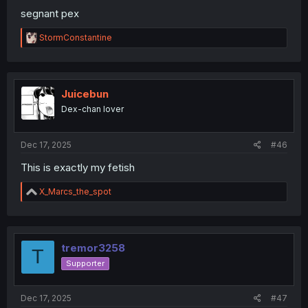
segnant pex
R
StormConstantine
e
a
c
t
i
Juicebun
o
Dex-chan lover
n
s
:
Dec 17, 2025
#46
This is exactly my fetish
R
X_Marcs_the_spot
e
a
c
t
i
tremor3258
T
o
Supporter
n
s
:
Dec 17, 2025
#47