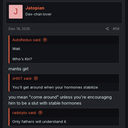
Jatopian
J
Dex-chan lover
Dec 18, 2025
#58
AutoRedux said:
Wait.
Who's Kiri?
mantis girl
zHIST said:
You'll get around when your hormones stabilize
you mean "come around" unless you're encouraging
him to be a slut with stable hormones
radstylix said:
Only fathers will understand it.