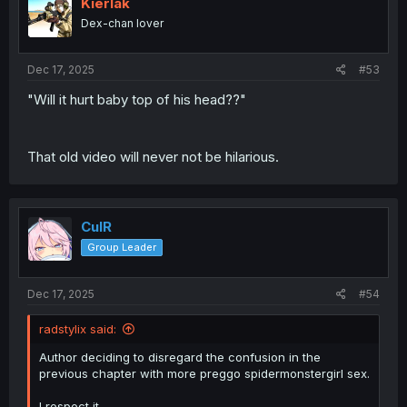
Kierlak
Dex-chan lover
Dec 17, 2025
#53
"Will it hurt baby top of his head??"
That old video will never not be hilarious.
CulR
Group Leader
Dec 17, 2025
#54
radstylix said:
Author deciding to disregard the confusion in the
previous chapter with more preggo spidermonstergirl sex.
I respect it.