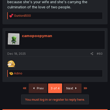
because she's your wife and she's carrying the
culmination of the love of two people.
R
Gunlord500
e
a
c
t
i
camopoopyman
o
n
s
:
Dec 18, 2025
#60
R
Adino
e
a
c
First
Last
Prev
3 of 4
Next
t
i
o
You must log in or register to reply here.
n
s
: