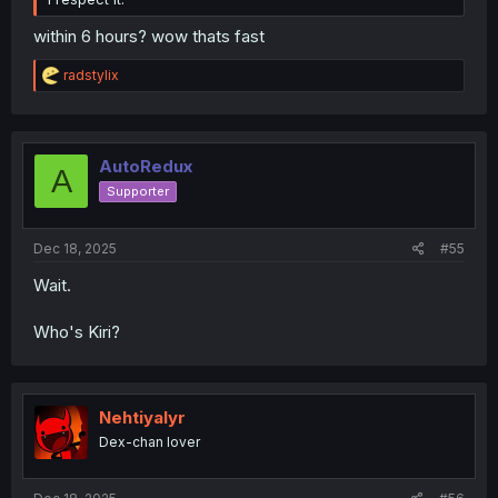
within 6 hours? wow thats fast
R
radstylix
e
a
c
t
i
AutoRedux
A
o
Supporter
n
s
:
Dec 18, 2025
#55
Wait.
Who's Kiri?
Nehtiyalyr
Dex-chan lover