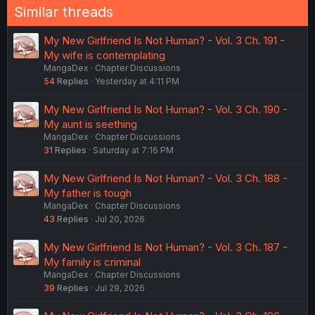
Similar threads
My New Girlfriend Is Not Human? - Vol. 3 Ch. 191 -
My wife is contemplating
MangaDex
Chapter Discussions
54
Replies
Yesterday at 4:11 PM
My New Girlfriend Is Not Human? - Vol. 3 Ch. 190 -
My aunt is seething
MangaDex
Chapter Discussions
31
Replies
Saturday at 7:16 PM
My New Girlfriend Is Not Human? - Vol. 3 Ch. 188 -
My father is tough
MangaDex
Chapter Discussions
43
Replies
Jul 20, 2026
My New Girlfriend Is Not Human? - Vol. 3 Ch. 187 -
My family is criminal
MangaDex
Chapter Discussions
39
Replies
Jul 29, 2026