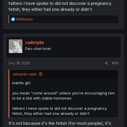
fathers I have spoke to did not discover a pregnancy
fetish, they either had one already or didn't
R
Nehtiyalyr
e
a
c
t
i
radstylix
o
Dex-chan lover
n
s
:
Dec 18, 2025
#59
Jatopian said:
mantis girl
you mean "come around" unless you're encouraging him
to be a slut with stable hormones
fathers I have spoke to did not discover a pregnancy
fetish, they either had one already or didn't
It's not because it's the fetish (for most people), it's