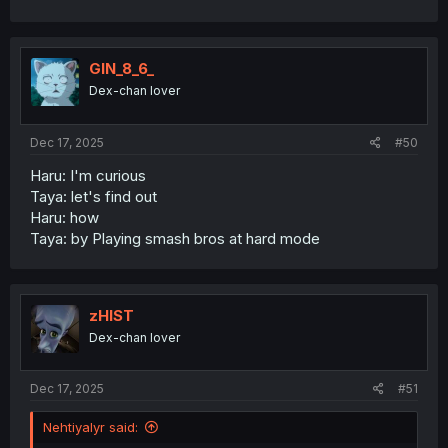
GIN_8_6_
Dex-chan lover
Dec 17, 2025
#50
Haru: I'm curious
Taya: let's find out
Haru: how
Taya: by Playing smash bros at hard mode
zHIST
Dex-chan lover
Dec 17, 2025
#51
Nehtiyalyr said: