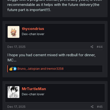
recommendable as it helps with the future delivery(the
future part is important!!!).
thycondrius
Dex-chan lover
Dec 17, 2025
#44
I hope you had cement mixed with redbull for dinner,
MC...
R
Bruno
,
Jatopian
and
tremor3258
e
a
c
t
i
MrTurtleMan
o
Dex-chan lover
n
s
:
Dec 17, 2025
#45