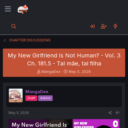
CHAPTER DISCUSSIONS
My New Girlfriend Is Not Human? - Vol. 3
Ch. 181.5 - Tal mãe, tal filha
T
S
MangaDex
May 5, 2026
h
t
r
a
e
r
MangaDex
a
t
d
d
Staff
Admin
s
a
t
t
a
e
May 5, 2026
#1
r
t
e