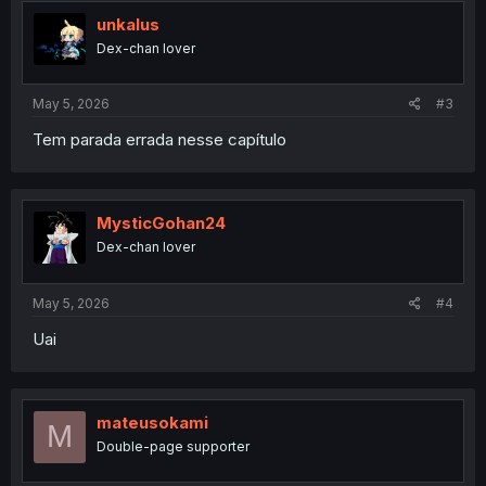
unkalus
Dex-chan lover
May 5, 2026
#3
Tem parada errada nesse capítulo
MysticGohan24
Dex-chan lover
May 5, 2026
#4
Uai
mateusokami
M
Double-page supporter