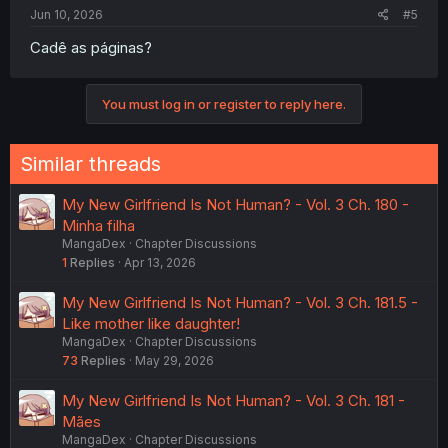
Jun 10, 2026
#5
Cadê as páginas?
You must log in or register to reply here.
Similar threads
My New Girlfriend Is Not Human? - Vol. 3 Ch. 180 -
Minha filha
MangaDex
Chapter Discussions
1
Replies
Apr 13, 2026
My New Girlfriend Is Not Human? - Vol. 3 Ch. 181.5 -
Like mother like daughter!
MangaDex
Chapter Discussions
73
Replies
May 29, 2026
My New Girlfriend Is Not Human? - Vol. 3 Ch. 181 -
Mães
MangaDex
Chapter Discussions