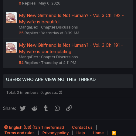
0
Replies
May 6, 2026
My New Girlfriend Is Not Human? - Vol. 3 Ch. 192 -
My wife is beautiful
MangaDex
Chapter Discussions
25
Replies
Yesterday at 8:39 AM
My New Girlfriend Is Not Human? - Vol. 3 Ch. 191 -
My wife is contemplating
MangaDex
Chapter Discussions
54
Replies
Thursday at 4:11 PM
USERS WHO ARE VIEWING THIS THREAD
Total: 2 (members: 0, guests: 2)
Twitter
Reddit
Tumblr
WhatsApp
Link
Share:
English (US) (12h Timeformat)
Contact us
Terms and rules
Privacy policy
Help
Home
R