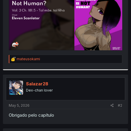
r
R
mateusokami
e
a
c
t
i
Salazar28
o
Dex-chan lover
n
s
:
May 5, 2026
#2
Obrigado pelo capítulo