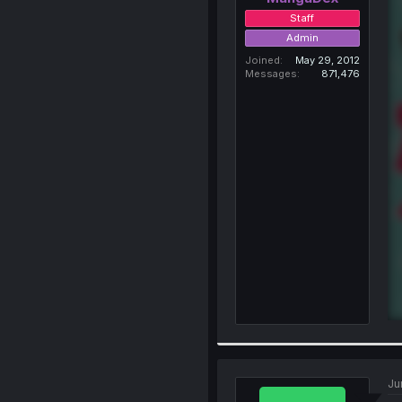
Staff
Admin
Joined
May 29, 2012
Messages
871,476
Ju