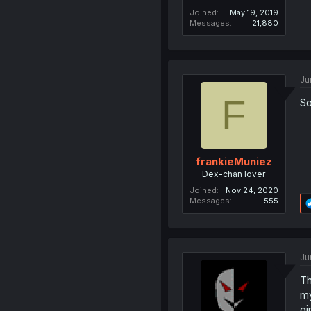
Joined
May 19, 2019
Messages
21,880
Ju
F
So
frankieMuniez
Dex-chan lover
Joined
Nov 24, 2020
Messages
555
Ju
Th
my
gi