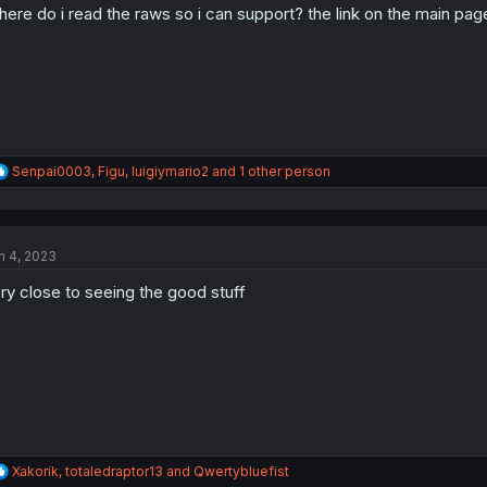
ere do i read the raws so i can support? the link on the main page 
R
Senpai0003
,
Figu
,
luigiymario2
and 1 other person
e
a
c
t
n 4, 2023
i
o
ry close to seeing the good stuff
n
s
:
R
Xakorik
,
totaledraptor13
and
Qwertybluefist