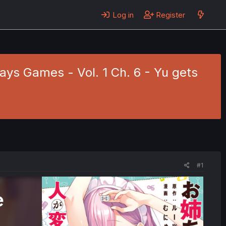
Log in
Register
ys Games - Vol. 1 Ch. 6 - Yu gets
#1