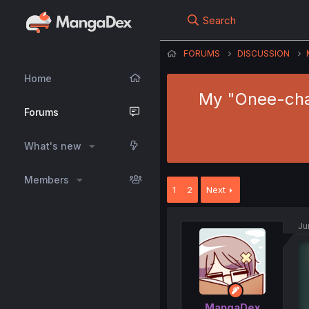
Search
FORUMS
DISCUSSION
Home
My "Onee-chan
Forums
What's new
Members
1
2
Next
Ju
MangaDex