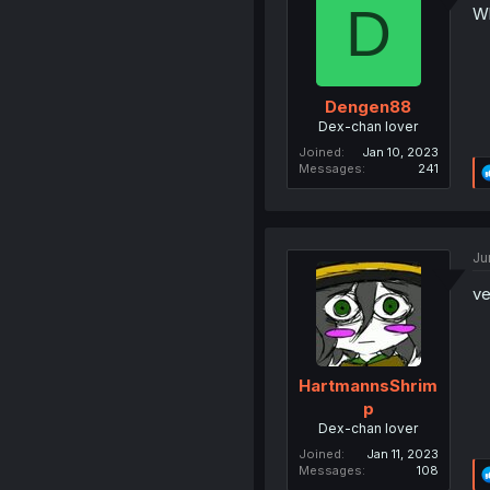
D
Wh
Dengen88
Dex-chan lover
Joined
Jan 10, 2023
Messages
241
Ju
ve
HartmannsShrim
p
Dex-chan lover
Joined
Jan 11, 2023
Messages
108