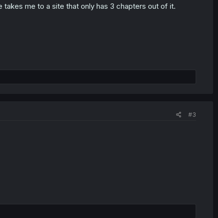
takes me to a site that only has 3 chapters out of it.
#3