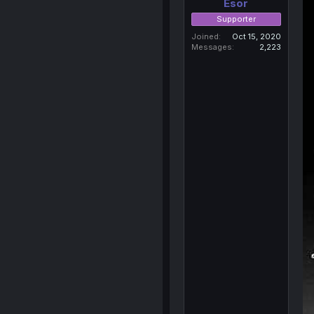
Esor
Supporter
Joined
Oct 15, 2020
Messages
2,223