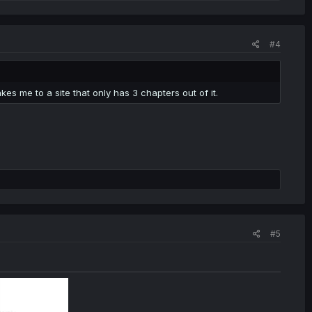
#4
es me to a site that only has 3 chapters out of it.
#5