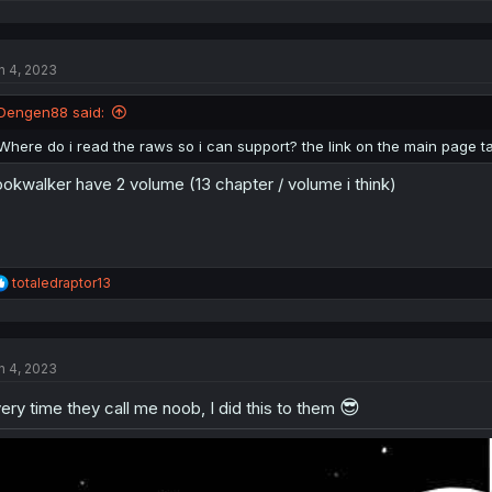
e
a
c
t
n 4, 2023
i
o
n
Dengen88 said:
s
:
Where do i read the raws so i can support? the link on the main page tak
okwalker have 2 volume (13 chapter / volume i think)
R
totaledraptor13
e
a
c
t
n 4, 2023
i
o
😎
n
ery time they call me noob, I did this to them
s
: