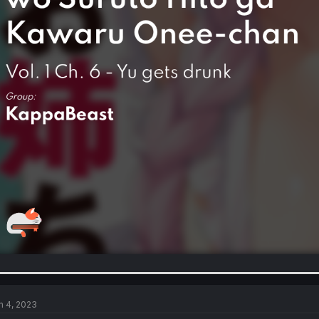
n 4, 2023