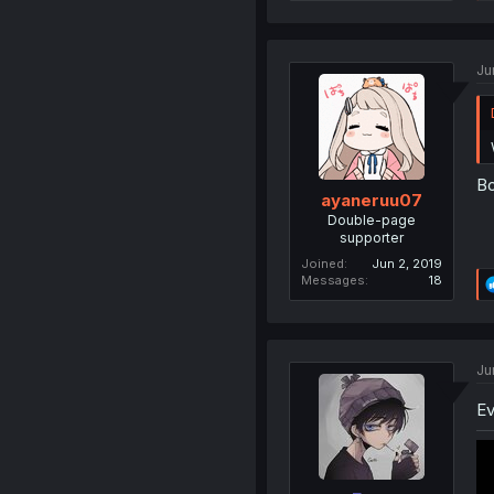
Ju
Bo
ayaneruu07
Double-page
supporter
Joined
Jun 2, 2019
Messages
18
Ju
Ev