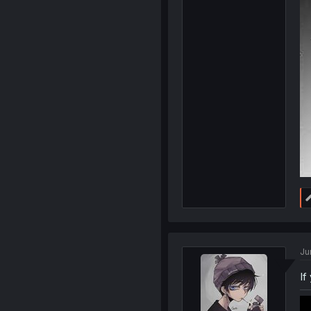
Ju
If