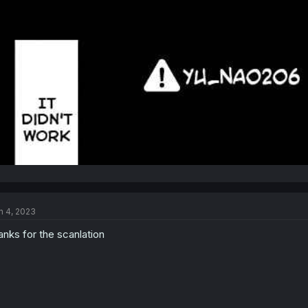
n 4, 2023
anks for the scanlation