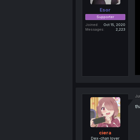
Esor
Supporter
Joined
Oct 15, 2020
Messages
2,223
Ju
th
ciera
Dex-chan lover