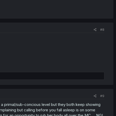
#8
#9
n a primal/sub-concious level but they both keep showing
omplaining but calling before you fall asleep is on some
king for an opportunity to rub her body all over the MC ... NGL