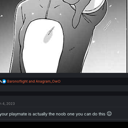
R
Baronoflight
and
Anagram_OwO
e
a
c
t
n 4, 2023
i
o
😌
n
 your playmate is actually the noob one you can do this
s
: