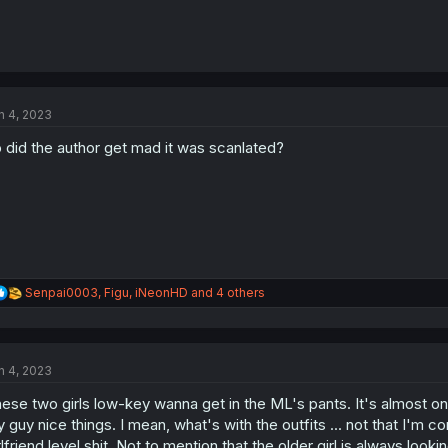
n 4, 2023
 did the author get mad it was scanlated?
R
Senpai0003
,
Figu
,
iNeonHD
and 4 others
e
a
c
t
n 4, 2023
i
o
ese two girls low-key wanna get in the ML's pants. It's almost o
n
s
 guy nice things. I mean, what's with the outfits ... not that I'm c
:
rlfriend level shit. Not to mention that the older girl is always loo