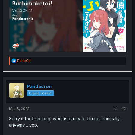
r
R
EchoGirl
e
a
c
t
i
Pandacron
o
Group Leader
n
s
:
Mar 8, 2025
#2
Sorry it took so long, work is partly to blame, ironically...
anyway... yep.