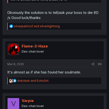
Obviously the solution is to tell/ask your boss to die 8D
/s Good luck/thanks
R
silverpetricof
and
silverlightning
e
a
c
t
i
Flame-2-Haze
o
Dex-chan lover
n
s
:
Mar 8, 2025
#8
It's almost as if she has found her soulmate.
R
dokidoki
and
EchoGirl
e
a
c
t
i
Varpie
V
o
Dex-chan lover
n