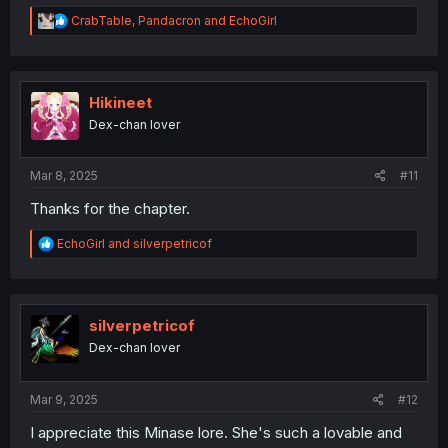
R
CrabTable
,
Pandacron
and
EchoGirl
e
a
c
t
i
Hikineet
o
Dex-chan lover
n
s
:
Mar 8, 2025
#11
Thanks for the chapter.
R
EchoGirl
and
silverpetricof
e
a
c
t
i
silverpetricof
o
Dex-chan lover
n
s
:
Mar 9, 2025
#12
I appreciate this Minase lore. She's such a lovable and