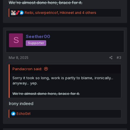
We're almost done here, brace for it.
R
Reibi
,
silverpetricof
,
Hikineet
and 4 others
e
a
c
t
i
Seether00
S
o
Supporter
n
s
:
Mar 8, 2025
#3
Pandacron said:
Sorry it took so long, work is partly to blame, ironically...
anyway... yep.
We're almost done here, brace for it.
Irony indeed
R
EchoGirl
e
a
c