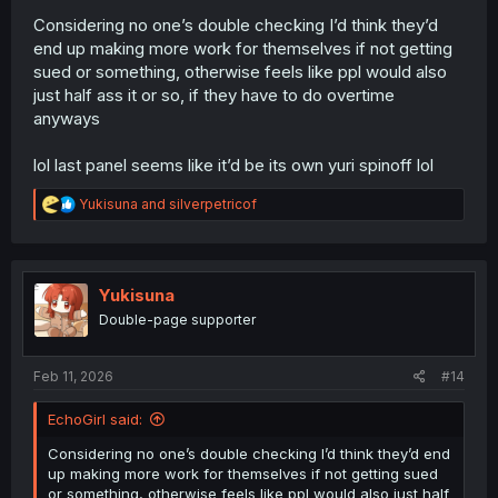
Considering no one’s double checking I’d think they’d
end up making more work for themselves if not getting
sued or something, otherwise feels like ppl would also
just half ass it or so, if they have to do overtime
anyways
lol last panel seems like it’d be its own yuri spinoff lol
R
Yukisuna
and
silverpetricof
e
a
c
t
i
Yukisuna
o
Double-page supporter
n
s
:
Feb 11, 2026
#14
EchoGirl said:
Considering no one’s double checking I’d think they’d end
up making more work for themselves if not getting sued
or something, otherwise feels like ppl would also just half