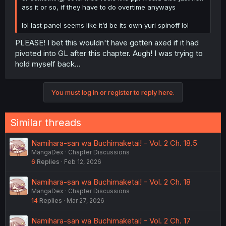
ass it or so, if they have to do overtime anyways
lol last panel seems like it’d be its own yuri spinoff lol
PLEASE! I bet this wouldn't have gotten axed if it had
pivoted into GL after this chapter. Augh! I was trying to
hold myself back...
You must log in or register to reply here.
Similar threads
Namihara-san wa Buchimaketai! - Vol. 2 Ch. 18.5
MangaDex
Chapter Discussions
6
Replies
Feb 12, 2026
Namihara-san wa Buchimaketai! - Vol. 2 Ch. 18
MangaDex
Chapter Discussions
14
Replies
Mar 27, 2026
Namihara-san wa Buchimaketai! - Vol. 2 Ch. 17