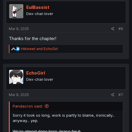
t
i
EulBassist
o
Dex-chan lover
n
s
:
Mar 8, 2025
#6
Thanks for the chapter!
R
Hikineet
and
EchoGirl
e
a
c
t
i
EchoGirl
o
Dex-chan lover
n
s
:
Mar 8, 2025
#7
Pandacron said:
Sorry it took so long, work is partly to blame, ironically...
anyway... yep.
We're almost done here, brace for it.