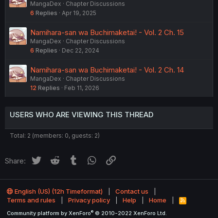
MangaDex
Chapter Discussions
6
Replies
Apr 19, 2025
Namihara-san wa Buchimaketai! - Vol. 2 Ch. 15
MangaDex
Chapter Discussions
6
Replies
Dec 22, 2024
Namihara-san wa Buchimaketai! - Vol. 2 Ch. 14
MangaDex
Chapter Discussions
12
Replies
Feb 11, 2026
USERS WHO ARE VIEWING THIS THREAD
Total: 2 (members: 0, guests: 2)
Twitter
Reddit
Tumblr
WhatsApp
Link
Share:
English (US) (12h Timeformat)
Contact us
Terms and rules
Privacy policy
Help
Home
R
S
®
Community platform by XenForo
© 2010-2022 XenForo Ltd.
S