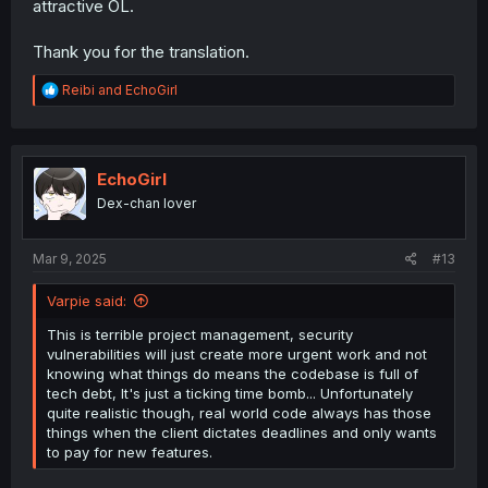
attractive OL.
Thank you for the translation.
R
Reibi
and
EchoGirl
e
a
c
t
i
EchoGirl
o
Dex-chan lover
n
s
:
Mar 9, 2025
#13
Varpie said:
This is terrible project management, security
vulnerabilities will just create more urgent work and not
knowing what things do means the codebase is full of
tech debt, It's just a ticking time bomb... Unfortunately
quite realistic though, real world code always has those
things when the client dictates deadlines and only wants
to pay for new features.