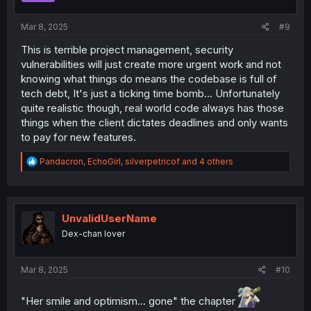
s
:
Mar 8, 2025
#9
This is terrible project management, security
vulnerabilities will just create more urgent work and not
knowing what things do means the codebase is full of
tech debt, It's just a ticking time bomb... Unfortunately
quite realistic though, real world code always has those
things when the client dictates deadlines and only wants
to pay for new features.
R
Pandacron
,
EchoGirl
,
silverpetricof
and 4 others
e
a
c
t
i
UnvalidUserName
o
Dex-chan lover
n
s
:
Mar 8, 2025
#10
"Her smile and optimism... gone" the chapter