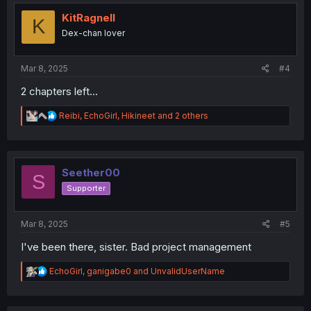
t
i
KitRagnell
K
o
Dex-chan lover
n
s
:
Mar 8, 2025
#4
2 chapters left...
R
Reibi
,
EchoGirl
,
Hikineet
and 2 others
e
a
c
t
i
Seether00
S
o
Supporter
n
s
:
Mar 8, 2025
#5
I've been there, sister. Bad project management
R
EchoGirl
,
ganigabe0
and
UnvalidUserName
e
a
c