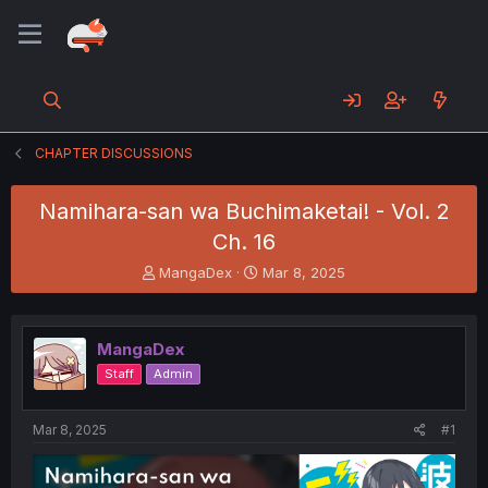
CHAPTER DISCUSSIONS
Namihara-san wa Buchimaketai! - Vol. 2
Ch. 16
T
S
MangaDex
Mar 8, 2025
h
t
r
a
e
r
MangaDex
a
t
d
d
Staff
Admin
s
a
t
t
a
e
Mar 8, 2025
#1
r
t
e