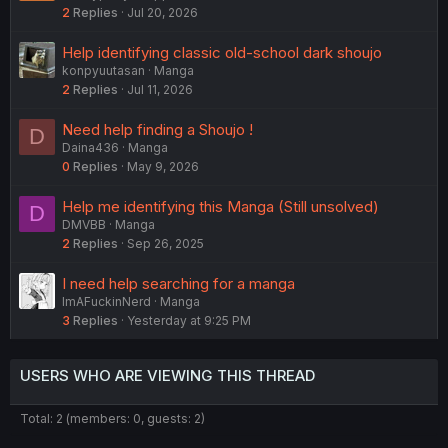
2
Replies
Jul 20, 2026
e
s
Help identifying classic old-school dark shoujo
t
konpyuutasan
Manga
i
2
Replies
Jul 11, 2026
o
n
Need help finding a Shoujo !
D
Daina436
Manga
0
Replies
May 9, 2026
Help me identifying this Manga (Still unsolved)
D
DMVBB
Manga
2
Replies
Sep 26, 2025
I need help searching for a manga
ImAFuckinNerd
Manga
3
Replies
Yesterday at 9:25 PM
USERS WHO ARE VIEWING THIS THREAD
Total: 2 (members: 0, guests: 2)