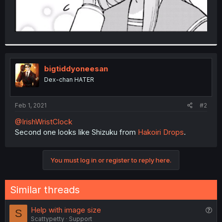
bigtiddyoneesan
Dex-chan HATER
Feb 1, 2021
#2
@IrishWristClock
Second one looks like Shizuku from
Hakoiri Drops
.
You must log in or register to reply here.
Similar threads
Q
Help with image size
S
Scattypetty
Support
u