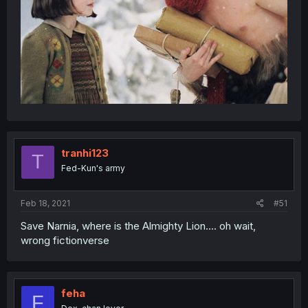
tranhi123
T
Fed-Kun's army
Feb 18, 2021
#51
Save Narnia, where is the Almighty Lion.... oh wait,
wrong fictionverse
feha
F