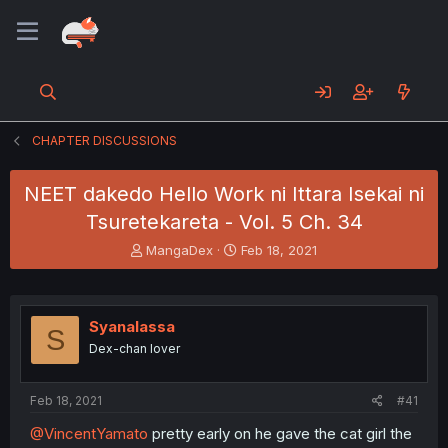
CHAPTER DISCUSSIONS
NEET dakedo Hello Work ni Ittara Isekai ni
Tsuretekareta - Vol. 5 Ch. 34
T
S
MangaDex
Feb 18, 2021
h
t
r
a
e
r
a
t
Syanalassa
S
d
d
Dex-chan lover
s
a
t
t
a
e
Feb 18, 2021
#41
r
t
@VincentYamato
pretty early on he gave the cat girl the
e