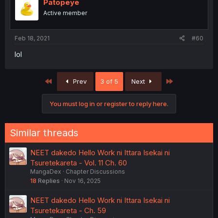
Patopeye
Active member
Feb 18, 2021
#60
lol
First
Last
Prev
3 of 5
Next
You must log in or register to reply here.
Similar threads
NEET dakedo Hello Work ni Ittara Isekai ni
Tsuretekareta - Vol. 11 Ch. 60
MangaDex
Chapter Discussions
18
Replies
Nov 16, 2025
NEET dakedo Hello Work ni Ittara Isekai ni
Tsuretekareta - Ch. 59