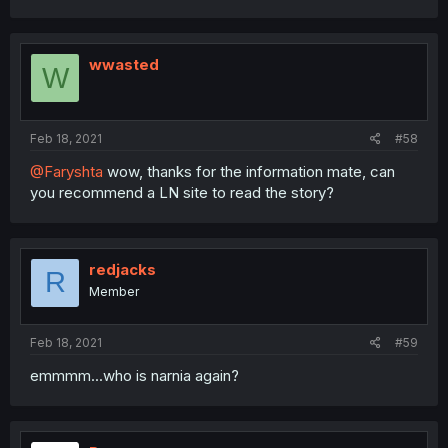
wwasted
W
Feb 18, 2021
#58
@Faryshta
wow, thanks for the information mate, can
you recommend a LN site to read the story?
redjacks
R
Member
Feb 18, 2021
#59
emmmm...who is narnia again?