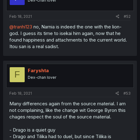
Dex-chan lover
Feb 18, 2021
#52
@tranhi123
no, Narnia is indeed the one with the lion-
god. I guess its time to isekai him again, now that he
found happiness and attachments to the current world.
Itou san is a real sadist.
Faryshta
F
Dex-chan lover
Feb 18, 2021
#53
Many differences again from the source material. I am
not complaining, like the change wit George Byron this
chages respect the soul of the source material.
- Drago is a quiet guy
- Drago and Tilika had to duel, but since Tilika is