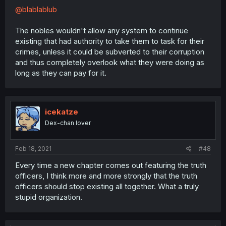
@blablablub
The nobles wouldn't allow any system to continue
existing that had authority to take them to task for their
crimes, unless it could be subverted to their corruption
and thus completely overlook what they were doing as
long as they can pay for it.
icekatze
Dex-chan lover
Feb 18, 2021
#48
Every time a new chapter comes out featuring the truth
officers, I think more and more strongly that the truth
officers should stop existing all together. What a truly
stupid organization.