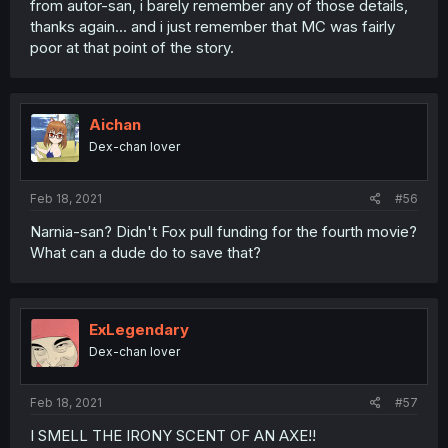
from autor-san, i barely remember any of those details,
thanks again... and i just remember that MC was fairly
poor at that point of the story.
Aichan
Dex-chan lover
Feb 18, 2021
#56
Narnia-san? Didn't Fox pull funding for the fourth movie?
What can a dude do to save that?
ExLegendary
Dex-chan lover
Feb 18, 2021
#57
I SMELL THE IRONY SCENT OF AN AXE!!