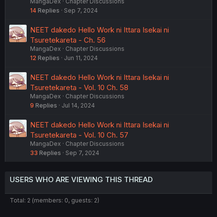
MangaDex
Chapter Discussions
14
Replies
Sep 7, 2024
NEET dakedo Hello Work ni Ittara Isekai ni
Tsuretekareta - Ch. 56
MangaDex
Chapter Discussions
12
Replies
Jun 11, 2024
NEET dakedo Hello Work ni Ittara Isekai ni
Tsuretekareta - Vol. 10 Ch. 58
MangaDex
Chapter Discussions
9
Replies
Jul 14, 2024
NEET dakedo Hello Work ni Ittara Isekai ni
Tsuretekareta - Vol. 10 Ch. 57
MangaDex
Chapter Discussions
33
Replies
Sep 7, 2024
USERS WHO ARE VIEWING THIS THREAD
Total: 2 (members: 0, guests: 2)