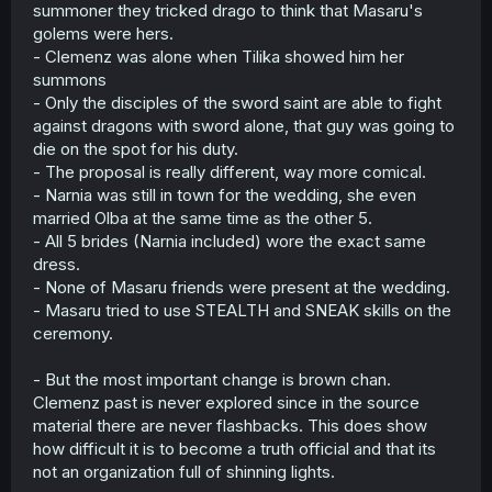
summoner they tricked drago to think that Masaru's
golems were hers.
- Clemenz was alone when Tilika showed him her
summons
- Only the disciples of the sword saint are able to fight
against dragons with sword alone, that guy was going to
die on the spot for his duty.
- The proposal is really different, way more comical.
- Narnia was still in town for the wedding, she even
married Olba at the same time as the other 5.
- All 5 brides (Narnia included) wore the exact same
dress.
- None of Masaru friends were present at the wedding.
- Masaru tried to use STEALTH and SNEAK skills on the
ceremony.
- But the most important change is brown chan.
Clemenz past is never explored since in the source
material there are never flashbacks. This does show
how difficult it is to become a truth official and that its
not an organization full of shinning lights.