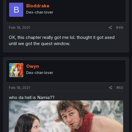
Bloddrake
B
Dex-chan lover
Feb 18, 2021
#49
OK, this chapter really got me lol. thought it got axed
until we got the quest window.
Owyn
Dex-chan lover
Feb 18, 2021
#50
who da hell is Narnia??