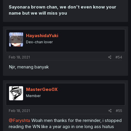
Sayonara brown chan, we don't even know your
name but we will miss you
HayashidaYuki
Dex-chan lover
Feb 18, 2021
#54
Njir, menang banyak
MasterGeo0X
Member
Feb 18, 2021
#55
@Faryshta
Woah men thanks for the reminder, i stopped
reading the WN like a year ago in one long ass hiatus