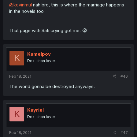
@kevinmul
nah bro, this is where the marriage happens
in the novels too
That page with Sati crying got me. 😭
Kamelpov
K
Dex-chan lover
Feb 18, 2021
#46
The world gonna be destroyed anyways.
Kayriel
K
Dex-chan lover
Feb 18, 2021
#47