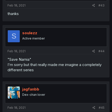
Feb 18, 2021
#43
thanks
soulezz
S
Active member
Feb 18, 2021
#44
"Save Narnia"
I'm sorry but that really made me imagine a completely
different series
jagfanbb
Dex-chan lover
Feb 18, 2021
#45