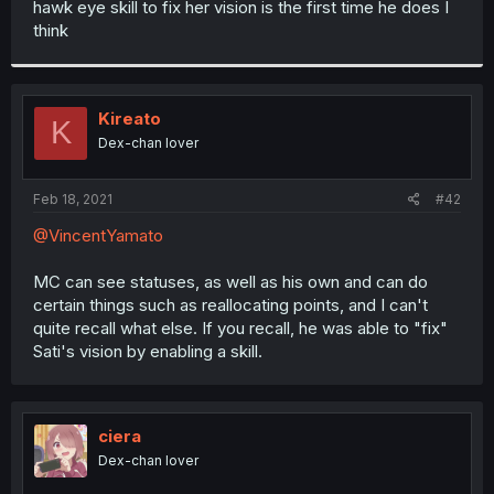
hawk eye skill to fix her vision is the first time he does I
r
think
Kireato
K
Dex-chan lover
Feb 18, 2021
#42
@VincentYamato
MC can see statuses, as well as his own and can do
certain things such as reallocating points, and I can't
quite recall what else. If you recall, he was able to "fix"
Sati's vision by enabling a skill.
ciera
Dex-chan lover