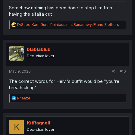
Somehow nothing has been done to stop him from
having the alfalfa cut
R
DrSuperKamiGuru
,
Phintassima
,
BananowyJE
and 3 others
e
a
c
t
i
blablablub
o
Dex-chan lover
n
s
:
May 9, 2026
#10
The correct words for Helvi's outfit would be "you're
breathtaking"
R
Phaaze
e
a
c
t
i
KitRagnell
K
o
Dex-chan lover
n