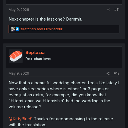
s
:
May 9, 2026
#11
Next chapter is the last one? Dammit.
R
sketches
and
Eliminateur
e
a
c
t
i
Septazia
o
Dex-chan lover
n
s
:
May 9, 2026
#12
Now that's a beautiful wedding chapter, feels like lately I
have only see series where is either 1 or 3 pages or
even just an extra, for example, did you know that
"Hitomi-chan wa Hitomishiri" had the wedding in the
volume release?
@KittyBlue9
Thanks for accompanying to the release
with the translation.