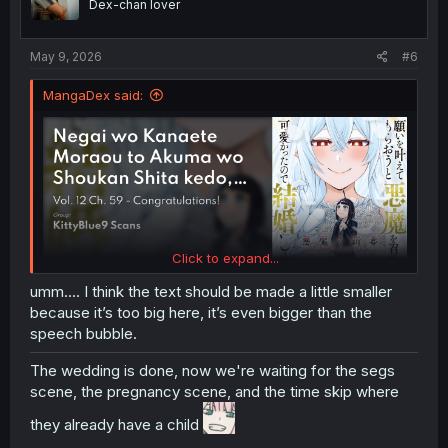
Dex-chan lover
n
s
:
May 9, 2026
#6
MangaDex said:
Click to expand...
umm.... I think the text should be made a little smaller
because it’s too big here, it’s even bigger than the
speech bubble.
The wedding is done, now we're waiting for the segs
scene, the pregnancy scene, and the time skip where
they already have a child