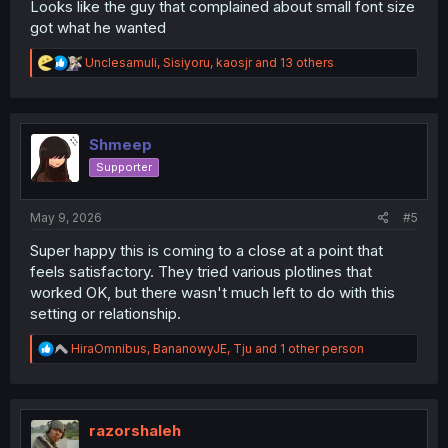
Looks like the guy that complained about small font size
got what he wanted
R
Unclesamuli
,
Sisiyoru
,
kaosjr
and 13 others
e
a
c
t
i
Shmeep
o
Supporter
n
s
:
May 9, 2026
#5
Super happy this is coming to a close at a point that
feels satisfactory. They tried various plotlines that
worked OK, but there wasn't much left to do with this
setting or relationship.
R
HiraOmnibus
,
BananowyJE
,
Tju
and 1 other person
e
a
c
t
i
razorshaleh
o