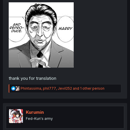
thank you for translation
R
Phintassima
,
phil777
,
Jevil252
and 1 other person
e
a
c
t
i
Kurumin
o
Fed-Kun's army
n
s
: