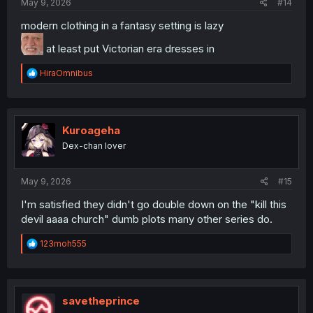
May 9, 2026
#14
modern clothing in a fantasy setting is lazy
at least put Victorian era dresses in
R
HiraOmnibus
e
a
c
t
i
Kuroageha
o
Dex-chan lover
n
s
:
May 9, 2026
#15
I'm satisfied they didn't go double down on the "kill this
devil aaaa church" dumb plots many other series do.
R
123moh555
e
a
c
t
i
savetheprince
o