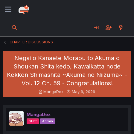
CHAPTER DISCUSSIONS
Negai o Kanaete Moraou to Akuma o
Shoukan Shita kedo, Kawaikatta node
Kekkon Shimashita ~Akuma no Niizuma~ -
Vol. 12 Ch. 59 - Congratulations!
T
S
MangaDex
May 9, 2026
h
t
r
a
e
r
a
t
MangaDex
d
d
Staff
Admin
s
a
t
t