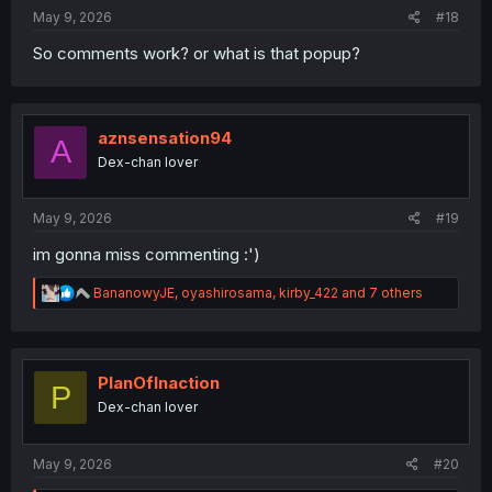
May 9, 2026
#18
So comments work? or what is that popup?
aznsensation94
A
Dex-chan lover
May 9, 2026
#19
im gonna miss commenting :')
R
BananowyJE
,
oyashirosama
,
kirby_422
and 7 others
e
a
c
t
i
PlanOfInaction
P
o
Dex-chan lover
n
s
:
May 9, 2026
#20