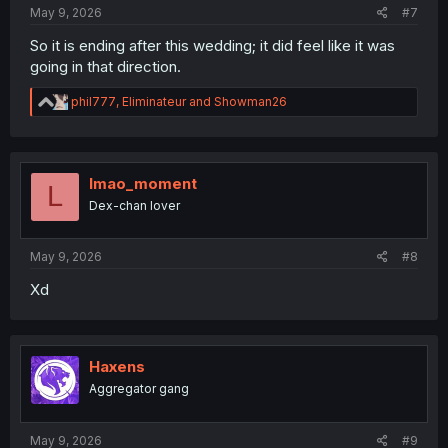
May 9, 2026
#7
So it is ending after this wedding; it did feel like it was
going in that direction.
R
phil777
,
Eliminateur
and
Showman26
e
a
c
t
i
lmao_moment
L
o
Dex-chan lover
n
s
:
May 9, 2026
#8
Xd
Haxens
Aggregator gang
May 9, 2026
#9