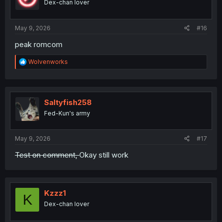
Dex-chan lover
n
s
:
May 9, 2026
#16
peak romcom
R
Wolvenworks
e
a
c
t
i
Saltyfish258
o
Fed-Kun's army
n
s
:
May 9, 2026
#17
Test on comment,
Okay still work
Kzzz1
K
Dex-chan lover