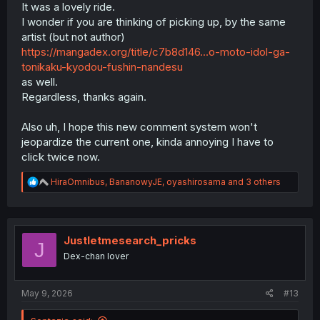
It was a lovely ride.
I wonder if you are thinking of picking up, by the same
artist (but not author)
https://mangadex.org/title/c7b8d146...o-moto-idol-ga-
tonikaku-kyodou-fushin-nandesu
as well.
Regardless, thanks again.
Also uh, I hope this new comment system won't
jeopardize the current one, kinda annoying I have to
click twice now.
R
HiraOmnibus
,
BananowyJE
,
oyashirosama
and 3 others
e
a
c
t
i
Justletmesearch_pricks
J
o
Dex-chan lover
n
s
:
May 9, 2026
#13