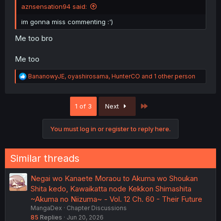
aznsensation94 said:
im gonna miss commenting :')
Me too bro
Me too
R
BananowyJE
,
oyashirosama
,
HunterCO
and 1 other person
e
a
c
Last
1 of 3
Next
t
i
o
You must log in or register to reply here.
n
s
:
Similar threads
Negai wo Kanaete Moraou to Akuma wo Shoukan
Shita kedo, Kawaikatta node Kekkon Shimashita
~Akuma no Niizuma~ - Vol. 12 Ch. 60 - Their Future
MangaDex
Chapter Discussions
85
Replies
Jun 20, 2026