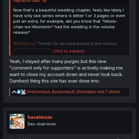
Septazia said:
Now that's a beautiful wedding chapter, feels like lately I
have only see series where is either 1 or 3 pages or even
just an extra, for example, did you know that "Hitomi-
chan wa Hitomishiri" had the wedding in the volume
release?
@KittyBlue9
Thanks for accompanying to the release
with the translation.
Click to expand...
It was a lovely ride.
I wonder if you are thinking of picking up, by the same
Yeah, I stayed after many purges but this new
artist (but not author)
"comment only for supporters" is actively making me
https://mangadex.org/title/c7b8d146...o-moto-idol-ga-
want to close my account down and never look back.
tonikaku-kyodou-fushin-nandesu
Dumbest thing this site has ever done imo.
as well.
Regardless, thanks again.
R
HiraOmnibus
,
BananowyJE
,
Eliminateur
and 7 others
e
Also uh, I hope this new comment system won't
a
jeopardize the current one, kinda annoying I have to click
c
twice now.
t
i
havelmom
o
Dex-chan lover
n
s
: