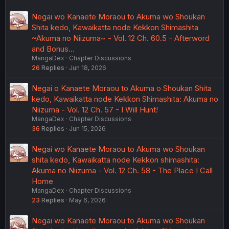
Negai wo Kanaete Moraou to Akuma wo Shoukan
Shita kedo, Kawaikatta node Kekkon Shimashita
~Akuma no Niizuma~ - Vol. 12 Ch. 60.5 - Afterword
and Bonus…
MangaDex
Chapter Discussions
26
Replies
Jun 18, 2026
Negai o Kanaete Moraou to Akuma o Shoukan Shita
kedo, Kawaikatta node Kekkon Shimashita: Akuma no
Niizuma - Vol. 12 Ch. 57 - I Will Hunt!
MangaDex
Chapter Discussions
36
Replies
Jun 15, 2026
Negai wo Kanaete Moraou to Akuma wo Shoukan
shita kedo, Kawaikatta node Kekkon shimashita:
Akuma no Niizuma - Vol. 12 Ch. 58 - The Place I Call
Home
MangaDex
Chapter Discussions
23
Replies
May 6, 2026
Negai wo Kanaete Moraou to Akuma wo Shoukan