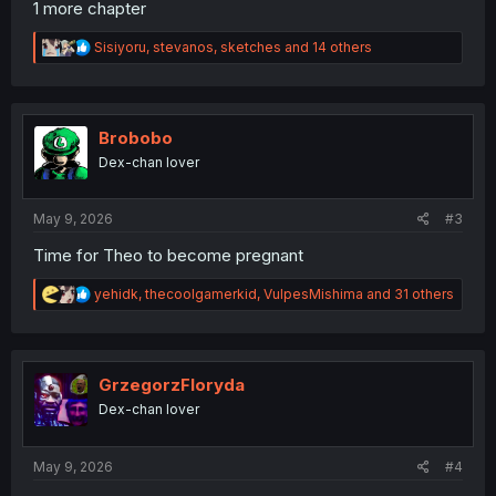
1 more chapter
R
Sisiyoru
,
stevanos
,
sketches
and 14 others
e
a
c
t
i
Brobobo
o
Dex-chan lover
n
s
:
May 9, 2026
#3
Time for Theo to become pregnant
R
yehidk
,
thecoolgamerkid
,
VulpesMishima
and 31 others
e
a
c
t
i
GrzegorzFloryda
o
Dex-chan lover
n
s
:
May 9, 2026
#4