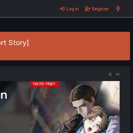
Log in
Register
rt Story]
#1