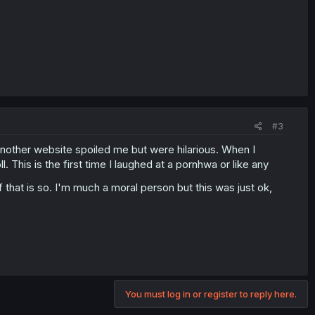
#3
 another website spoiled me but were hilarious. When I
l. This is the first time I laughed at a pornhwa or like any
f that is so. I'm much a moral person but this was just ok,
You must log in or register to reply here.