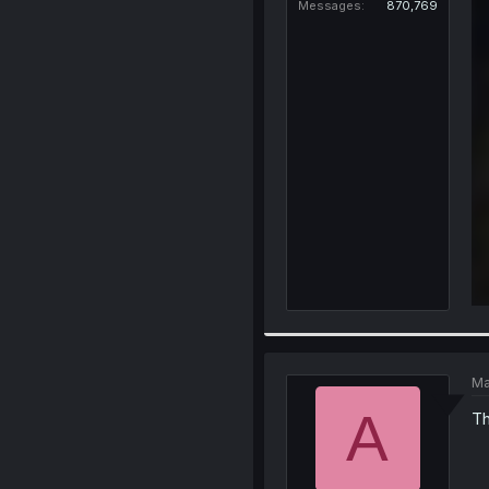
Messages
870,769
Ma
A
Th