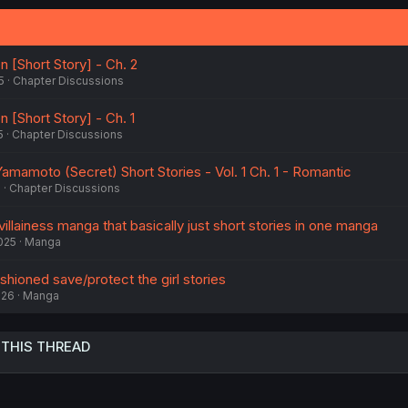
n [Short Story] - Ch. 2
5
Chapter Discussions
n [Short Story] - Ch. 1
5
Chapter Discussions
amamoto (Secret) Short Stories - Vol. 1 Ch. 1 - Romantic
6
Chapter Discussions
villainess manga that basically just short stories in one manga
2025
Manga
hioned save/protect the girl stories
026
Manga
 THIS THREAD