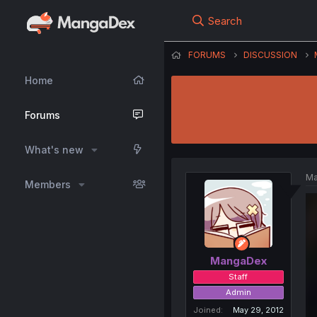
Search
FORUMS
DISCUSSION
Home
Forums
What's new
Ma
Members
MangaDex
Staff
Admin
Joined
May 29, 2012