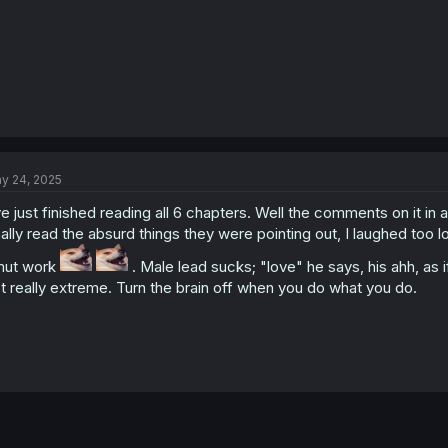
y 24, 2025
ve just finished reading all 6 chapters. Well the comments on it in
nally read the absurd things they were pointing out, I laughed too lol
mut work
. Male lead sucks; "love" he says, his ahh, as i
t really extreme. Turn the brain off when you do what you do.