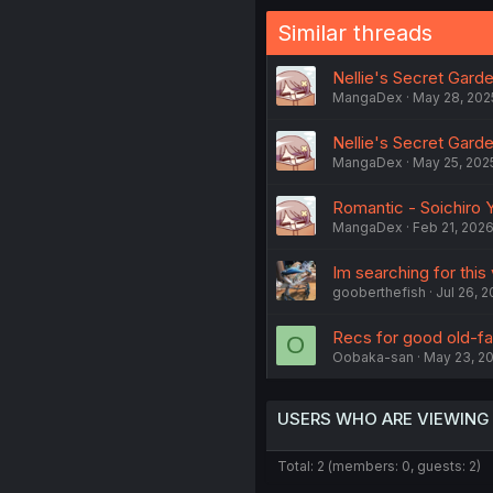
Similar threads
Nellie's Secret Garde
MangaDex
May 28, 202
Nellie's Secret Garde
MangaDex
May 25, 202
Romantic - Soichiro Y
MangaDex
Feb 21, 202
Im searching for this 
gooberthefish
Jul 26, 
Recs for good old-fas
O
Oobaka-san
May 23, 2
USERS WHO ARE VIEWING
Total: 2 (members: 0, guests: 2)