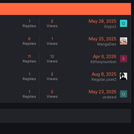
May 28, 2025
1
2
G
Replies
Views
Gryps2
May 25, 2025
0
1
Replies
Views
MangaDex
Apr 6, 2026
11
12
6
Replies
Views
69funynumber
Aug 8, 2025
1
2
Replies
Views
Regular_user2
May 23, 2026
1
2
Replies
Views
undeed