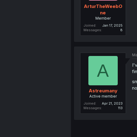
ArturTheWeebO
ne
Member
Joined
Jan 17, 2025
Messages
8
Ma
A
I'
fi
s
no
Astreumany
Active member
Joined
Apr 21, 2023
Messages
113