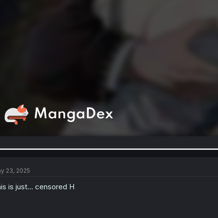
y 23, 2025
is is just... censored H