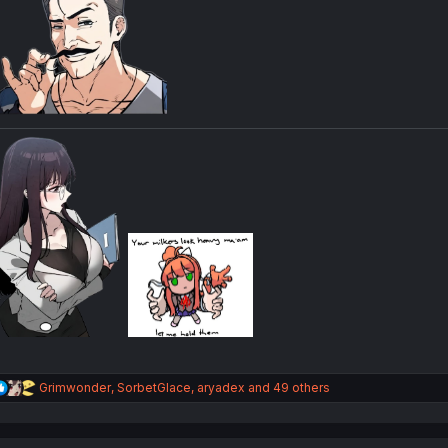
R
Grimwonder
,
SorbetGlace
,
aryadex
and 49 others
e
a
c