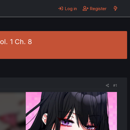
Log in
Register
l. 1 Ch. 8
#1