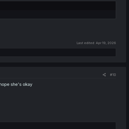
Last edited:
Apr 19, 2026
#10
 hope she's okay