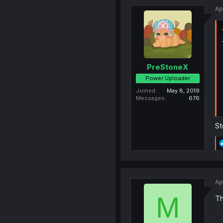
Ap
PreStoneX
Power Uploader
Joined
May 8, 2019
Messages
676
St
Ap
M
Th