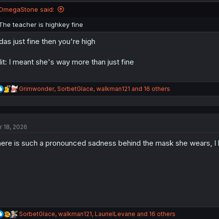
n
OmegaStone said:
s
:
The teacher is highkey fine
 das just fine then you're high
it: I meant she's way more than just fine
R
Grimwonder
,
SorbetGlace
,
walkman121
and 16 others
e
a
c
t
r 18, 2026
i
o
ere is such a pronounced sadness behind the mask she wears, I
n
s
:
R
SorbetGlace
,
walkman121
,
LaurielLevane
and 16 others