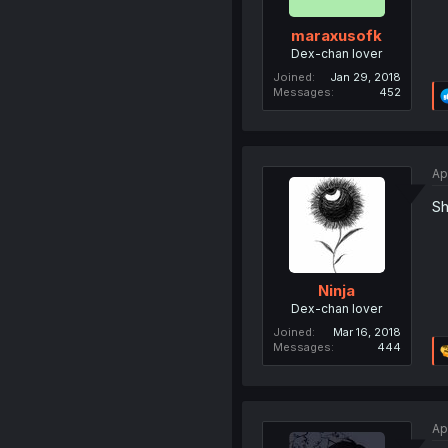
maraxusofk
Dex-chan lover
Joined
Jan 29, 2018
Messages
452
Ap
Sh
Ninja
Dex-chan lover
Joined
Mar 16, 2018
Messages
444
Ap