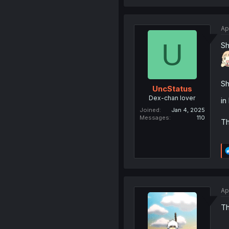
Ap
U
Sh
Sh
UncStatus
Dex-chan lover
in
Joined
Jan 4, 2025
Messages
110
Th
Ap
Th