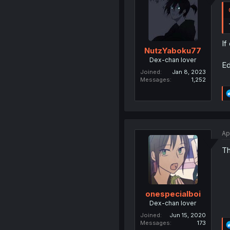
If
NutzYaboku77
Dex-chan lover
Ed
Joined
Jan 8, 2023
Messages
1,252
Ap
Th
onespecialboi
Dex-chan lover
Joined
Jun 15, 2020
Messages
173