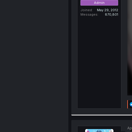
Admin
Joined
May 29, 2012
Messages
870,801
Ap