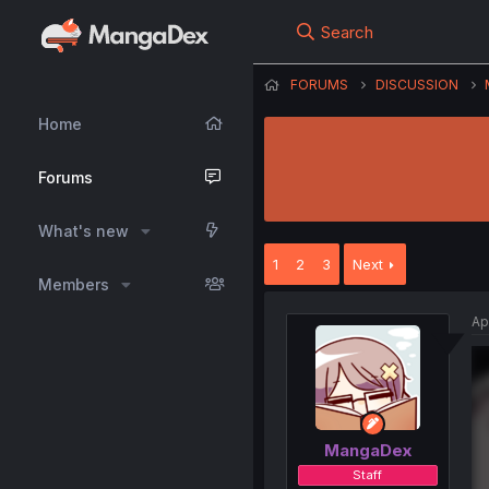
Search
FORUMS
DISCUSSION
Home
Forums
What's new
1
2
3
Next
Members
Ap
MangaDex
Staff