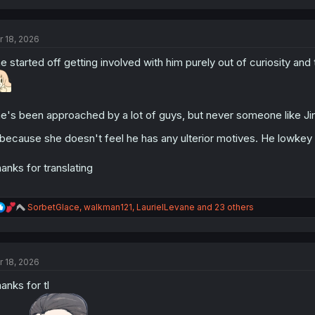
a
c
t
r 18, 2026
i
o
e started off getting involved with him purely out of curiosity an
n
s
:
e's been approached by a lot of guys, but never someone like Jin
 because she doesn't feel he has any ulterior motives. He lowkey 
anks for translating
R
SorbetGlace
,
walkman121
,
LaurielLevane
and 23 others
e
a
c
t
r 18, 2026
i
o
anks for tl
n
s
: