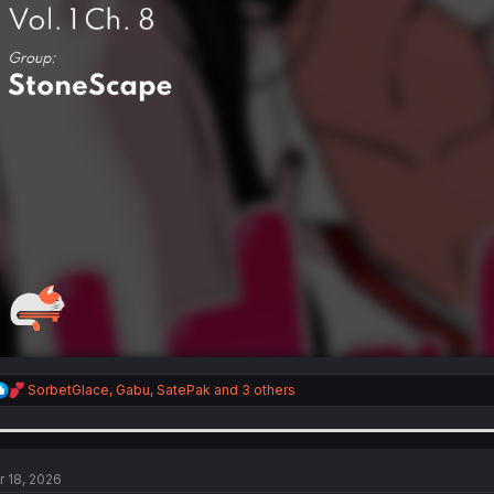
R
SorbetGlace
,
Gabu
,
SatePak
and 3 others
e
a
c
t
i
r 18, 2026