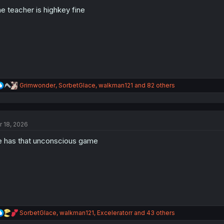
o
n
e teacher is highkey fine
s
:
R
Grimwonder
,
SorbetGlace
,
walkman121
and 82 others
e
a
c
t
r 18, 2026
i
o
 has that unconscious game
n
s
:
R
SorbetGlace
,
walkman121
,
Exceleratorr
and 43 others
e