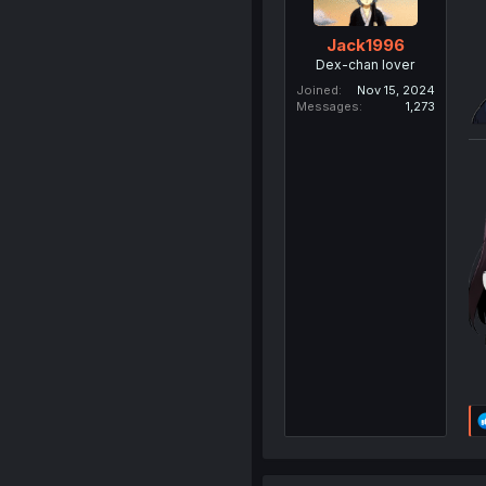
Jack1996
Dex-chan lover
Joined
Nov 15, 2024
Messages
1,273