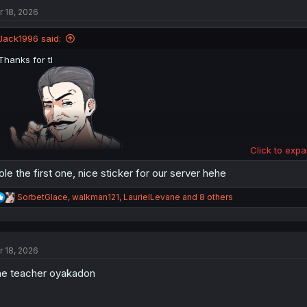
t
r 18, 2026
i
o
n
Jack1996 said:
s
:
Thanks for tl
Click to expa
ole the first one, nice sticker for our server hehe
R
SorbetGlace
,
walkman121
,
LaurielLevane
and 8 others
e
a
c
t
r 18, 2026
i
o
e teacher oyakadon
n
s
: