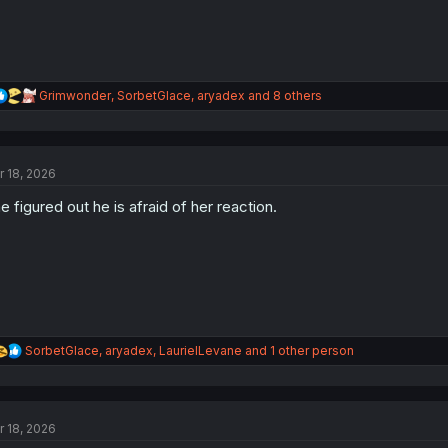
R
Grimwonder
,
SorbetGlace
,
aryadex
and 8 others
e
a
c
t
r 18, 2026
i
o
e figured out he is afraid of her reaction.
n
s
:
R
SorbetGlace
,
aryadex
,
LaurielLevane
and 1 other person
e
a
c
t
r 18, 2026
i
o