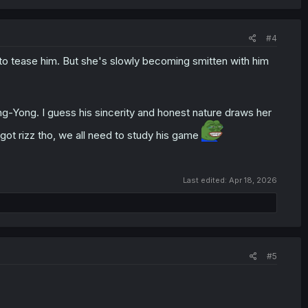
#4
d to tease him. But she's slowly becoming smitten with him
g-Yong. I guess his sincerity and honest nature draws her
got rizz tho, we all need to study his game
Last edited:
Apr 18, 2026
#5