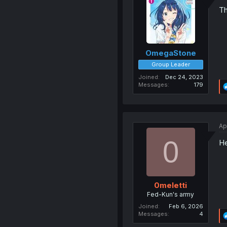
Th
OmegaStone
Group Leader
Joined
Dec 24, 2023
Messages
179
Ap
0
He
0meletti
Fed-Kun's army
Joined
Feb 6, 2026
Messages
4