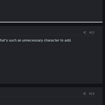
#22
that's such an unnecessary character to add.
#23