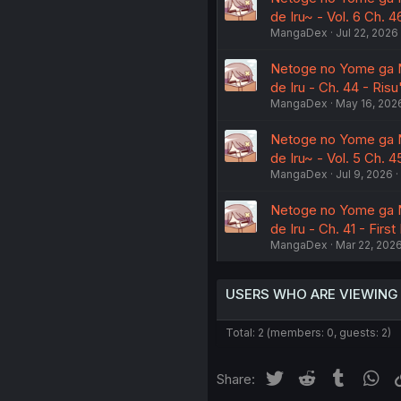
de Iru~ - Vol. 6 Ch. 
MangaDex
Jul 22, 2026
Netoge no Yome ga Ni
de Iru - Ch. 44 - Ris
MangaDex
May 16, 202
Netoge no Yome ga Ni
de Iru~ - Vol. 5 Ch. 
MangaDex
Jul 9, 2026
Netoge no Yome ga Ni
de Iru - Ch. 41 - First 
MangaDex
Mar 22, 202
USERS WHO ARE VIEWING
Total: 2 (members: 0, guests: 2)
Twitter
Reddit
Tumblr
Wh
Share: