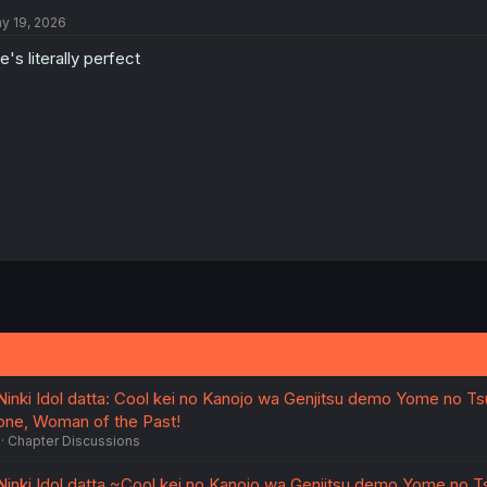
y 19, 2026
e's literally perfect
nki Idol datta: Cool kei no Kanojo wa Genjitsu demo Yome no Ts
gone, Woman of the Past!
Chapter Discussions
nki Idol datta ~Cool kei no Kanojo wa Genjitsu demo Yome no T