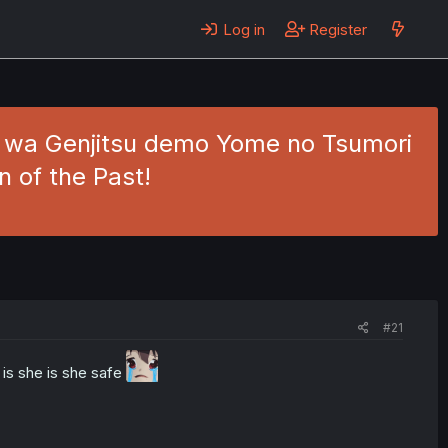
Log in
Register
jo wa Genjitsu demo Yome no Tsumori
 of the Past!
#21
is she is she safe