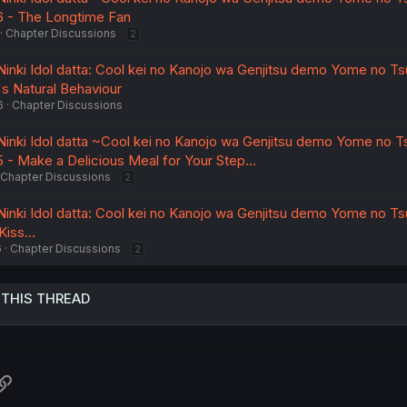
46 - The Longtime Fan
Chapter Discussions
2
nki Idol datta: Cool kei no Kanojo wa Genjitsu demo Yome no Ts
u's Natural Behaviour
6
Chapter Discussions
nki Idol datta ~Cool kei no Kanojo wa Genjitsu demo Yome no T
45 - Make a Delicious Meal for Your Step…
Chapter Discussions
2
nki Idol datta: Cool kei no Kanojo wa Genjitsu demo Yome no Ts
Kiss...
6
Chapter Discussions
2
 THIS THREAD
atsApp
Link