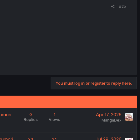
#25
You must log in or register to reply here.
umori
Apr 17, 2026
0
1
Replies
Views
MangaDex
sumori
Jul 29, 2026
23
24