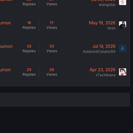
Replies
Views
elangsbp
umori
May 19, 2026
16
17
Replies
Views
cksn
sumori
Jul 14, 2026
32
33
A
Replies
Views
AsteroidCreator99
umori
Apr 23, 2026
25
26
Replies
Views
xTachibana