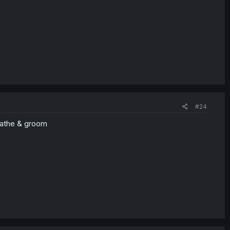
#24
eathe & groom