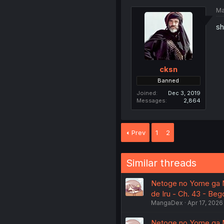
Ma
sh
cksn
Banned
Joined
Dec 3, 2019
Messages
2,864
Prev
1
2
Similar threads
Netoge no Yome ga Ni
de Iru - Ch. 43 - Be
MangaDex
Apr 17, 2026
Netoge no Yome ga Ni