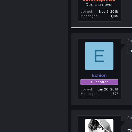
Dex-chan lover
Joined
Nov 2, 2018
Messages
1,185
Ap
E
I 
Echion
Supporter
Joined
Jan 20, 2018
Messages
377
Ap
Th