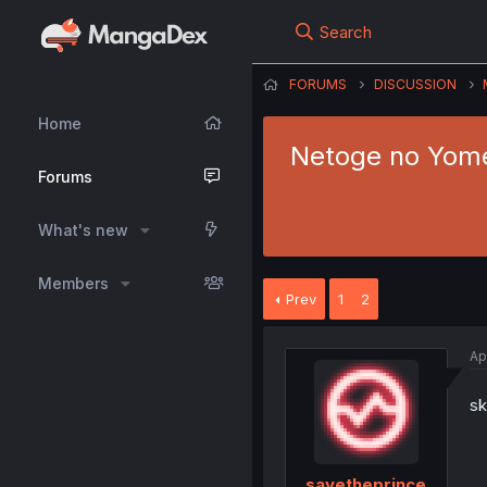
Search
FORUMS
DISCUSSION
Home
Netoge no Yome 
Forums
What's new
Members
Prev
1
2
Ap
sk
savetheprince