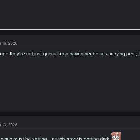
r 18, 2026
hope they're not just gonna keep having her be an annoying pest, 
r 19, 2026
e sun must be setting... as this story is getting dark