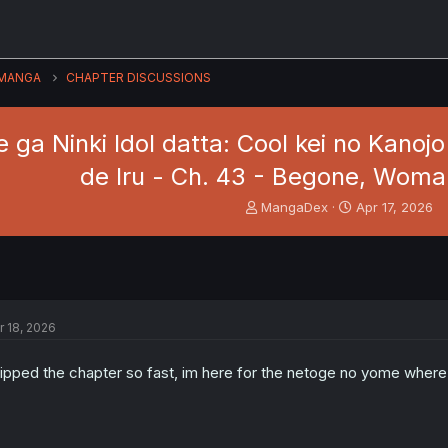
MANGA
CHAPTER DISCUSSIONS
ga Ninki Idol datta: Cool kei no Kano
de Iru - Ch. 43 - Begone, Woman
T
S
MangaDex
Apr 17, 2026
h
t
r
a
e
r
a
t
d
d
s
a
r 18, 2026
t
t
a
e
r
ipped the chapter so fast, im here for the netoge no yome where 
t
e
r