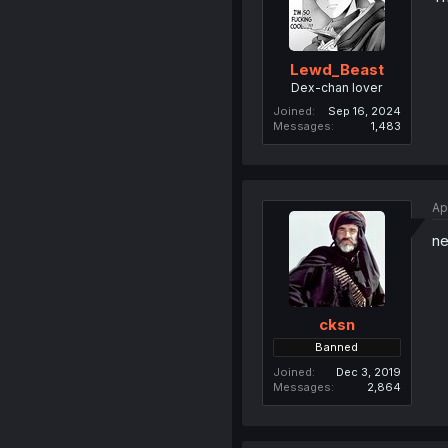
Lewd_Beast
Dex-chan lover
Joined
Sep 16, 2024
Messages
1,483
Ap
ne
cksn
Banned
Joined
Dec 3, 2019
Messages
2,864