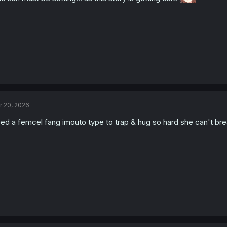
r 20, 2026
ed a femcel fang imouto type to trap & hug so hard she can't br