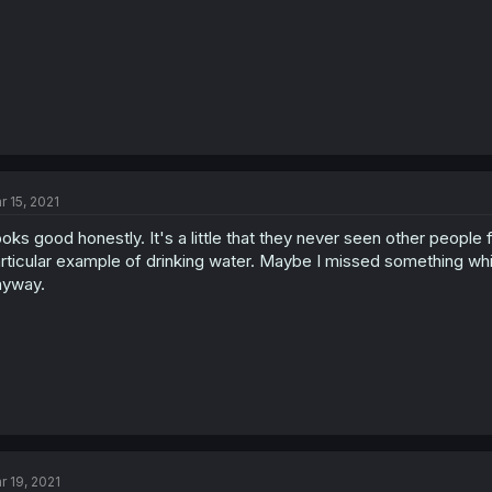
r 15, 2021
oks good honestly. It's a little that they never seen other people 
rticular example of drinking water. Maybe I missed something whi
nyway.
r 19, 2021