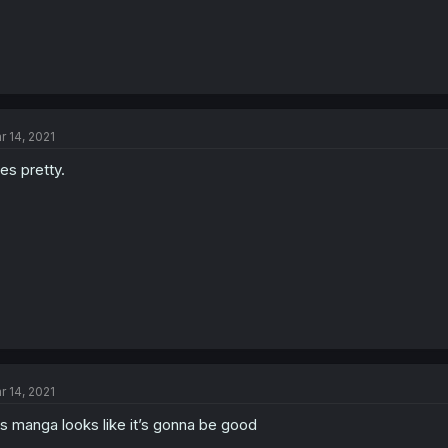
r 14, 2021
es pretty.
r 14, 2021
is manga looks like it’s gonna be good