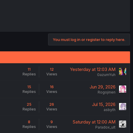
You must log in or register to reply here.
Yesterday at 12:03 AM
11
12
Replies
Views
GazumYuh
Jun 29, 2026
15
16
Replies
Views
Rogojinen
Jul 15, 2026
25
26
Replies
Views
asbyth
Saturday at 12:00 AM
8
9
Replies
Views
Paradox_ult