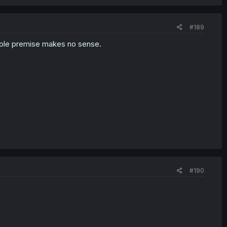
#189
hole premise makes no sense.
#190