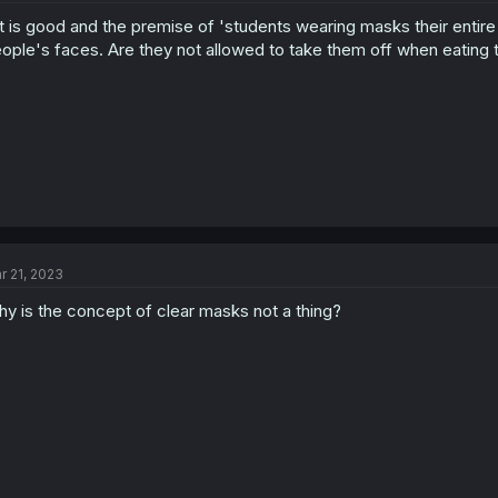
t is good and the premise of 'students wearing masks their entire l
ople's faces. Are they not allowed to take them off when eating
r 21, 2023
y is the concept of clear masks not a thing?