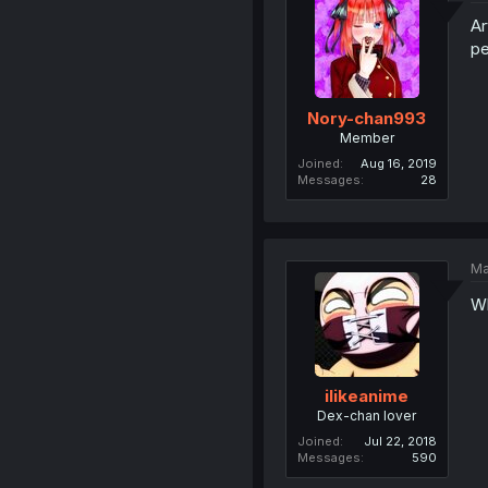
Ar
pe
Nory-chan993
Member
Joined
Aug 16, 2019
Messages
28
Ma
Wh
ilikeanime
Dex-chan lover
Joined
Jul 22, 2018
Messages
590