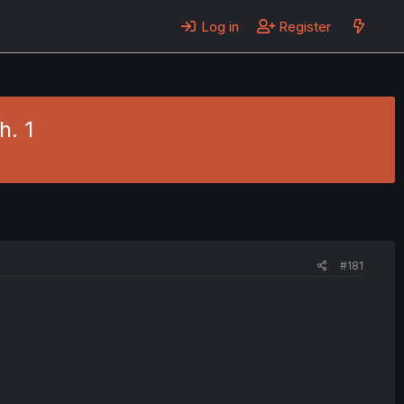
Log in
Register
h. 1
#181