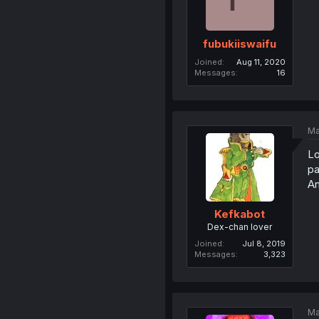
fubukiiswaifu
Joined
Aug 11, 2020
Messages
16
Ma
Lo
pa
A
Kefkabot
Dex-chan lover
Joined
Jul 8, 2019
Messages
3,323
Ma