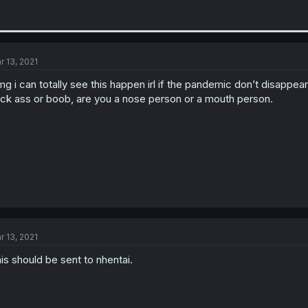
r 13, 2021
g i can totally see this happen irl if the pandemic don’t disappe
ck ass or boob, are you a nose person or a mouth person.
r 13, 2021
is should be sent to nhentai.