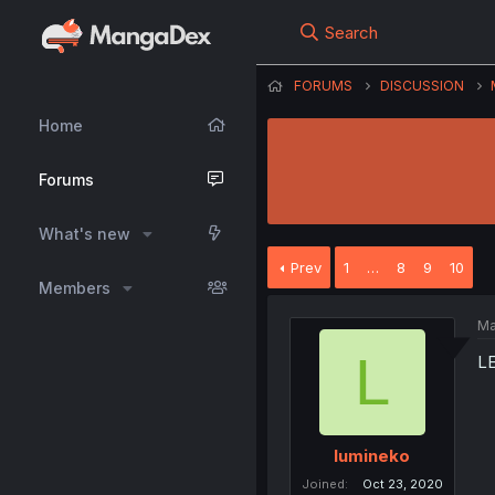
Search
FORUMS
DISCUSSION
Home
Forums
What's new
Prev
1
…
8
9
10
Members
Ma
L
L
lumineko
Joined
Oct 23, 2020