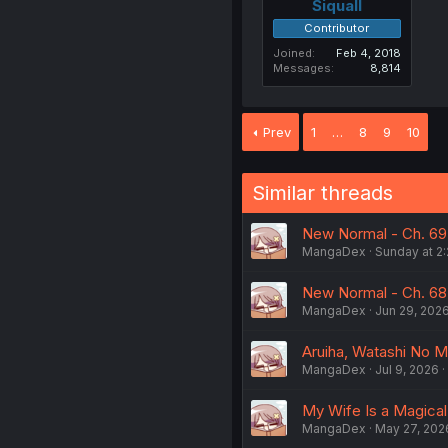
Siquall
Contributor
Joined
Feb 4, 2018
Messages
8,814
Prev
1
…
8
9
10
Similar threads
New Normal - Ch. 69
MangaDex
Sunday at 2
New Normal - Ch. 68
MangaDex
Jun 29, 202
Aruiha, Watashi No Me
MangaDex
Jul 9, 2026
My Wife Is a Magical 
MangaDex
May 27, 202