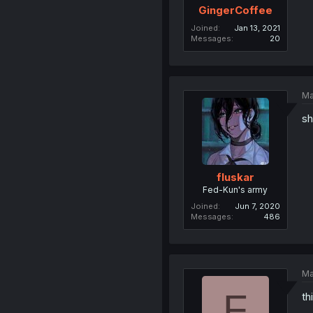
GingerCoffee
Joined
Jan 13, 2021
Messages
20
Ma
sh
fluskar
Fed-Kun's army
Joined
Jun 7, 2020
Messages
486
Ma
F
th