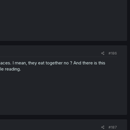
#186
faces. I mean, they eat together no ? And there is this
le reading.
#187