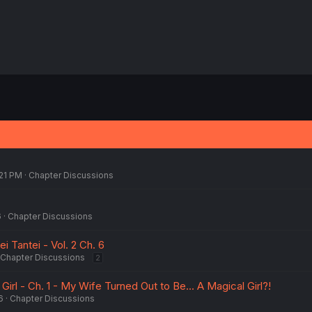
:21 PM
Chapter Discussions
6
Chapter Discussions
i Tantei - Vol. 2 Ch. 6
Chapter Discussions
2
Girl - Ch. 1 - My Wife Turned Out to Be... A Magical Girl?!
6
Chapter Discussions