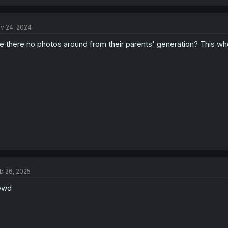
v 24, 2024
e there no photos around from their parents' generation? This w
b 26, 2025
ewd