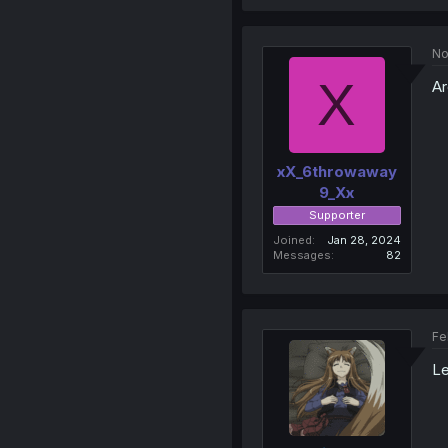
No
X
Ar
xX_6throwaway
9_Xx
Supporter
Joined
Jan 28, 2024
Messages
82
Fe
L