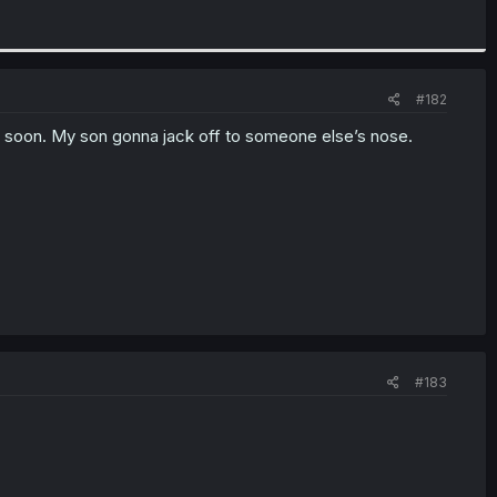
#182
ar soon. My son gonna jack off to someone else’s nose.
#183