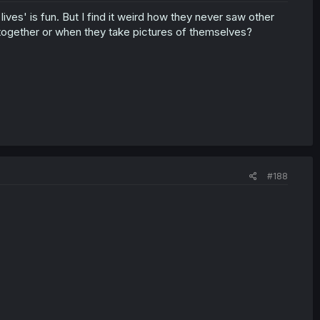
ives' is fun. But I find it weird how they never saw other
 together or when they take pictures of themselves?
#188