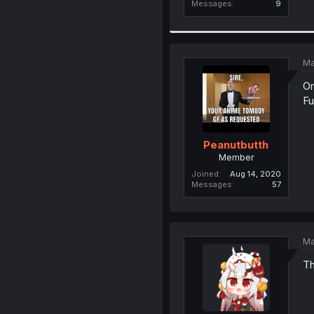
Messages
9
Ma
Om
Fu
Peanutbutth
Member
Joined
Aug 14, 2020
Messages
57
Ma
Th