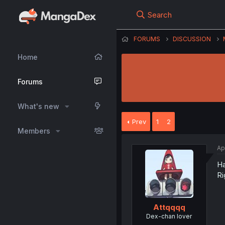
Search
FORUMS
DISCUSSION
Home
Forums
What's new
Prev
1
2
Members
Ap
Ha
Ri
Attqqqq
Dex-chan lover