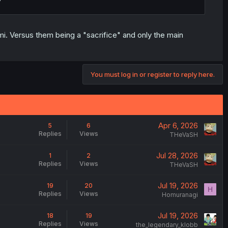
i. Versus them being a "sacrifice" and only the main
You must log in or register to reply here.
Apr 6, 2026
5
6
Replies
Views
THeVaSH
Jul 28, 2026
1
2
Replies
Views
THeVaSH
Jul 19, 2026
19
20
H
Replies
Views
Homuranagi
Jul 19, 2026
18
19
Replies
Views
the_legendary_klobb