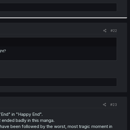
#22
ght?
#23
 "End" in "Happy End".
R ended badly in this manga.
 have been followed by the worst, most tragic moment in