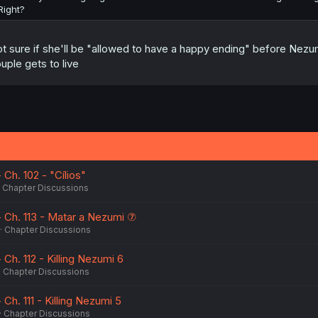
Right?
t sure if she'll be "allowed to have a happy ending" before Nezum
uple gets to live
Ch. 102 - "Cílios"
Chapter Discussions
 Ch. 113 - Matar a Nezumi ⑦
Chapter Discussions
Ch. 112 - Killing Nezumi 6
Chapter Discussions
Ch. 111 - Killing Nezumi 5
Chapter Discussions