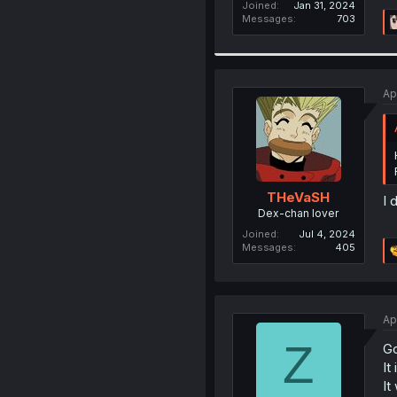
Joined
Jan 31, 2024
Messages
703
Ap
THeVaSH
I 
Dex-chan lover
Joined
Jul 4, 2024
Messages
405
Ap
Z
Go
It
It