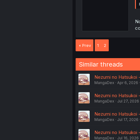
No
co
Prev
1
2
Similar threads
Nezumi no Hatsukoi - 
MangaDex
Apr 6, 2026
Nezumi no Hatsukoi -
MangaDex
Jul 27, 2026
Nezumi no Hatsukoi - 
MangaDex
Jul 17, 2026
Nezumi no Hatsukoi - 
MangaDex
Jul 16, 2026