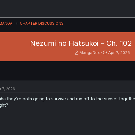
MANGA
CHAPTER DISCUSSIONS
Nezumi no Hatsukoi - Ch. 102 
T
S
MangaDex
Apr 7, 2026
h
t
r
a
e
r
a
t
d
d
s
a
r 7, 2026
t
t
a
e
ha they’re both going to survive and run off to the sunset togethe
r
ght?
t
e
r