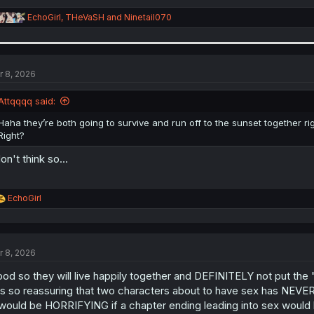
R
EchoGirl
,
THeVaSH
and
Ninetail070
e
a
c
t
i
r 8, 2026
o
n
Attqqqq said:
s
:
Haha they’re both going to survive and run off to the sunset together ri
Right?
don't think so...
R
EchoGirl
e
a
c
t
r 8, 2026
i
o
od so they will live happily together and DEFINITELY not put the
n
s
 is so reassuring that two characters about to have sex has NEVE
:
 would be HORRIFYING if a chapter ending leading into sex would