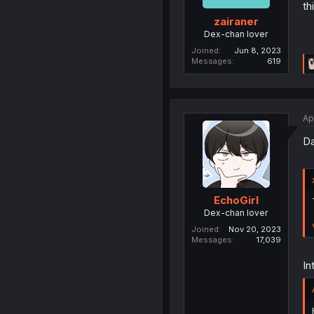
th
zairaner
Dex-chan lover
Joined
Jun 8, 2023
Messages
619
Ap
Da
EchoGirl
Dex-chan lover
Joined
Nov 20, 2023
Messages
17,039
In