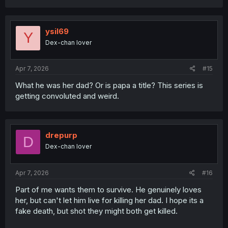
a
c
t
i
ysil69
Y
o
Dex-chan lover
n
s
:
Apr 7, 2026
#15
What he was her dad? Or is papa a title? This series is
getting convoluted and weird.
drepurp
D
Dex-chan lover
Apr 7, 2026
#16
Part of me wants them to survive. He genuinely loves
her, but can't let him live for killing her dad. I hope its a
fake death, but shot they might both get killed.