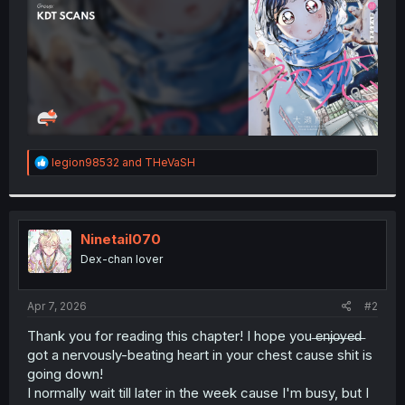
R
legion98532
and
THeVaSH
e
a
c
t
i
Ninetail070
o
Dex-chan lover
n
s
:
Apr 7, 2026
#2
Thank you for reading this chapter! I hope you ̶e̶n̶j̶o̶y̶e̶d̶
got a nervously-beating heart in your chest cause shit is
going down!
I normally wait till later in the week cause I'm busy, but I