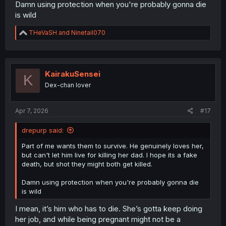
Damn using protection when you're probably gonna die
is wild
R
THeVaSH
and
Ninetail070
e
a
c
t
i
KairakuSensei
K
o
Dex-chan lover
n
s
:
Apr 7, 2026
#17
drepurp said:
Part of me wants them to survive. He genuinely loves her,
but can't let him live for killing her dad. I hope its a fake
death, but shot they might both get killed.
Damn using protection when you're probably gonna die
is wild
I mean, it’s him who has to die. She’s gotta keep doing
her job, and while being pregnant might not be a