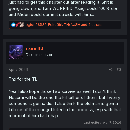
just had to get this chapter out after reading it. Shit is
going down, and I am WORRIED. Asagi could 100% die,
and Midori could commit suicide with him...
R
legion98532
,
EchoGirl
,
THeVaSH
and 9 others
e
a
c
t
i
nxneil13
o
Dex-chan lover
n
s
:
Apr 7, 2026
#3
Thx for the TL
Yea I also hope those two survive as well. I don't think
Nezumi will be the one the kill either of them, but I worry
someone is gonna die. I also think the old man is gonna
kill one of them or get killed in the process, esp with that
moment of him last chap.
Last edited:
Apr 7, 2026