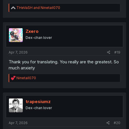
R
THeVaSH
and
Ninetail070
e
a
c
t
i
Zxero
o
Dex-chan lover
n
s
:
Apr 7, 2026
#19
Thank you for translating. You really are the greatest. So
much anxiety
R
Ninetail070
e
a
c
t
i
trapesiumz
o
Dex-chan lover
n
s
:
Apr 7, 2026
#20