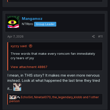
a
c
t
i
o
Mangamoz
n
NTRbro
Group Leader
s
:
Apr 7, 2026
#11
xyzzy said:
Three words that make every romcom fan immediately
cry tears of joy
View attachment 48867
I mean, in THIS story? It makes me even more nervous
instead. Look at what happened the last time they tried
it...
R
EchoGirl
,
Ninetail070
,
the_legendary_klobb
and 1 other
e
person
a
c