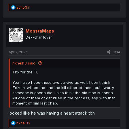
R
EchoGirl
e
a
c
t
i
MonstaMaps
o
Dex-chan lover
n
s
:
Apr 7, 2026
#14
nxneil13 said:
Thx for the TL
Yea I also hope those two survive as well. I don't think
Zezumi will be the one the kill either of them, but I worry
someone is gonna die. I also think the old man is gonna
kill one of them or get killed in the process, esp with that
moment of him last chap.
looked like he was having a heart attack tbh
R
nxneil13
e