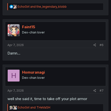
R
EchoGirl
and
the_legendary_klobb
e
a
c
t
i
Faint15
o
Dex-chan lover
n
s
:
Apr 7, 2026
#6
Damn...
Homuranagi
H
Dex-chan lover
Apr 7, 2026
#7
well she said it, time to take off your plot armor
R
EchoGirl
and
THeVaSH