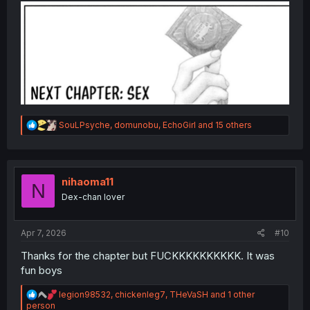
R
SouLPsyche
,
domunobu
,
EchoGirl
and 15 others
e
a
c
t
i
nihaoma11
N
o
Dex-chan lover
n
s
:
Apr 7, 2026
#10
Thanks for the chapter but FUCKKKKKKKKKK. It was
fun boys
R
legion98532
,
chickenleg7
,
THeVaSH
and 1 other
e
person