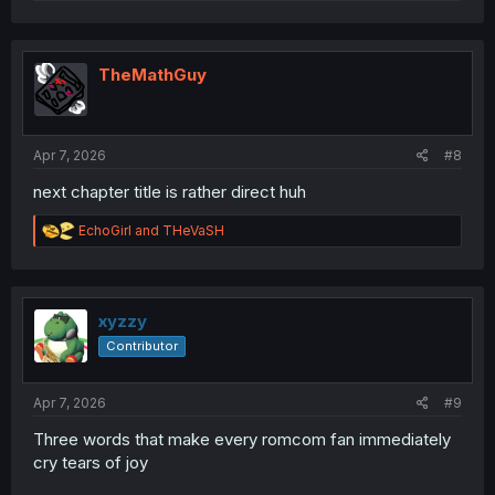
e
a
c
t
i
TheMathGuy
o
n
s
:
Apr 7, 2026
#8
next chapter title is rather direct huh
R
EchoGirl
and
THeVaSH
e
a
c
t
i
xyzzy
o
Contributor
n
s
:
Apr 7, 2026
#9
Three words that make every romcom fan immediately
cry tears of joy