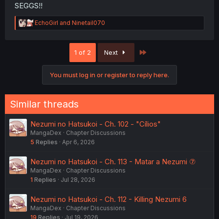
SEGGS!!
R
EchoGirl
and
Ninetail070
e
a
c
Last
1 of 2
Next
t
i
o
You must log in or register to reply here.
n
s
:
Similar threads
Nezumi no Hatsukoi - Ch. 102 - "Cílios"
MangaDex
Chapter Discussions
5
Replies
Apr 6, 2026
Nezumi no Hatsukoi - Ch. 113 - Matar a Nezumi ⑦
MangaDex
Chapter Discussions
1
Replies
Jul 28, 2026
Nezumi no Hatsukoi - Ch. 112 - Killing Nezumi 6
MangaDex
Chapter Discussions
19
Replies
Jul 19, 2026