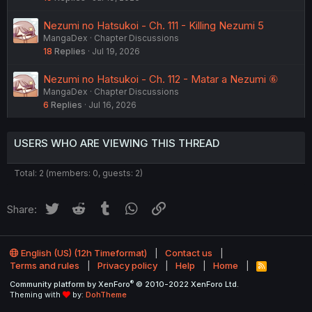
Nezumi no Hatsukoi - Ch. 111 - Killing Nezumi 5
MangaDex
Chapter Discussions
18
Replies
Jul 19, 2026
Nezumi no Hatsukoi - Ch. 112 - Matar a Nezumi ⑥
MangaDex
Chapter Discussions
6
Replies
Jul 16, 2026
USERS WHO ARE VIEWING THIS THREAD
Total: 2 (members: 0, guests: 2)
Twitter
Reddit
Tumblr
WhatsApp
Link
Share:
English (US) (12h Timeformat)
Contact us
Terms and rules
Privacy policy
Help
Home
R
S
®
Community platform by XenForo
© 2010-2022 XenForo Ltd.
S
Theming with
by:
DohTheme