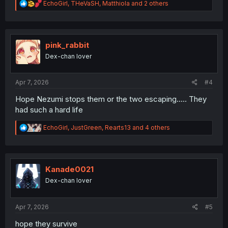
R
EchoGirl
,
THeVaSH
,
Matthiola
and 2 others
e
a
c
t
i
pink_rabbit
o
Dex-chan lover
n
s
:
Apr 7, 2026
#4
Hope Nezumi stops them or the two escaping..... They
had such a hard life
R
EchoGirl
,
JustGreen
,
Rearts13
and 4 others
e
a
c
t
i
Kanade0021
o
Dex-chan lover
n
s
:
Apr 7, 2026
#5
hope they survive