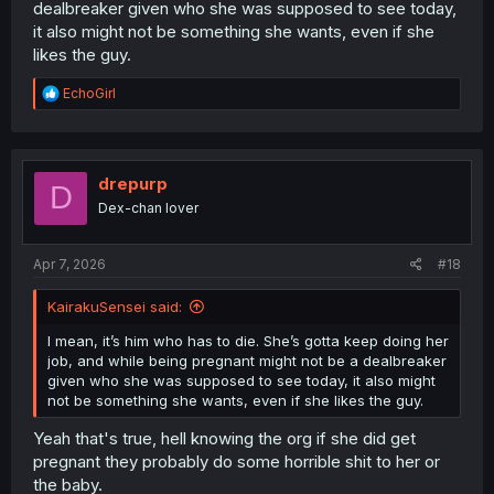
dealbreaker given who she was supposed to see today,
it also might not be something she wants, even if she
likes the guy.
R
EchoGirl
e
a
c
t
i
drepurp
D
o
Dex-chan lover
n
s
:
Apr 7, 2026
#18
KairakuSensei said:
I mean, it’s him who has to die. She’s gotta keep doing her
job, and while being pregnant might not be a dealbreaker
given who she was supposed to see today, it also might
not be something she wants, even if she likes the guy.
Yeah that's true, hell knowing the org if she did get
pregnant they probably do some horrible shit to her or
the baby.