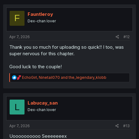
t
i
o
Fauntleroy
F
n
Dex-chan lover
s
:
Apr 7, 2026
#12
Thank you so much for uploading so quick!! I too, was
super nervous for this chapter.
Good luck to the couple!
R
EchoGirl
,
Ninetail070
and
the_legendary_klobb
e
a
c
t
i
Labucay_san
L
o
Dex-chan lover
n
s
:
Apr 7, 2026
#13
Uoooooooooo Seeeeeeex