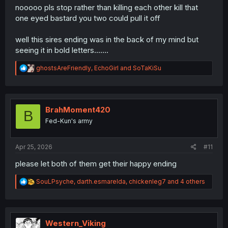
nooooo pls stop rather than killing each other kill that
one eyed bastard you two could pull it off
well this sires ending was in the back of my mind but
seeing it in bold letters.......
R
ghostsAreFriendly
,
EchoGirl
and
SoTaKiSu
e
a
c
t
i
BrahMoment420
B
o
Fed-Kun's army
n
s
:
Apr 25, 2026
#11
please let both of them get their happy ending
R
SouLPsyche
,
darth.esmarelda
,
chickenleg7
and 4 others
e
a
c
t
i
Western_Viking