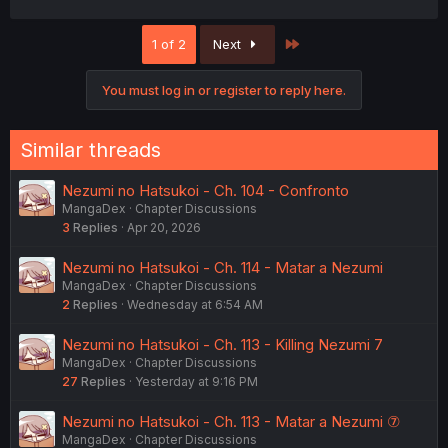
a
c
Last
1 of 2
Next
t
i
o
You must log in or register to reply here.
n
s
:
Similar threads
Nezumi no Hatsukoi - Ch. 104 - Confronto
MangaDex
Chapter Discussions
3
Replies
Apr 20, 2026
Nezumi no Hatsukoi - Ch. 114 - Matar a Nezumi
MangaDex
Chapter Discussions
2
Replies
Wednesday at 6:54 AM
Nezumi no Hatsukoi - Ch. 113 - Killing Nezumi 7
MangaDex
Chapter Discussions
27
Replies
Yesterday at 9:16 PM
Nezumi no Hatsukoi - Ch. 113 - Matar a Nezumi ⑦
MangaDex
Chapter Discussions