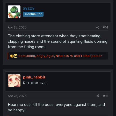
t
i
xyzzy
o
Contributor
n
s
:
Apr 25, 2026
#14
The clothing store attendant when they start hearing
clapping noises and the sound of squirting fluids coming
from the fitting room:
R
domunobu
,
Angry_Aguri
,
Ninetail070
and 1 other person
e
a
c
t
i
pink_rabbit
o
Dex-chan lover
n
s
:
Apr 25, 2026
#15
Hear me out- kill the boss, everyone against them, and
be happy!!