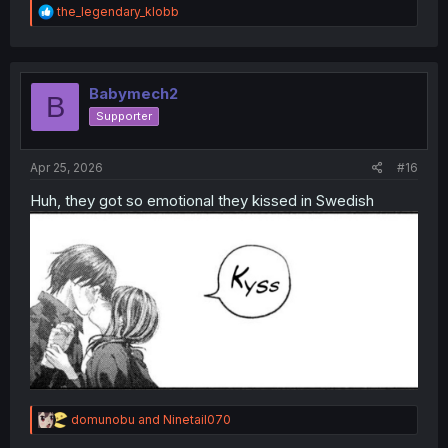
R
the_legendary_klobb
e
a
c
t
i
Babymech2
B
o
Supporter
n
s
:
Apr 25, 2026
#16
Huh, they got so emotional they kissed in Swedish
R
domunobu
and
Ninetail070
e