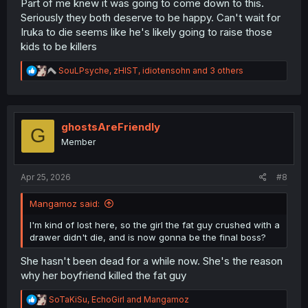
Part of me knew it was going to come down to this.
Seriously they both deserve to be happy. Can't wait for
Iruka to die seems like he's likely going to raise those
kids to be killers
R
SouLPsyche
,
zHIST
,
idiotensohn
and 3 others
e
a
c
t
i
ghostsAreFriendly
G
o
Member
n
s
:
Apr 25, 2026
#8
Mangamoz said:
I'm kind of lost here, so the girl the fat guy crushed with a
drawer didn't die, and is now gonna be the final boss?
She hasn't been dead for a while now. She's the reason
why her boyfriend killed the fat guy
R
SoTaKiSu
,
EchoGirl
and
Mangamoz