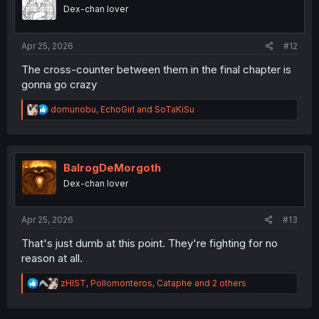
o
Dex-chan lover
n
s
:
Apr 25, 2026
#12
The cross-counter between them in the final chapter is
gonna go crazy
R
domunobu
,
EchoGirl
and
SoTaKiSu
e
a
c
t
i
BalrogDeMorgoth
o
Dex-chan lover
n
s
:
Apr 25, 2026
#13
That's just dumb at this point. They're fighting for no
reason at all.
R
zHIST
,
Pollomonteros
,
Cataphe
and 2 others
e
a
c