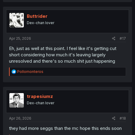
a
c
t
i
Buttrider
o
Dex-chan lover
n
s
:
Apr 25, 2026
#17
Eh, just as well at this point. I feel like it's getting cut
short considering how much it's leaving largely
unresolved and there's so much shit just happening
R
Pollomonteros
e
a
c
t
i
trapesiumz
o
Dex-chan lover
n
s
:
Apr 26, 2026
#18
they had more seggs than the mc hope this ends soon