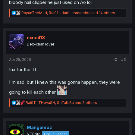
bloody nail clipper he just used on Ao lol
R
RayanTheMad
,
Rai911
,
darth.esmarelda
and 14 others
e
a
c
t
i
nxneil13
o
Dex-chan lover
n
s
:
Apr 25, 2026
#3
thx for the TL
I'm sad, but I knew this was gonna happen, they were
going to kill each other
R
Rai911
,
THeVaSH
,
SoTaKiSu
and 3 others
e
a
c
t
i
Mangamoz
o
NTRbro
Group Leader