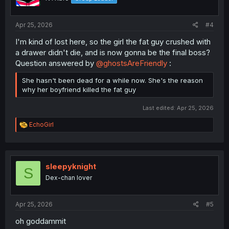
n
s
:
Apr 25, 2026
#4
I'm kind of lost here, so the girl the fat guy crushed with
a drawer didn't die, and is now gonna be the final boss?
Question answered by
@ghostsAreFriendly
:
She hasn't been dead for a while now. She's the reason
why her boyfriend killed the fat guy
Last edited:
Apr 25, 2026
R
EchoGirl
e
a
c
t
i
sleepyknight
S
o
Dex-chan lover
n
s
:
Apr 25, 2026
#5
oh goddammit