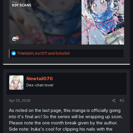
R
THeVaSH
,
koi1211
and
EchoGirl
e
a
c
t
i
Ninetail070
o
Dex-chan lover
n
s
:
Apr 25, 2026
#2
As noted on the last page, this manga is officially going
into it's final arc! So the series will be wrapping up soon.
Please note the one month break given by the author.
Side note: Iruka's cool for clipping his nails with the