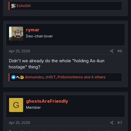
R
EchoGirl
e
a
c
t
i
rymar
o
Dex-chan lover
n
s
:
Apr 25, 2026
#6
Didn't we already do the whole "holding Ao-kun
hostage" thing?
R
domunobu
,
zHIST
,
Pollomonteros
and 4 others
e
a
c
t
i
ghostsAreFriendly
G
o
Member
n
s
:
Apr 25, 2026
#7