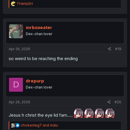
R
THeVaSH
e
a
c
t
i
mrboxeater
o
Dex-chan lover
n
s
:
Apr 26, 2026
#19
so weird to be reaching the ending
drepurp
D
Dex-chan lover
Apr 26, 2026
#20
Jesus h christ the eye lid fam.....
R
chickenleg7
and
malu
e