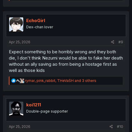
e
a
c
t
i
EchoGirl
o
Dex-chan lover
n
s
:
Apr 25, 2026
#9
Expect something to be horribly wrong and they both
die, I don't think Nezumi would be able to fake her death
without an ally saving ao from being a hostage first as
well as those kids
R
rymar
,
pink_rabbit
,
THeVaSH
and 3 others
e
a
c
t
i
koi1211
o
Double-page supporter
n
s
:
Apr 25, 2026
#10