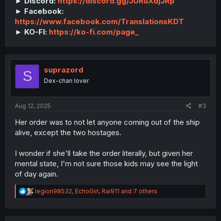
► Discord:
https://discord.gg/JURuXdjJRp
► Facebook:
https://www.facebook.com/TranslationsKDT
► KO-FI:
https://ko-fi.com/page_
suprazord
S
Dex-chan lover
Aug 12, 2025
#3
Her order was to not let anyone coming out of the ship
alive, except the two hostages.
I wonder if she'll take the order literally, but given her
mental state, I'm not sure those kids may see the light
of day again.
R
legion98532
,
EchoGirl
,
Rai911
and 7 others
e
a
c