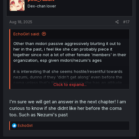
Dex-chan lover
Aug 18, 2025
#17
EchoGirl said:
Other than midori passive aggressively blurting it out to
her in the past, i feel like she can probably piece it
together since not a lot of other female 'members' in their
organization, esp given midori/nezumi's ages
it is interesting that she seems hostile/resentful towards
nezumi, dunno if they 'didn't get along' even before the
coma unless that's the main reason she has an attitude
Click to expand...
with her
I'm sure we will get an answer in the next chapter! I am
curious to know if she didnt like her before the coma
too. Such as Nezumi's past
R
EchoGirl
e
a