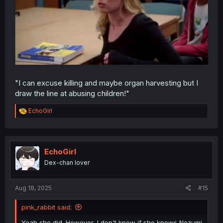
"I can excuse killing and maybe organ harvesting but I
draw the line at abusing children!"
R
EchoGirl
e
a
c
t
i
EchoGirl
o
Dex-chan lover
n
s
:
Aug 18, 2025
#15
pink_rabbit said:
Yeah she did. However, I don't know if she knows Nezumi