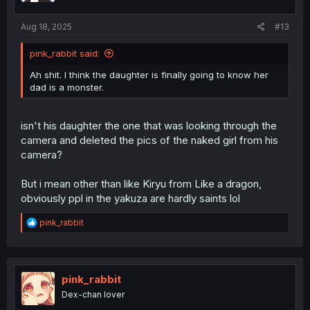
s
:
Aug 18, 2025
#13
pink_rabbit said:
Ah shit. I think the daughter is finally going to know her
dad is a monster.
isn't his daughter the one that was looking through the
camera and deleted the pics of the naked girl from his
camera?
But i mean other than like Kiryu from Like a dragon,
obviously ppl in the yakuza are hardly saints lol
R
pink_rabbit
e
a
c
t
i
pink_rabbit
o
Dex-chan lover
n