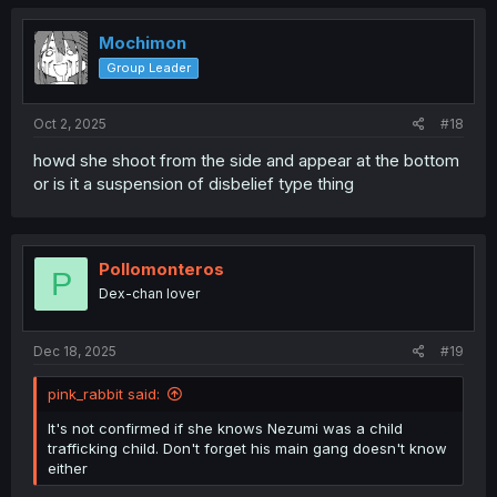
c
t
i
Mochimon
o
Group Leader
n
s
:
Oct 2, 2025
#18
howd she shoot from the side and appear at the bottom
or is it a suspension of disbelief type thing
Pollomonteros
P
Dex-chan lover
Dec 18, 2025
#19
pink_rabbit said:
It's not confirmed if she knows Nezumi was a child
trafficking child. Don't forget his main gang doesn't know
either