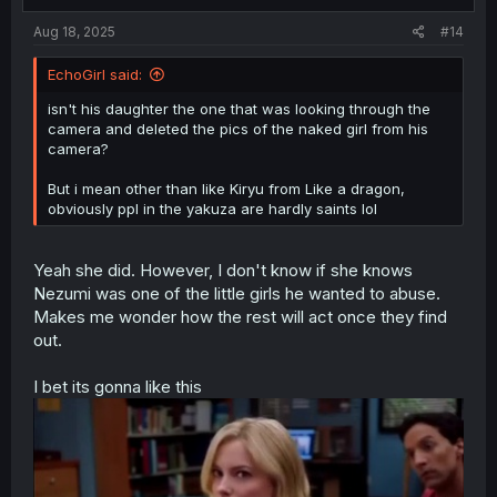
s
:
Aug 18, 2025
#14
EchoGirl said:
isn't his daughter the one that was looking through the
camera and deleted the pics of the naked girl from his
camera?
But i mean other than like Kiryu from Like a dragon,
obviously ppl in the yakuza are hardly saints lol
Yeah she did. However, I don't know if she knows
Nezumi was one of the little girls he wanted to abuse.
Makes me wonder how the rest will act once they find
out.
I bet its gonna like this