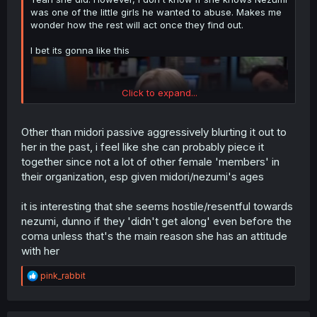
was one of the little girls he wanted to abuse. Makes me
wonder how the rest will act once they find out.
I bet its gonna like this
Click to expand...
Other than midori passive aggressively blurting it out to
her in the past, i feel like she can probably piece it
together since not a lot of other female 'members' in
their organization, esp given midori/nezumi's ages
it is interesting that she seems hostile/resentful towards
nezumi, dunno if they 'didn't get along' even before the
"I can excuse killing and maybe organ harvesting but I
coma unless that's the main reason she has an attitude
draw the line at abusing children!"
with her
R
pink_rabbit
e
a
c