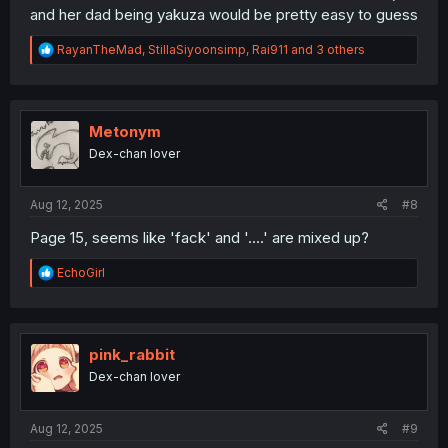
and her dad being yakuza would be pretty easy to guess
R
RayanTheMad
,
StillaSiyoonsimp
,
Rai911
and 3 others
e
a
c
t
i
Metonym
o
Dex-chan lover
n
s
:
Aug 12, 2025
#8
Page 15, seems like 'fack' and '....' are mixed up?
R
EchoGirl
e
a
c
t
i
pink_rabbit
o
Dex-chan lover
n
s
:
Aug 12, 2025
#9