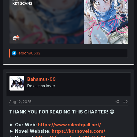
R
legion98532
e
a
c
t
i
Bahamut-99
o
Dex-chan lover
n
s
:
Aug 12, 2025
#2
THANK YOU FOR READING THIS CHAPTER! 😁
► Our Web:
https://www.silentquill.net/
► Novel Website:
https://kdtnovels.com/