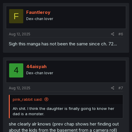
c
t
i
Fauntleroy
F
o
Dex-chan lover
n
s
:
Aug 12, 2025
#6
Sigh this manga has not been the same since ch. 72...
44aisyah
4
Dex-chan lover
Aug 12, 2025
#7
pink_rabbit said:
Ah shit. I think the daughter is finally going to know her
dad is a monster.
she clearly alr knows (prev chap shows her finding out
about the kids from the basement from a camera roll)