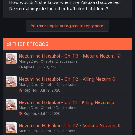
How wouldn't she know when the Yakuza discovered
Nezumi alongside the other trafficked children ?
You must log in or register to reply here.
Similar threads
Nezumi no Hatsukoi - Ch. 113 - Matar a Nezumi ⑦
MangaDex
Chapter Discussions
1
Replies
Jul 28, 2026
Nezumi no Hatsukoi - Ch. 112 - Killing Nezumi 6
MangaDex
Chapter Discussions
19
Replies
Jul 19, 2026
Nezumi no Hatsukoi - Ch. 111 - Killing Nezumi 5
MangaDex
Chapter Discussions
18
Replies
Jul 19, 2026
Nezumi no Hatsukoi - Ch. 112 - Matar a Nezumi ⑥
MangaDex
Chapter Discussions