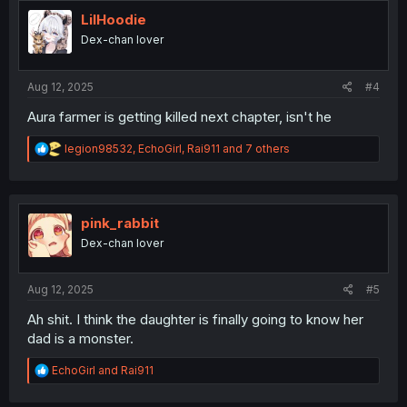
t
i
LilHoodie
o
Dex-chan lover
n
s
:
Aug 12, 2025
#4
Aura farmer is getting killed next chapter, isn't he
R
legion98532
,
EchoGirl
,
Rai911
and 7 others
e
a
c
t
i
pink_rabbit
o
Dex-chan lover
n
s
:
Aug 12, 2025
#5
Ah shit. I think the daughter is finally going to know her
dad is a monster.
R
EchoGirl
and
Rai911
e
a