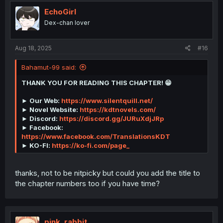
t
i
EchoGirl
o
Dex-chan lover
n
s
:
Aug 18, 2025
#16
Bahamut-99 said:
THANK YOU FOR READING THIS CHAPTER! 😁
► Our Web:
https://www.silentquill.net/
► Novel Website:
https://kdtnovels.com/
► Discord:
https://discord.gg/JURuXdjJRp
► Facebook:
https://www.facebook.com/TranslationsKDT
► KO-FI:
https://ko-fi.com/page_
thanks, not to be nitpicky but could you add the title to
the chapter numbers too if you have time?
pink_rabbit