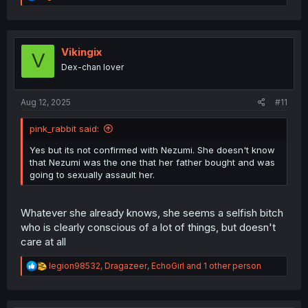
e
a
c
t
i
Vikingix
V
o
Dex-chan lover
n
s
:
Aug 12, 2025
#11
pink_rabbit said:
Yes but its not confirmed with Nezumi. She doesn't know
that Nezumi was the one that her father bought and was
going to sexually assault her.
Whatever she already knows, she seems a selfish bitch
who is clearly conscious of a lot of things, but doesn't
care at all
R
legion98532
,
Dragazeer
,
EchoGirl
and 1 other person
e
a
c