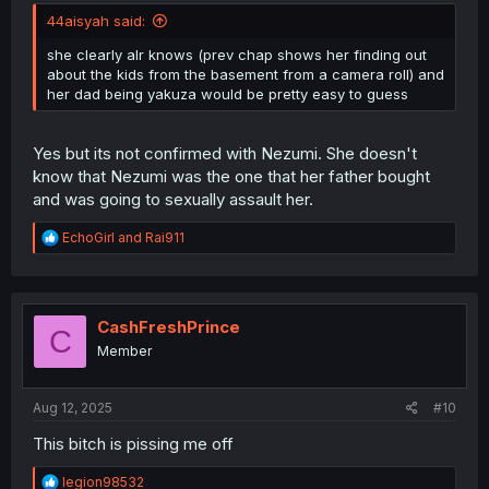
44aisyah said:
she clearly alr knows (prev chap shows her finding out
about the kids from the basement from a camera roll) and
her dad being yakuza would be pretty easy to guess
Yes but its not confirmed with Nezumi. She doesn't
know that Nezumi was the one that her father bought
and was going to sexually assault her.
R
EchoGirl
and
Rai911
e
a
c
t
i
CashFreshPrince
C
o
Member
n
s
:
Aug 12, 2025
#10
This bitch is pissing me off
R
legion98532