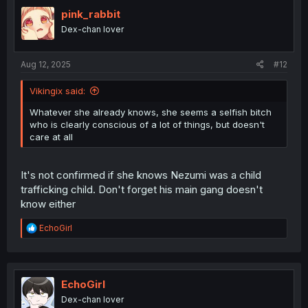
t
i
pink_rabbit
o
Dex-chan lover
n
s
:
Aug 12, 2025
#12
Vikingix said:
Whatever she already knows, she seems a selfish bitch
who is clearly conscious of a lot of things, but doesn't
care at all
It's not confirmed if she knows Nezumi was a child
trafficking child. Don't forget his main gang doesn't
know either
R
EchoGirl
e
a
c
t
i
EchoGirl
o
Dex-chan lover
n