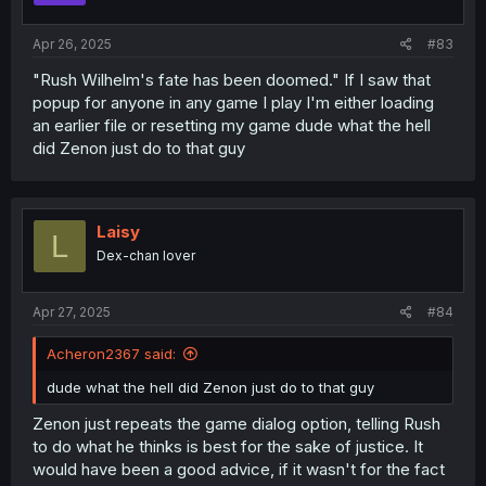
Apr 26, 2025
#83
"Rush Wilhelm's fate has been doomed." If I saw that
popup for anyone in any game I play I'm either loading
an earlier file or resetting my game dude what the hell
did Zenon just do to that guy
Laisy
L
Dex-chan lover
Apr 27, 2025
#84
Acheron2367 said:
dude what the hell did Zenon just do to that guy
Zenon just repeats the game dialog option, telling Rush
to do what he thinks is best for the sake of justice. It
would have been a good advice, if it wasn't for the fact