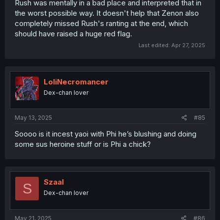
Rush was mentally in a bad place and interpreted that in
the worst possible way. It doesn't help that Zenon also
completely missed Rush's ranting at the end, which
should have raised a huge red flag.
Last edited:
Apr 27, 2025
LoliNecromancer
Dex-chan lover
May 13, 2025
#85
Soooo is it incest yaoi with Phi he’s blushing and doing
some sus heroine stuff or is Phi a chick?
Szaal
S
Dex-chan lover
May 21, 2025
#86