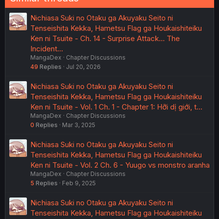
Nichiasa Suki no Otaku ga Akuyaku Seito ni
Tenseishita Kekka, Hametsu Flag ga Houkaishiteiku
Ken ni Tsuite - Ch. 14 - Surprise Attack... The
Incident…
MangaDex
Chapter Discussions
49
Replies
Jul 20, 2026
Nichiasa Suki no Otaku ga Akuyaku Seito ni
Tenseishita Kekka, Hametsu Flag ga Houkaishiteiku
Ken ni Tsuite - Vol. 1 Ch. 1 - Chapter 1: Hỡi dị giới, t…
MangaDex
Chapter Discussions
0
Replies
Mar 3, 2025
Nichiasa Suki no Otaku ga Akuyaku Seito ni
Tenseishita Kekka, Hametsu Flag ga Houkaishiteiku
Ken ni Tsuite - Vol. 2 Ch. 6 - Yuugo vs monstro aranha
MangaDex
Chapter Discussions
5
Replies
Feb 9, 2025
Nichiasa Suki no Otaku ga Akuyaku Seito ni
Tenseishita Kekka, Hametsu Flag ga Houkaishiteiku