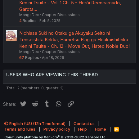
Ken ni Tsuite - Vol. 1 Ch. 5 - Herói Reencarnado,
Garota…
MangaDex
Chapter Discussions
4
Replies
Feb 5, 2025
Nichiasa Suki no Otaku ga Akuyaku Seito ni
Tenseishita Kekka, Hametsu Flag ga Houkaishiteiku
Ken ni Tsuite - Ch. 12 - Move Out, Hated Noble Duo!
MangaDex
Chapter Discussions
67
Replies
Apr 18, 2026
USERS WHO ARE VIEWING THIS THREAD
Total: 2 (members: 0, guests: 2)
Twitter
Reddit
Tumblr
WhatsApp
Link
Share:
English (US) (12h Timeformat)
Contact us
Terms and rules
Privacy policy
Help
Home
R
S
®
Community platform by XenForo
© 2010-2022 XenForo Ltd.
S