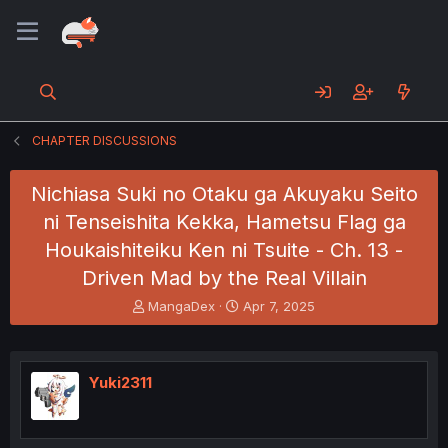
CHAPTER DISCUSSIONS
Nichiasa Suki no Otaku ga Akuyaku Seito
ni Tenseishita Kekka, Hametsu Flag ga
Houkaishiteiku Ken ni Tsuite - Ch. 13 -
Driven Mad by the Real Villain
T
S
MangaDex
Apr 7, 2025
h
t
r
a
e
r
a
t
Yuki2311
d
d
s
a
t
t