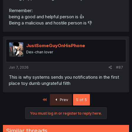
Remember:
being a good and helpful person is 👍
Being a malicious and hostile person is 👎
JustSomeGuyOnHisPhone
Dex-chan lover
Jan 7, 2026
#87
This is why systems sends you notifications in the first
place toy dumb ungrateful filth
First
Prev
5 of 5
You must log in or register to reply here.
Similar threads