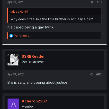
a
e
Apr 13, 2025
#81
r
t
jak said:
e
r
Why does it feel like the little brother is actually a girl?
It's called being a gay twink
R
Poifollower
e
a
c
t
i
SSRBReader
o
Dex-chan lover
n
s
:
Apr 19, 2025
#82
Bro is salty and coping about justice.
Acheron2367
A
Member