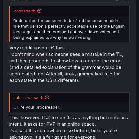
lordb1 said:
Dude called for someone to be fired because he didn't
like that person's perfectly acceptable use of the English
language, and then crashed out over down votes and
being explained too why he was wrong.
Very reddit upvote +1 this.
I don't mind when someone sees a mistake in the TL,
and then proceeds to show how to correct the error
(and a detailed explanation of the grammar would be
appreciated too! After all, afaik, grammatical rule for
each state in the US is different).
subliminal said:
... Fire your proofreader;
This, however. I fail to see this as anything but malicious
intent. It asks for PVP in an online space.
I've said this somewhere else before, but if you're
asking pvp, it's a fair game for everyone.