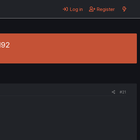
Log in
Register
192
#21