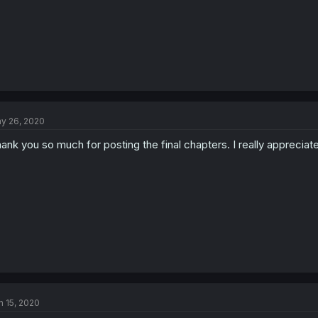
y 26, 2020
ank you so much for posting the final chapters. I really appreciate
n 15, 2020