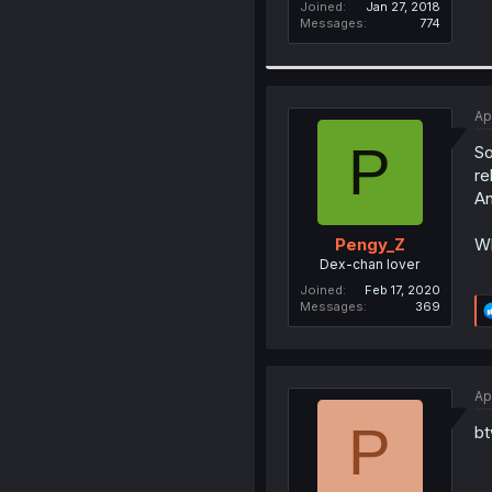
Joined
Jan 27, 2018
Messages
774
Ap
P
So
re
An
Wh
Pengy_Z
Dex-chan lover
Joined
Feb 17, 2020
Messages
369
Ap
P
bt