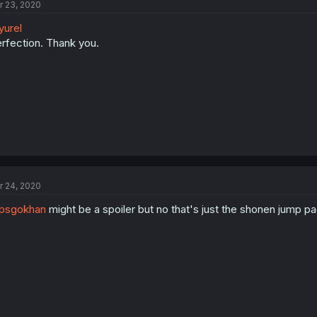
r 23, 2020
urel
rfection. Thank you.
r 24, 2020
psgokhan
might be a spoiler but no that's just the shonen jump pag