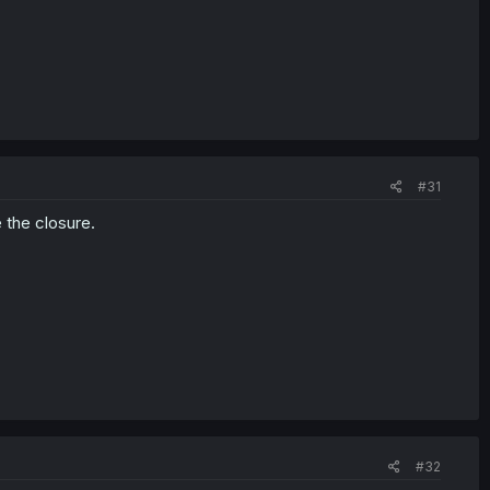
#31
 the closure.
#32