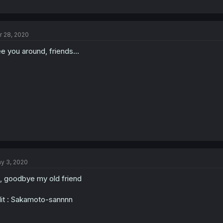
r 28, 2020
e you around, friends...
y 3, 2020
, goodbye my old friend
it : Sakamoto-sannnn