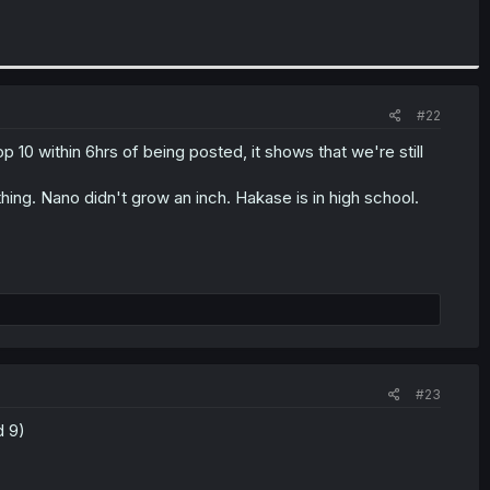
#22
top 10 within 6hrs of being posted, it shows that we're still
hing. Nano didn't grow an inch. Hakase is in high school.
#23
d 9)