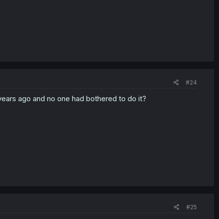
#24
 years ago and no one had bothered to do it?
#25