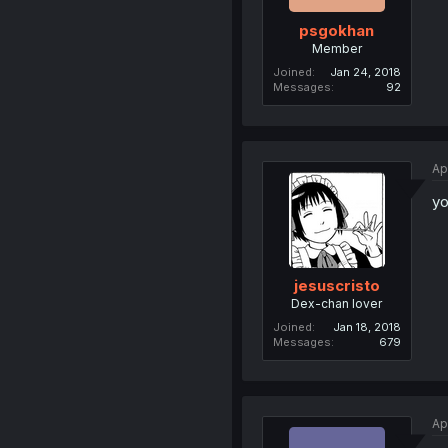
psgokhan
Member
Joined
Jan 24, 2018
Messages
92
Ap
yo
jesuscristo
Dex-chan lover
Joined
Jan 18, 2018
Messages
679
Ap