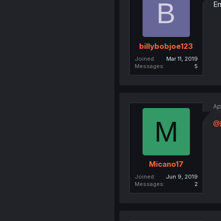
B
En
billybobjoe123
Joined
Mar 11, 2019
Messages
5
Ap
M
@j
Micano17
Joined
Jun 9, 2019
Messages
2