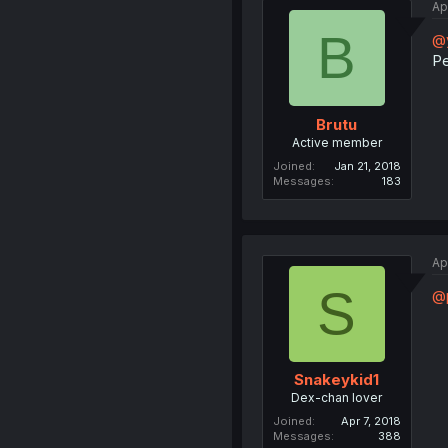
Ap
B
@y
Pe
Brutu
Active member
Joined
Jan 21, 2018
Messages
183
Ap
S
@
Snakeykid1
Dex-chan lover
Joined
Apr 7, 2018
Messages
388