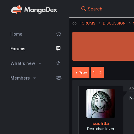
Search
FORUMS
DISCUSSION
Home
Forums
What's new
Prev
1
2
Members
Ap
Ni
suchtla
Dex-chan lover