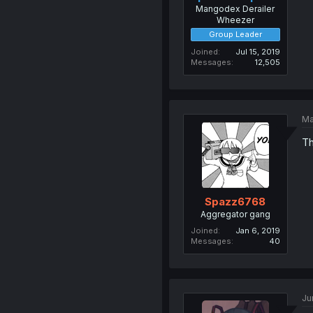
Mangodex Derailer
Wheezer
Group Leader
Joined
Jul 15, 2019
Messages
12,505
Ma
Th
Spazz6768
Aggregator gang
Joined
Jan 6, 2019
Messages
40
Ju