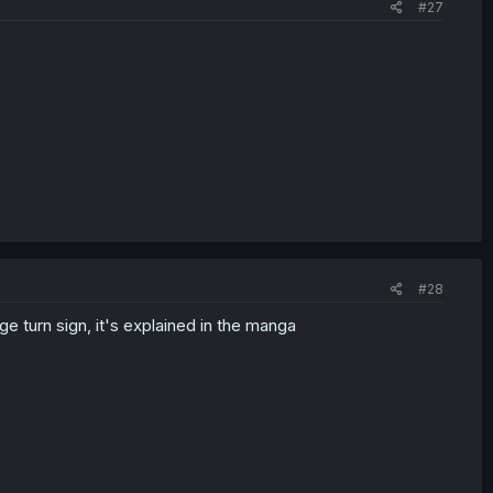
#27
#28
e turn sign, it's explained in the manga