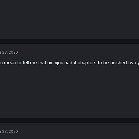
r 23, 2020
u mean to tell me that nichijou had 4 chapters to be finished two
r 23, 2020