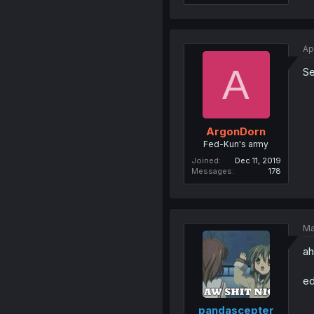
Ap
A
Se
ArgonDorn
Fed-Kun's army
Joined
Dec 11, 2019
Messages
178
Ma
ah
ed
pandascepter