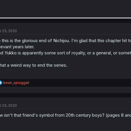
r 23, 2020
 this is the glorious end of Nichijou. I'm glad that this chapter hit 
levant years later.
d Yukko is apparently some sort of royalty, or a general, or somet
at a weird way to end the series.
R
bean_sprugget
e
a
c
t
r 23, 2020
i
o
w isn't that friend's symbol from 20th century boys? (pages 8 an
n
s
: