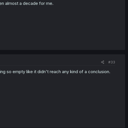
been almost a decade for me.
#33
ing so empty like it didn't reach any kind of a conclusion.