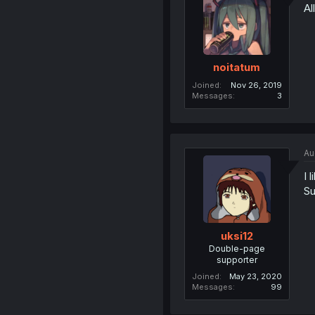
Al
noitatum
Joined
Nov 26, 2019
Messages
3
Au
I 
Su
uksi12
Double-page
supporter
Joined
May 23, 2020
Messages
99