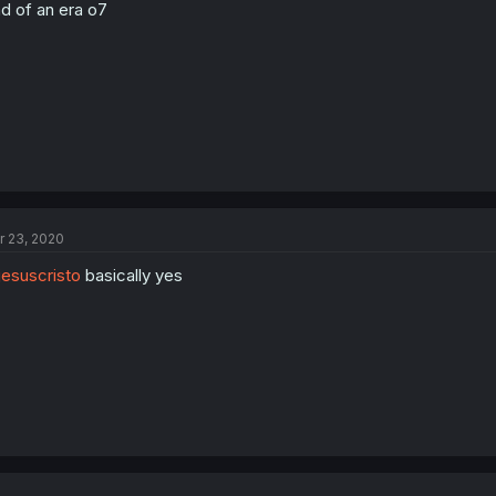
d of an era o7
r 23, 2020
esuscristo
basically yes