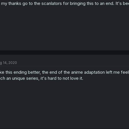
l my thanks go to the scanlators for bringing this to an end. It's 
g 14, 2020
like this ending better, the end of the anime adaptation left me feel
ch an unique series, it's hard to not love it.