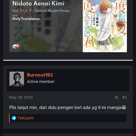
r
Burnout182
Active member
May 28, 2026
#2
Plis lanjut min, dari dulu pengen bet ada yg tl ini manga😭
R
Tekiyami
e
a
c