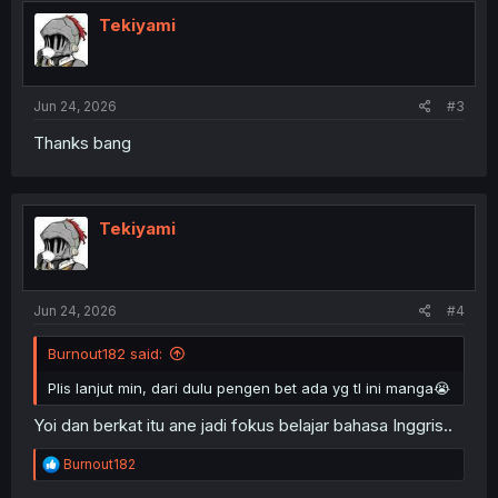
t
i
Tekiyami
o
n
s
:
Jun 24, 2026
#3
Thanks bang
Tekiyami
Jun 24, 2026
#4
Burnout182 said:
Plis lanjut min, dari dulu pengen bet ada yg tl ini manga😭
Yoi dan berkat itu ane jadi fokus belajar bahasa Inggris..
R
Burnout182
e