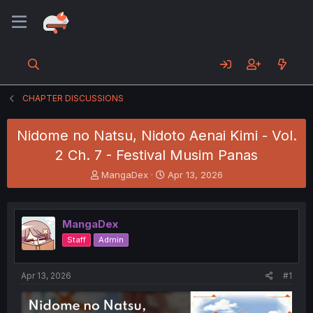
CHAPTER DISCUSSIONS
Nidome no Natsu, Nidoto Aenai Kimi - Vol.
2 Ch. 7 - Festival Musim Panas
T
S
MangaDex
Apr 13, 2026
h
t
r
a
e
r
MangaDex
a
t
d
d
Staff
Admin
s
a
t
t
a
e
Apr 13, 2026
#1
r
t
e