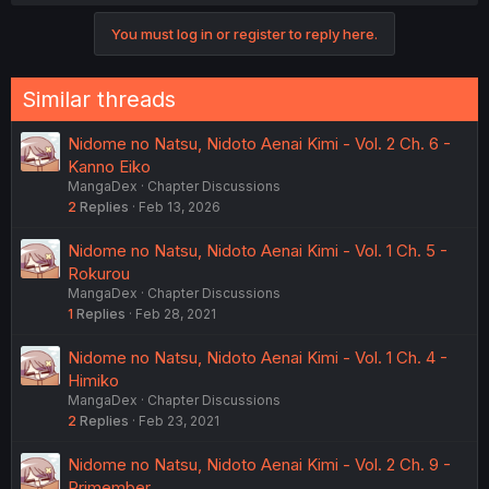
a
c
You must log in or register to reply here.
t
i
o
n
Similar threads
s
:
Nidome no Natsu, Nidoto Aenai Kimi - Vol. 2 Ch. 6 -
Kanno Eiko
MangaDex
Chapter Discussions
2
Replies
Feb 13, 2026
Nidome no Natsu, Nidoto Aenai Kimi - Vol. 1 Ch. 5 -
Rokurou
MangaDex
Chapter Discussions
1
Replies
Feb 28, 2021
Nidome no Natsu, Nidoto Aenai Kimi - Vol. 1 Ch. 4 -
Himiko
MangaDex
Chapter Discussions
2
Replies
Feb 23, 2021
Nidome no Natsu, Nidoto Aenai Kimi - Vol. 2 Ch. 9 -
Primember