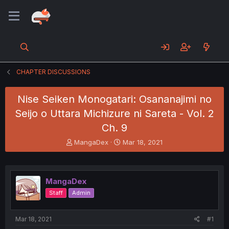
CHAPTER DISCUSSIONS
Nise Seiken Monogatari: Osananajimi no
Seijo o Uttara Michizure ni Sareta - Vol. 2
Ch. 9
T
S
MangaDex
Mar 18, 2021
h
t
r
a
e
r
a
t
MangaDex
d
d
Staff
Admin
s
a
t
t
a
e
Mar 18, 2021
#1
r