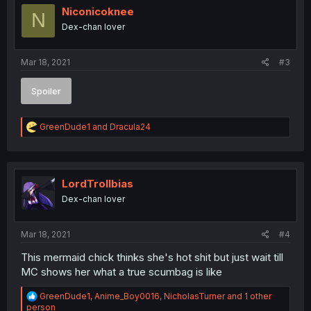
Niconicoknee
N
Dex-chan lover
Mar 18, 2021
#3
Spoiler
R
GreenDude1
and
Dracula24
e
a
c
t
i
LordTrollbias
o
Dex-chan lover
n
s
:
Mar 18, 2021
#4
This mermaid chick thinks she's hot shit but just wait till
MC shows her what a true scumbag is like
R
GreenDude1
,
Anime_Boy0016
,
NicholasTurner
and 1 other
e
person