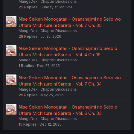
MangaDex
Chapter Discussions
22
Replies
Sunday at 6:21 PM
Nise Seiken Monogatari - Osananajimi no Seijo wo
Uttara Michizure ni Sareta - Vol. 7 Ch. 35
MangaDex
Chapter Discussions
28
Replies
Jul 25, 2026
Nise Seiken Monogatari - Osananajimi no Seijo o
Uttara Michizure ni Sareta - Vol. 4 Ch. 19
MangaDex
Chapter Discussions
1
Replies
Dec 27, 2025
Nise Seiken Monogatari - Osananajimi no Seijo wo
Uttara Michizure ni Sareta - Vol. 7 Ch. 34
MangaDex
Chapter Discussions
29
Replies
May 25, 2026
Nise Seiken Monogatari - Osananajimi no Seijo o
Uttara Michizure ni Sareta - Vol. 6 Ch. 33
MangaDex
Chapter Discussions
15
Replies
Dec 12, 2025