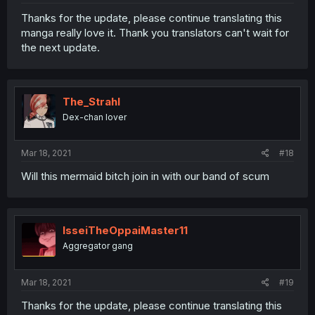
Thanks for the update, please continue translating this
manga really love it. Thank you translators can't wait for
the next update.
The_Strahl
Dex-chan lover
Mar 18, 2021
#18
Will this mermaid bitch join in with our band of scum
IsseiTheOppaiMaster11
Aggregator gang
Mar 18, 2021
#19
Thanks for the update, please continue translating this