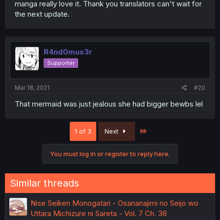
manga really love it. Thank you translators can't wait for
the next update.
R4nd0mus3r
Supporter
Mar 18, 2021
#20
That mermaid was just jealous she had bigger bewbs lel
Last
1 of 3
Next
You must log in or register to reply here.
Similar threads
Nise Seiken Monogatari - Osananajimi no Seijo wo
Uttara Michizure ni Sareta - Vol. 7 Ch. 36