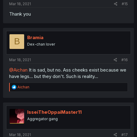
Mar 18, 2021
#15
Thank you
Bramia
B
Dex-chan lover
Mar 18, 2021
#16
@Aichan
It is sad, but no. Ass cheeks exist because we
have legs... but they don't. Such is reality...
R
Aichan
e
a
c
t
i
IsseiTheOppaiMaster11
o
Aggregator gang
n
s
:
Mar 18, 2021
#17