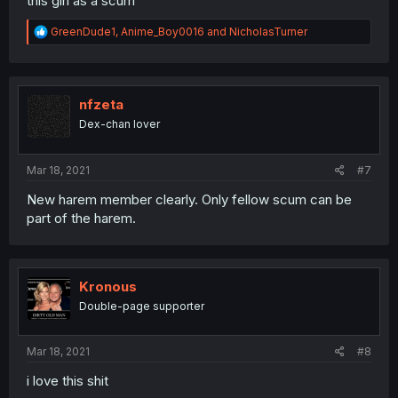
this girl as a scum
R
GreenDude1
,
Anime_Boy0016
and
NicholasTurner
e
a
c
t
i
nfzeta
o
Dex-chan lover
n
s
:
Mar 18, 2021
#7
New harem member clearly. Only fellow scum can be
part of the harem.
Kronous
Double-page supporter
Mar 18, 2021
#8
i love this shit