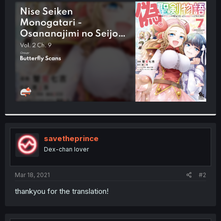
t
e
r
savetheprince
Dex-chan lover
Mar 18, 2021
#2
thankyou for the translation!