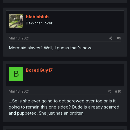
blablablub
Dex-chan lover
Mar 18, 2021
#9
Mermaid slaves? Well, I guess that's new.
BoredGuy17
B
Mar 18, 2021
#10
...So is she ever going to get screwed over too or is it
going to remain this one sided? Dude is already scarred
and puppeted. She just has an orbiter.