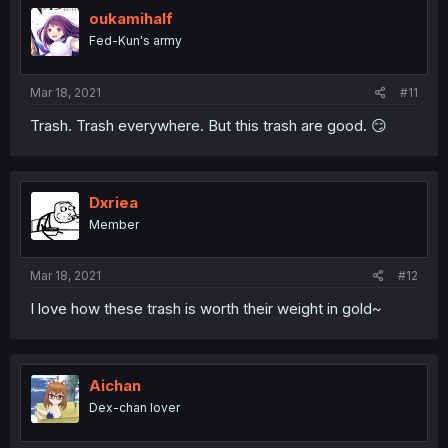
oukamihalf
Fed-Kun's army
Mar 18, 2021
#11
Trash. Trash everywhere. But this trash are good. 😏
Dxriea
Member
Mar 18, 2021
#12
I love how these trash is worth their weight in gold~
Aichan
Dex-chan lover