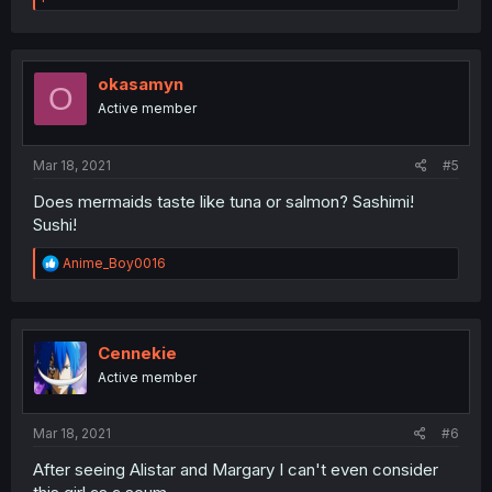
a
c
t
i
o
okasamyn
O
n
Active member
s
:
Mar 18, 2021
#5
Does mermaids taste like tuna or salmon? Sashimi!
Sushi!
R
Anime_Boy0016
e
a
c
t
i
Cennekie
o
Active member
n
s
:
Mar 18, 2021
#6
After seeing Alistar and Margary I can't even consider