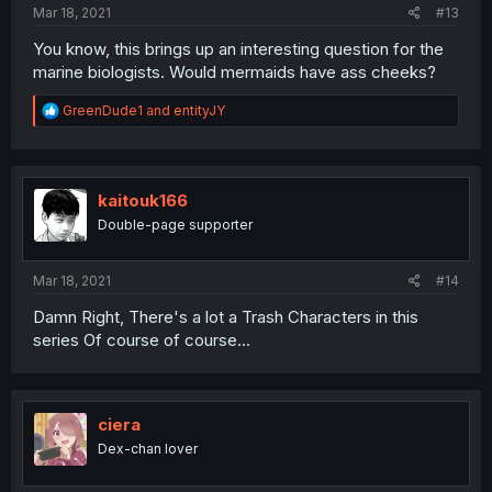
Mar 18, 2021
#13
You know, this brings up an interesting question for the
marine biologists. Would mermaids have ass cheeks?
R
GreenDude1
and
entityJY
e
a
c
t
i
kaitouk166
o
Double-page supporter
n
s
:
Mar 18, 2021
#14
Damn Right, There's a lot a Trash Characters in this
series Of course of course...
ciera
Dex-chan lover