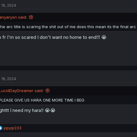
t
l 16, 2024
i
o
n
anyarysn said:
s
:
the arc title is scaring the shit out of me does this mean its the final arc
 fr I'm so scared I don't want no home to end!!! 😭
l 16, 2024
LucidDayDreamer said:
PLEASE GIVE US HARA ONE MORE TIME I BEG
ghttt I need my hara!! 😭😭
R
yipyip233
e