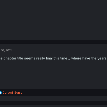
l 16, 2024
e chapter title seems really final this time ;; where have the year
R
Cursed-Sonic
e
a
c