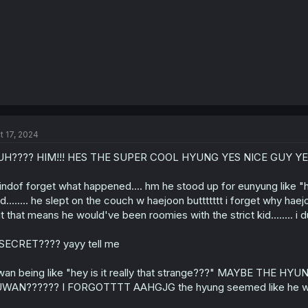
t 17, 2024
UH???? HIM!!! HES THE SUPER COOL HYUNG YES NICE GUY YE
kindof forget what happened.... hm he stood up for eunyung like "hey
d........ he slept on the couch w haejoon buttttttt i forget why ha
t that means he would've been roomies with the strict kid........ i du
SECRET???? yayy tell me
wan being like "hey is it really that strange???" MAYBE 
WAN?????? I FORGOTTTT AAHGJG the hyung seemed like he wa