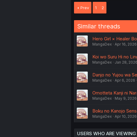
Prev
1
2
Similar threads
Hero Girl × Healer Bo
MangaDex
Apr 16, 2026
Koi wo Suru Hi no Ling
MangaDex
Jan 28, 202
Danjo no Yujou wa Seir
MangaDex
Apr 6, 2026
Omotteta Kanji ni Na
MangaDex
May 9, 2026
Boku no Kanojo Sense
MangaDex
Apr 10, 2026
USERS WHO ARE VIEWING