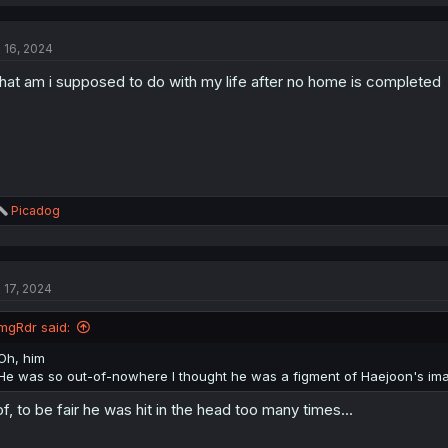
a
c
t
l 16, 2024
i
o
at am i supposed to do with my life after no home is completed
n
s
:
R
Picadog
e
a
c
t
l 17, 2024
i
o
n
mgRdr said:
s
:
Oh, him
He was so out-of-nowhere I thought he was a figment of Haejoon's ima
f, to be fair he was hit in the head too many times...