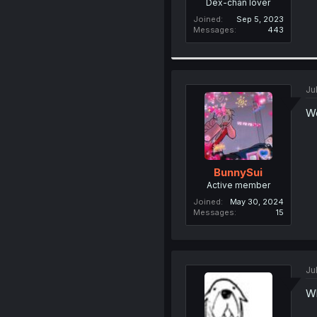
Dex-chan lover
Joined
Sep 5, 2023
Messages
443
Ju
We
BunnySui
Active member
Joined
May 30, 2024
Messages
15
Ju
Wh