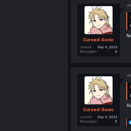
Ju
No
Cursed-Sonic
Joined
Sep 4, 2023
Messages
9
Ju
Ri
Cursed-Sonic
Joined
Sep 4, 2023
Messages
9