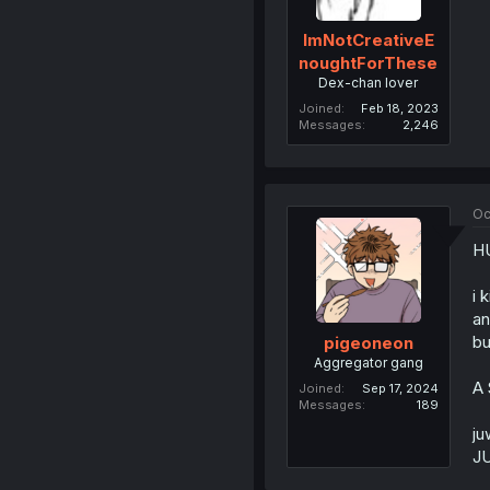
ImNotCreativeE
noughtForThese
Dex-chan lover
Joined
Feb 18, 2023
Messages
2,246
Oc
H
i 
an
bu
pigeoneon
Aggregator gang
A 
Joined
Sep 17, 2024
Messages
189
ju
JU