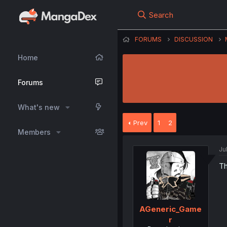
Search
FORUMS
DISCUSSION
Home
Forums
What's new
Prev
1
2
Members
Ju
Th
AGeneric_Game
r