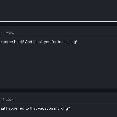
l 16, 2024
lcome back! And thank you for translating!
l 16, 2024
at happened to that vacation my king?