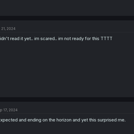
l 21, 2024
didn't read it yet.. im scared.. im not ready for this TTTT
p 17, 2024
expected and ending on the horizon and yet this surprised me.