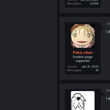
Messages
3,008
Ju
i 
Paka-chan
Double-page
supporter
Joined
Jan 31, 2023
Messages
51
Se
I 