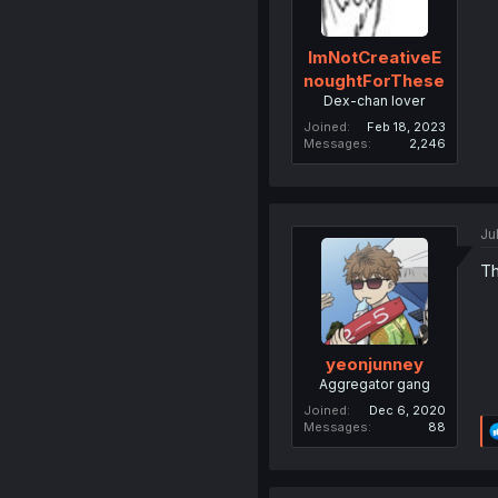
ImNotCreativeE
noughtForThese
Dex-chan lover
Joined
Feb 18, 2023
Messages
2,246
Ju
Th
yeonjunney
Aggregator gang
Joined
Dec 6, 2020
Messages
88