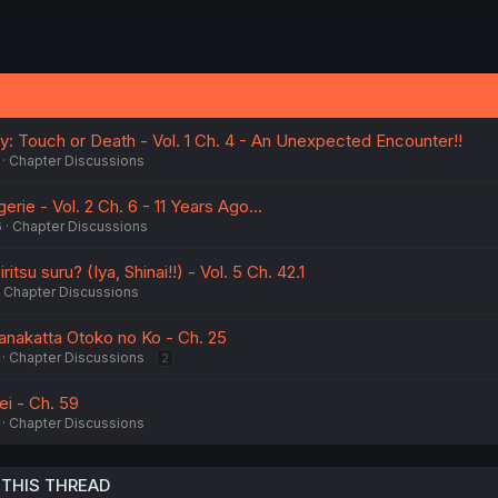
y: Touch or Death - Vol. 1 Ch. 4 - An Unexpected Encounter!!
Chapter Discussions
erie - Vol. 2 Ch. 6 - 11 Years Ago...
6
Chapter Discussions
itsu suru? (Iya, Shinai!!) - Vol. 5 Ch. 42.1
Chapter Discussions
ranakatta Otoko no Ko - Ch. 25
Chapter Discussions
2
i - Ch. 59
Chapter Discussions
 THIS THREAD