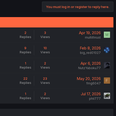
You must log in or register to reply here.
Apr 19, 2026
2
3
M
Replies
Views
multithrust
Feb 8, 2026
9
10
Replies
Views
big_red01027
Apr 6, 2026
1
2
Replies
Views
NutzYaboku77
May 20, 2026
22
23
F
Replies
Views
fmg6047
Jul 17, 2026
1
2
Replies
Views
phil777