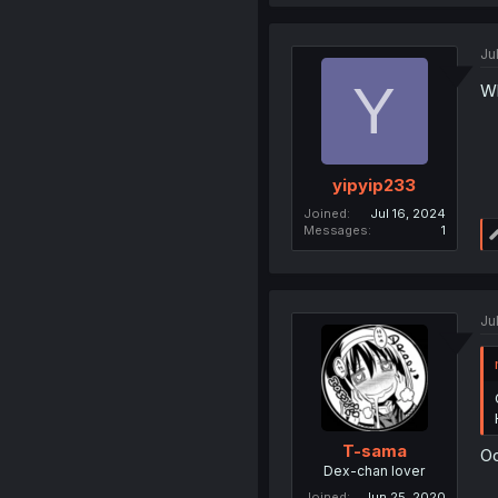
Ju
Y
Wh
yipyip233
Joined
Jul 16, 2024
Messages
1
Ju
T-sama
Oo
Dex-chan lover
Joined
Jun 25, 2020