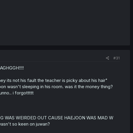
#31
AGHGGH!!!!
 its not his fault the teacher is picky about his hair"
ejoon wasn't sleeping in his room. was it the money thing?
nno.. i forgottttt
THE HYUNG WAS WEIRDED OUT CAUSE HAEJOON WAS MAD W
sn't so keen on juwan?