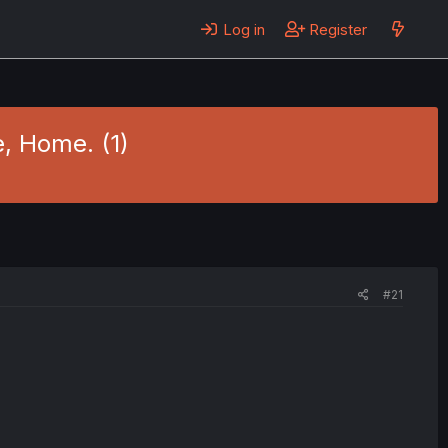
Log in
Register
, Home. (1)
#21