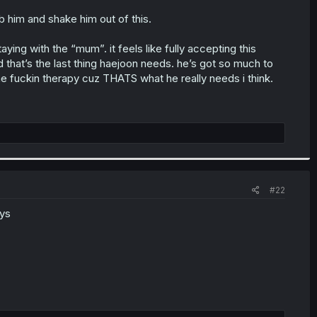
b him and shake him out of this.
ing with the “mum”. it feels like fully accepting this
 that’s the last thing haejoon needs. he’s got so much to
me fuckin therapy cuz THATS what he really needs i think.
#22
uys