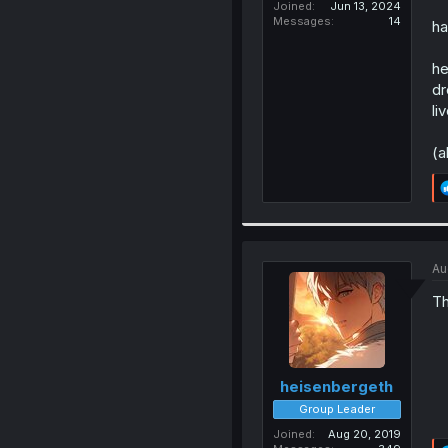
Joined
Jun 13, 2024
Messages
14
ha
he
dr
li
(a
Au
Th
heisenbergeth
Group Leader
Joined
Aug 20, 2019