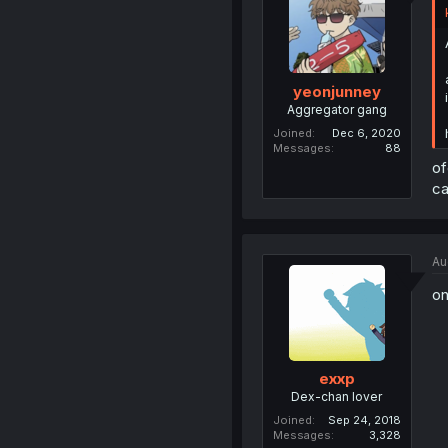
yeonjunney
Aggregator gang
Joined
Dec 6, 2020
Messages
88
of
ca
Au
on
exxp
Dex-chan lover
Joined
Sep 24, 2018
Messages
3,328