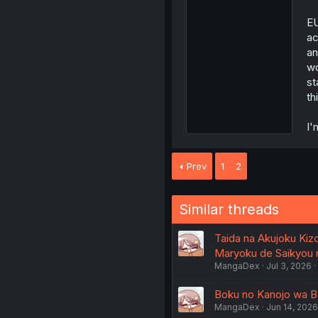
E
ac
an
wo
st
th
I'
Prev
1
2
Similar threads
Taida na Akujoku Kiz
Maryoku de Saikyou ni
MangaDex
Jul 3, 2026
Boku no Kanojo wa Bok
MangaDex
Jun 14, 2026