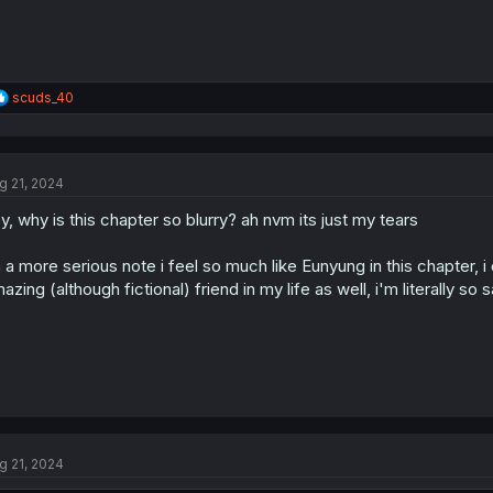
R
scuds_40
e
a
c
t
g 21, 2024
i
o
y, why is this chapter so blurry? ah nvm its just my tears
n
s
:
 a more serious note i feel so much like Eunyung in this chapter
azing (although fictional) friend in my life as well, i'm literally so 
g 21, 2024