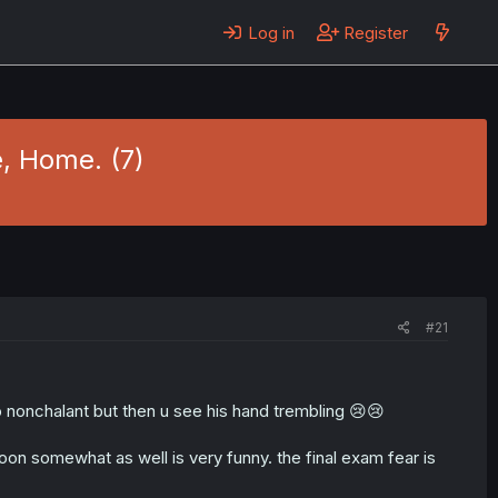
Log in
Register
, Home. (7)
#21
 nonchalant but then u see his hand trembling 😢😢
on somewhat as well is very funny. the final exam fear is