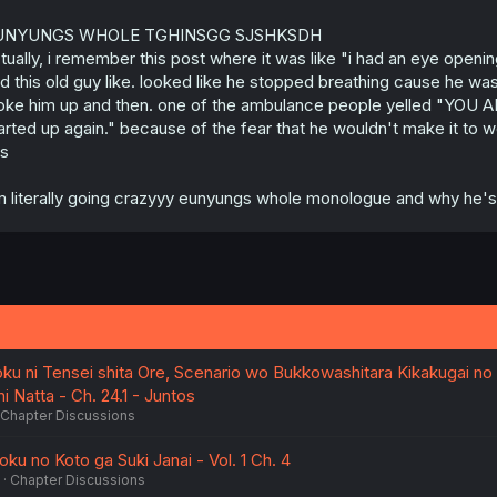
UNYUNGS WHOLE TGHINSGG SJSHKSDH
tually, i remember this post where it was like "i had an eye open
d this old guy like. looked like he stopped breathing cause he w
ke him up and then. one of the ambulance people yelled "YOU 
arted up again." because of the fear that he wouldn't make it to
is
m literally going crazyyy eunyungs whole monologue and why he's doi
oku ni Tensei shita Ore, Scenario wo Bukkowashitara Kikakugai no
 Natta - Ch. 24.1 - Juntos
Chapter Discussions
u no Koto ga Suki Janai - Vol. 1 Ch. 4
Chapter Discussions