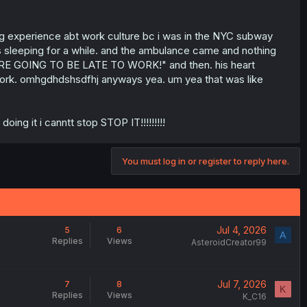
ing experience abt work culture bc i was in the NYC subway
as sleeping for a while. and the ambulance came and nothing
ARE GOING TO BE LATE TO WORK!" and then. his heart
 work. omhgdhdshsdfhj anyways yea. um yea that was like
ng it i canntt stop STOP IT!!!!!!!!!
You must log in or register to reply here.
Jul 4, 2026
5
6
A
Replies
Views
AsteroidCreator99
Jul 7, 2026
7
8
K
Replies
Views
K_C16