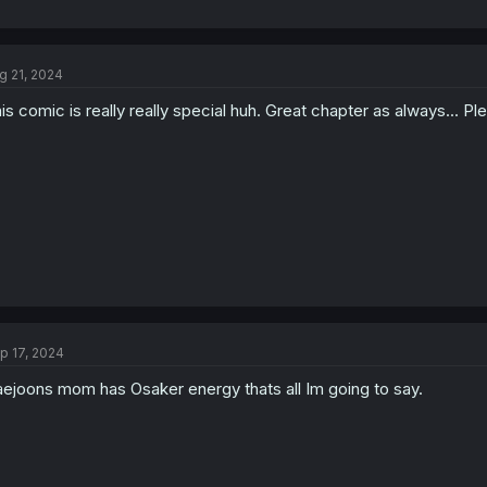
g 21, 2024
is comic is really really special huh. Great chapter as always... 
p 17, 2024
ejoons mom has Osaker energy thats all Im going to say.