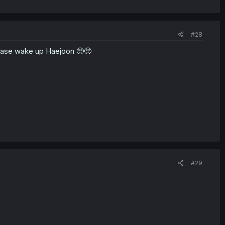
#28
Please wake up Haejoon 🥺🥺
#29