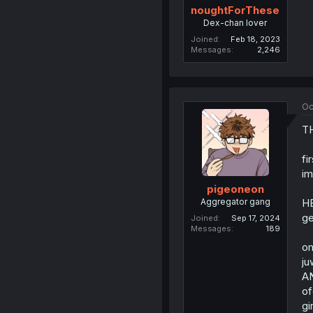
noughtForThese
Dex-chan lover
Joined
Feb 18, 2023
Messages
2,246
Oc
T
fi
im
pigeoneon
Aggregator gang
H
ge
Joined
Sep 17, 2024
Messages
189
om
ju
A
of
gir