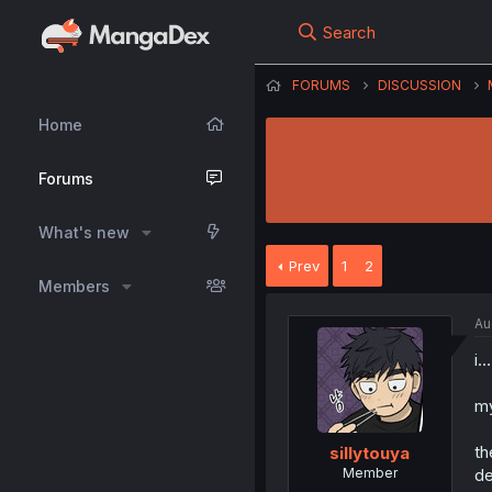
Search
FORUMS
DISCUSSION
Home
Forums
What's new
Prev
1
2
Members
Au
i…
my
th
sillytouya
Member
de