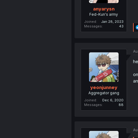
anyarysn
Fed-Kun's army
Joined
Jan 28, 2023
Messages
43
Au
he
on
am
yeonjunney
Aggregator gang
Joined
Dec 6, 2020
Messages
88
Au