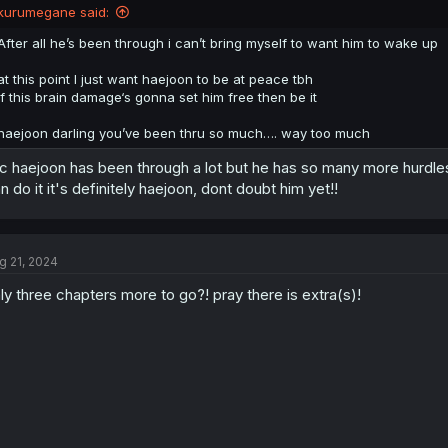
kurumegane said:
After all he’s been through i can’t bring myself to want him to wake up
at this point I just want haejoon to be at peace tbh
if this brain damage‘s gonna set him free then be it
haejoon darling you’ve been thru so much…. way too much
c haejoon has been through a lot but he has so many more hurdles
n do it it's definitely haejoon, dont doubt him yet!!
g 21, 2024
ly three chapters more to go?! pray there is extra(s)!