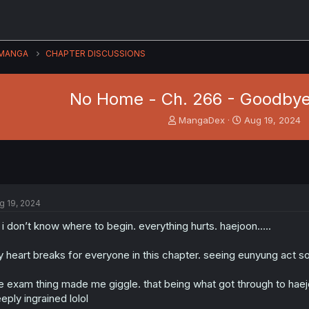
MANGA
CHAPTER DISCUSSIONS
No Home - Ch. 266 - Goodbye
T
S
MangaDex
Aug 19, 2024
h
t
r
a
e
r
a
t
d
d
s
a
g 19, 2024
t
t
a
e
 i don’t know where to begin. everything hurts. haejoon…..
r
t
 heart breaks for everyone in this chapter. seeing eunyung act so
e
r
e exam thing made me giggle. that being what got through to haejo
eply ingrained lolol