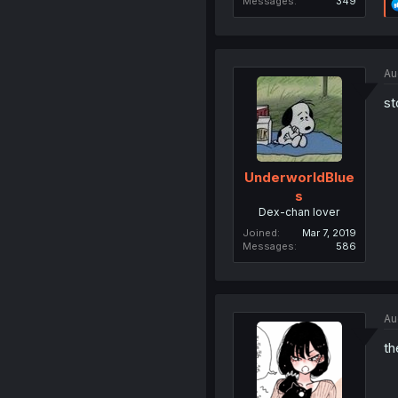
Messages
349
Au
st
UnderworldBlue
s
Dex-chan lover
Joined
Mar 7, 2019
Messages
586
Au
th