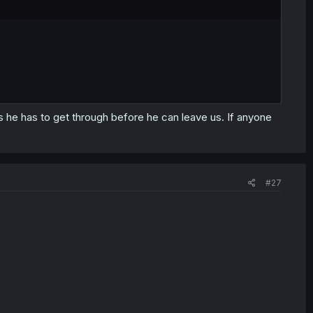
 he has to get through before he can leave us. If anyone
#27