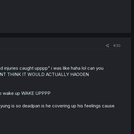
#30
injuries caught upppp" i was like haha lol can you
 DIDNT THINK IT WOULD ACTUALLY HAOOEN
uppp wake up WAKE UPPPP
unyung is so deadpan is he covering up his feelings cause