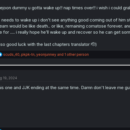
ejoon dummy u gotta wake up!! nap times over!! i wish i could gra
 needs to wake up i don’t see anything good coming out of him stay
eam would be like death.. or like, remaining comatose forever. and
ve for …. i really hope he’ll wake up and recover so he can get so
lso good luck with the last chapters translator 🫡)
R
scuds_40
,
pkpk-tn
,
yeonjunney
and 1 other person
e
a
c
t
i
g 19, 2024
o
n
is one and JJK ending at the same time. Damn don't leave me g
s
: