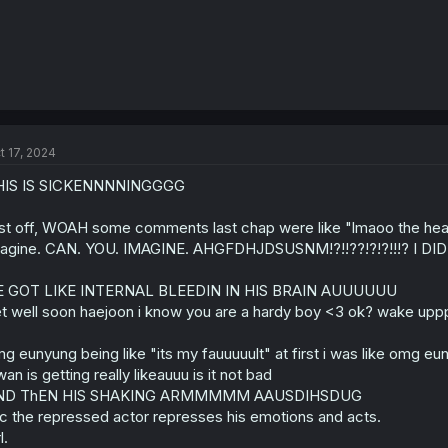
t 17, 2024
HIS IS SICKENNNNINGGGG
rst off, WOAH some comments last chap were like "lmaoo the head 
agine. CAN. YOU. IMAGINE. AHGFDHJDSUSNM!?!!??!?!?!!!? I
E GOT LIKE INTERNAL BLEEDIN IN HIS BRAIN AUUUUUU
t well soon haejoon i know you are a hardy boy <3 ok? wake 
g eunyung being like "its my fauuuuult" at first i was like omg e
wan is getting really likeauuu is it not bad
ND ThEN HIS SHAKING ARMMMMM AAUSDIHSDUG
c the repressed actor represses his emotions and acts.
l.