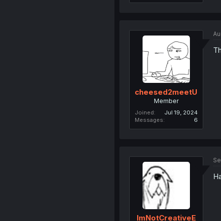
Au
Th
cheesed2meetU
Member
Joined
Jul 19, 2024
Messages
6
Se
Ha
ImNotCreativeE