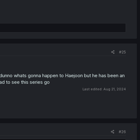
#25
, i dunno whats gonna happen to Haejoon but he has been an
sad to see this series go
Last edited:
Aug 21, 2024
#26