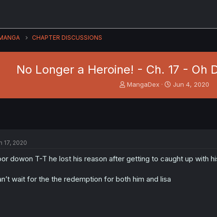
MANGA
CHAPTER DISCUSSIONS
No Longer a Heroine! - Ch. 17 - Oh
T
S
MangaDex
Jun 4, 2020
h
t
r
a
e
r
a
t
d
d
s
a
n 17, 2020
t
t
a
e
or dowon T-T he lost his reason after getting to caught up with 
r
t
n’t wait for the the redemption for both him and lisa
e
r