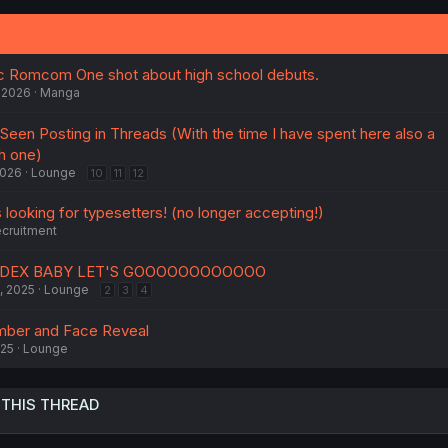
ic Romcom One shot about high school debuts.
 2026
Manga
 Seen Posting in Threads (With the time I have spent here also a
h one)
2026
Lounge
10
11
12
 looking for typesetters! (no longer accepting!)
cruitment
ADEX BABY LET'S GOOOOOOOOOOOO
, 2025
Lounge
2
3
4
mber and Face Reveal
025
Lounge
 THIS THREAD