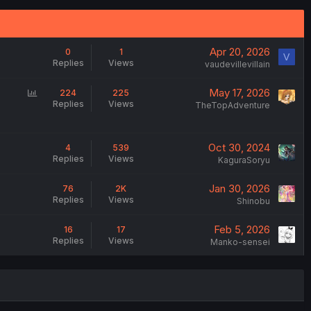
Apr 20, 2026
0
1
V
Replies
Views
vaudevillevillain
P
May 17, 2026
224
225
Replies
Views
o
TheTopAdventure
l
l
Oct 30, 2024
4
539
Replies
Views
KaguraSoryu
Jan 30, 2026
76
2K
Replies
Views
Shinobu
Feb 5, 2026
16
17
Replies
Views
Manko-sensei