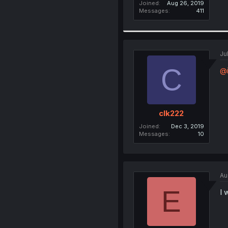
Joined
Aug 26, 2019
Messages
411
Ju
C
@i
clk222
Joined
Dec 3, 2019
Messages
10
Au
E
I 