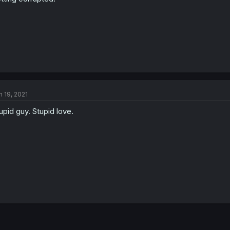
n 19, 2021
upid guy. Stupid love.