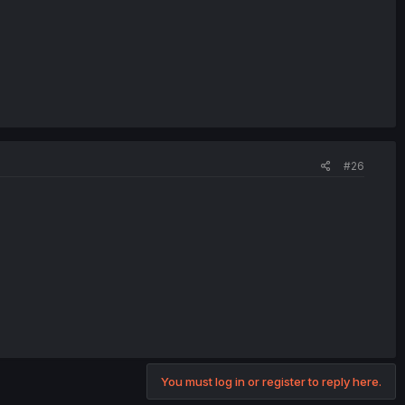
#26
You must log in or register to reply here.