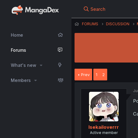
Search
FORUMS
DISCUSSION
Home
Forums
What's new
Prev
1
2
Members
Ju
Po
Ca
Isekailoverrr
Active member