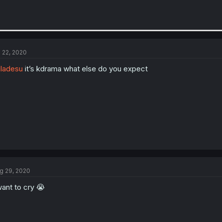
l 22, 2020
ladesu
it’s kdrama what else do you expect
g 29, 2020
want to cry 😭