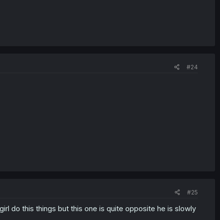
#24
#25
rl do this things but this one is quite opposite he is slowly