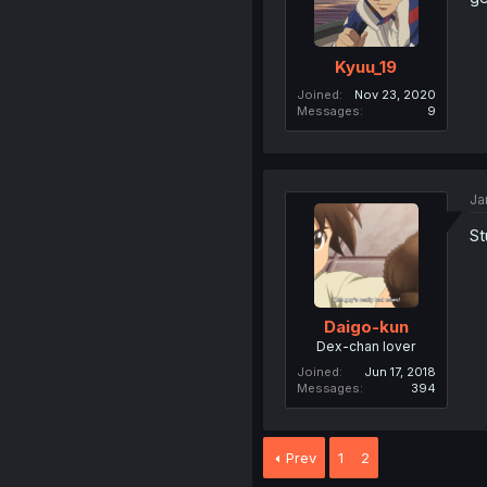
Kyuu_19
Joined
Nov 23, 2020
Messages
9
Ja
St
Daigo-kun
Dex-chan lover
Joined
Jun 17, 2018
Messages
394
Prev
1
2