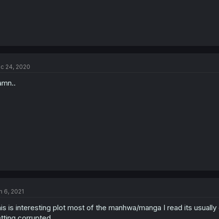
c 24, 2020
mn..
n 6, 2021
is is interesting plot most of the manhwa/manga I read its usually gi
tting corrupted.