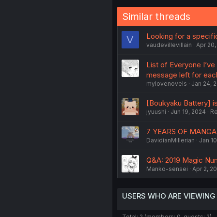
Similar threads
Looking for a specif
V
vaudevillevillain
Apr 20,
List of Everyone I’ve
message left for eac
mylovenovels
Jan 24, 
[Boukyaku Battery] is
jyuushi
Jun 19, 2024
Re
7 YEARS OF MANG
DavidianMillerian
Jan 10
Q&A: 2019 Magic Nu
Manko-sensei
Apr 2, 2
USERS WHO ARE VIEWING
Total: 2 (members: 0, guests: 2)