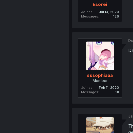
Esorei
Joined
Jul 14, 2020
Messages
126
De
Da
sssophiaaa
Member
Joined
Feb 11, 2020
Messages
111
Ja
Th
ge