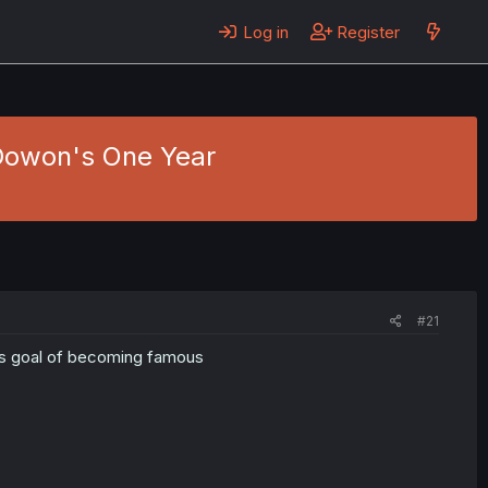
Log in
Register
 Dowon's One Year
#21
his goal of becoming famous