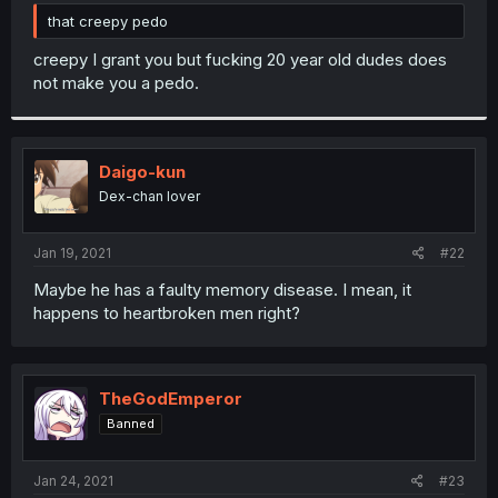
r
that creepy pedo
creepy I grant you but fucking 20 year old dudes does
not make you a pedo.
Daigo-kun
Dex-chan lover
Jan 19, 2021
#22
Maybe he has a faulty memory disease. I mean, it
happens to heartbroken men right?
TheGodEmperor
Banned
Jan 24, 2021
#23