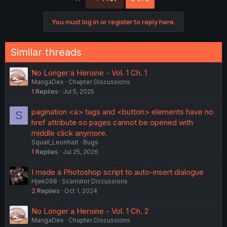
You must log in or register to reply here.
Similar threads
No Longer a Heroine - Vol. 1 Ch. 1
MangaDex
Chapter Discussions
1
Replies
Jul 5, 2025
pagination <a> tags and <button> elements have no
S
href attribute so pages cannot be opened with
middle click anymore.
Squall_Leonhart
Bugs
1
Replies
Jul 25, 2026
I made a Photoshop script to auto-insert dialogue
Hjek098
Scanlator Discussions
2
Replies
Oct 1, 2024
No Longer a Heroine - Vol. 1 Ch. 2
MangaDex
Chapter Discussions