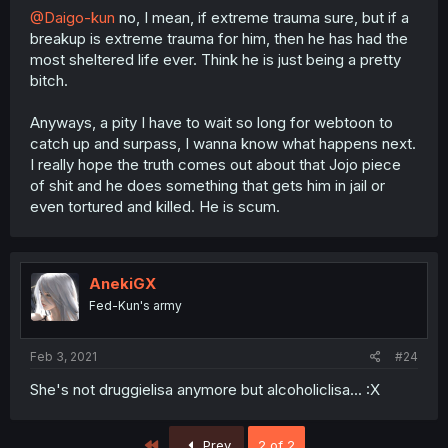
@Daigo-kun
no, I mean, if extreme trauma sure, but if a
breakup is extreme trauma for him, then he has had the
most sheltered life ever. Think he is just being a pretty
bitch.
Anyways, a pity I have to wait so long for webtoon to
catch up and surpass, I wanna know what happens next.
I really hope the truth comes out about that Jojo piece
of shit and he does something that gets him in jail or
even tortured and killed. He is scum.
AnekiGX
Fed-Kun's army
Feb 3, 2021
#24
She's not druggielisa anymore but alcoholiclisa... :X
First
Prev
2 of 2