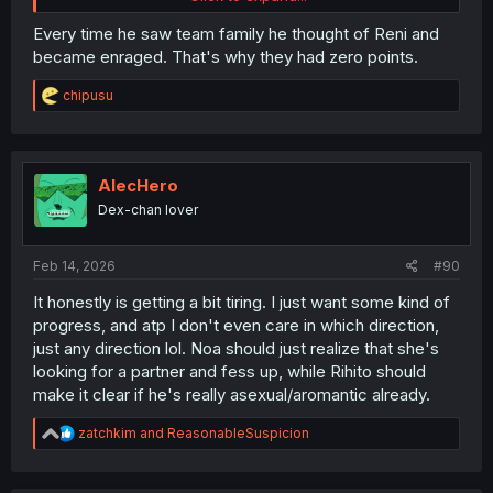
Every time he saw team family he thought of Reni and
became enraged. That's why they had zero points.
R
chipusu
e
a
c
t
i
AlecHero
o
Dex-chan lover
n
s
:
Feb 14, 2026
#90
Meanwhile, the PPlafest Rihito-kun played... alone
It honestly is getting a bit tiring. I just want some kind of
progress, and atp I don't even care in which direction,
just any direction lol. Noa should just realize that she's
looking for a partner and fess up, while Rihito should
make it clear if he's really asexual/aromantic already.
R
zatchkim
and
ReasonableSuspicion
e
a
c