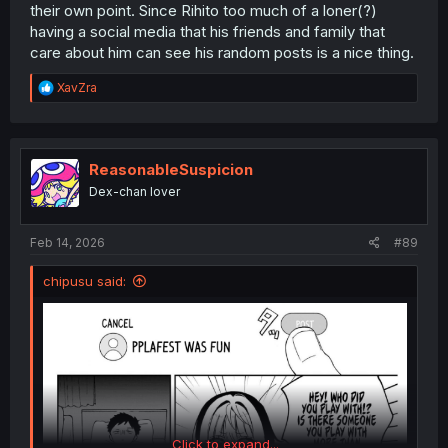
their own point. Since Rihito too much of a loner(?)
having a social media that his friends and family that
care about him can see his random posts is a nice thing.
R
XavZra
e
a
c
t
i
ReasonableSuspicion
o
Dex-chan lover
n
s
:
Feb 14, 2026
#89
chipusu said:
Click to expand...