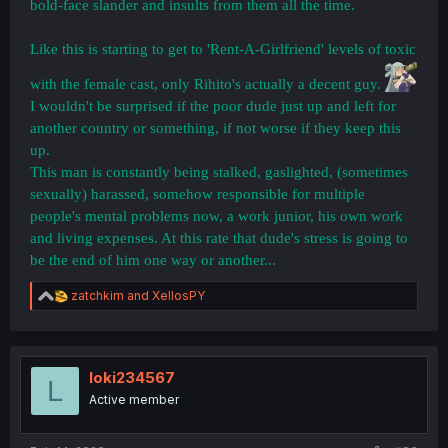
bold-face slander and insults from them all the time.
Like this is starting to get to 'Rent-A-Girlfriend' levels of toxic
with the female cast, only Rihito's actually a decent guy.
I wouldn't be surprised if the poor dude just up and left for
another country or something, if not worse if they keep this
up.
This man is constantly being stalked, gaslighted, (sometimes
sexually) harassed, somehow responsible for multiple
people's mental problems now, a work junior, his own work
and living expenses. At this rate that dude's stress is going to
be the end of him one way or another...
R
zatchkim
and
XellosPY
e
a
c
t
i
loki234567
L
o
Active member
n
s
: