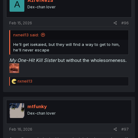
AzrefReza
A
o
Dex-chan lover
n
s
:
Feb 15, 2026
#96
nxneil13 said:
He'll get isekaied, but they will find a way to get to him,
he'll never escape
My One-Hit Kill Sister
but without the wholesomeness.
R
nxneil13
e
a
c
t
i
mtfunky
o
Dex-chan lover
n
s
:
Feb 16, 2026
#97