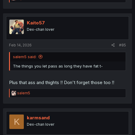
e
a
c
t
i
Kaito57
o
Dex-chan lover
n
s
:
Feb 14, 2026
#85
salem5 said:
The things you let pass as long they have fat t-
Plus that ass and thights !! Don't forget those too !!
R
salem5
e
a
c
t
i
karmsand
K
o
Dex-chan lover
n
s