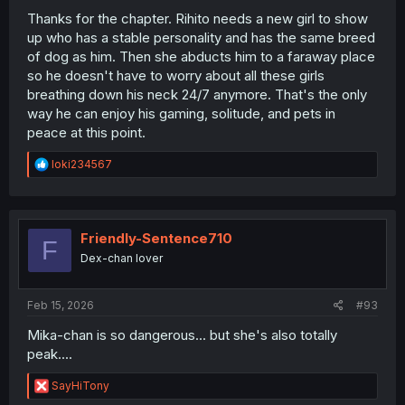
Thanks for the chapter. Rihito needs a new girl to show
up who has a stable personality and has the same breed
of dog as him. Then she abducts him to a faraway place
so he doesn't have to worry about all these girls
breathing down his neck 24/7 anymore. That's the only
way he can enjoy his gaming, solitude, and pets in
peace at this point.
R
loki234567
e
a
c
t
i
Friendly-Sentence710
F
o
Dex-chan lover
n
s
:
Feb 15, 2026
#93
Mika-chan is so dangerous... but she's also totally
peak....
R
SayHiTony
e