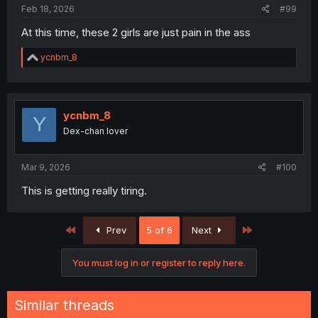
Feb 18, 2026
#99
At this time, these 2 girls are just pain in the ass
R
ycnbm_8
e
a
c
t
i
ycnbm_8
Y
o
Dex-chan lover
n
s
:
Mar 9, 2026
#100
This is getting really tiring.
First
Last
Prev
5 of 6
Next
You must log in or register to reply here.
Similar threads