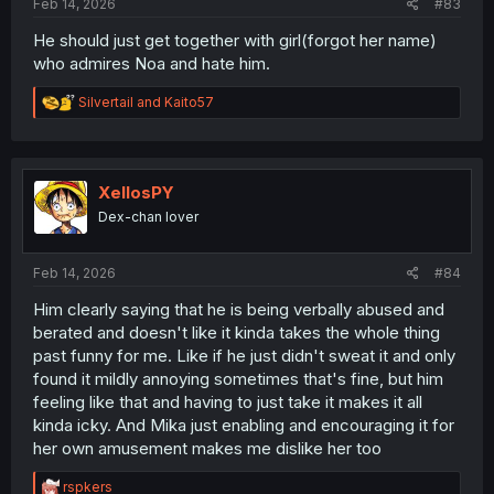
Feb 14, 2026
#83
He should just get together with girl(forgot her name)
who admires Noa and hate him.
R
Silvertail
and
Kaito57
e
a
c
t
i
XellosPY
o
Dex-chan lover
n
s
:
Feb 14, 2026
#84
Him clearly saying that he is being verbally abused and
berated and doesn't like it kinda takes the whole thing
past funny for me. Like if he just didn't sweat it and only
found it mildly annoying sometimes that's fine, but him
feeling like that and having to just take it makes it all
kinda icky. And Mika just enabling and encouraging it for
her own amusement makes me dislike her too
R
rspkers