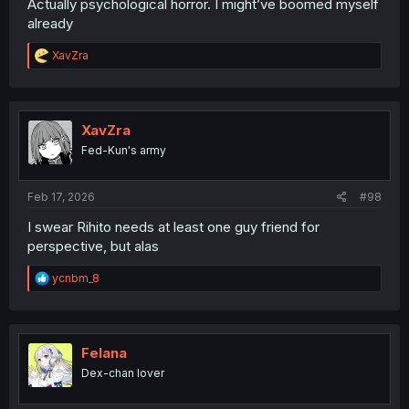
Actually psychological horror. I might’ve boomed myself
already
R
XavZra
e
a
c
t
i
XavZra
o
Fed-Kun's army
n
s
:
Feb 17, 2026
#98
I swear Rihito needs at least one guy friend for
perspective, but alas
R
ycnbm_8
e
a
c
t
i
Felana
o
Dex-chan lover
n
s
: