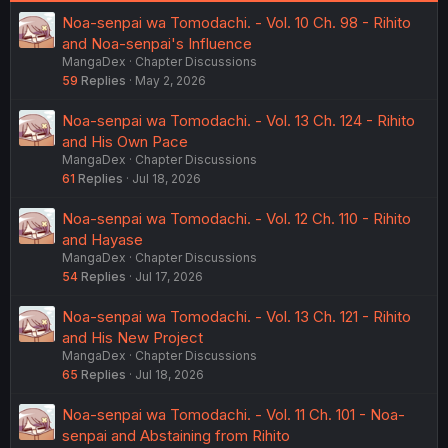
Noa-senpai wa Tomodachi. - Vol. 10 Ch. 98 - Rihito
and Noa-senpai's Influence
MangaDex
Chapter Discussions
59
Replies
May 2, 2026
Noa-senpai wa Tomodachi. - Vol. 13 Ch. 124 - Rihito
and His Own Pace
MangaDex
Chapter Discussions
61
Replies
Jul 18, 2026
Noa-senpai wa Tomodachi. - Vol. 12 Ch. 110 - Rihito
and Hayase
MangaDex
Chapter Discussions
54
Replies
Jul 17, 2026
Noa-senpai wa Tomodachi. - Vol. 13 Ch. 121 - Rihito
and His New Project
MangaDex
Chapter Discussions
65
Replies
Jul 18, 2026
Noa-senpai wa Tomodachi. - Vol. 11 Ch. 101 - Noa-
senpai and Abstaining from Rihito