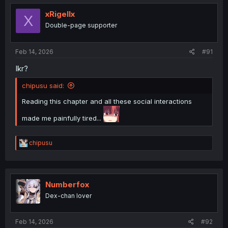
t
i
xRigellx
X
o
Double-page supporter
n
s
:
Feb 14, 2026
#91
Ikr?
chipusu said:
Reading this chapter and all these social interactions
made me painfully tired...
R
chipusu
e
a
c
t
i
Numberfox
o
Dex-chan lover
n
s
:
Feb 14, 2026
#92