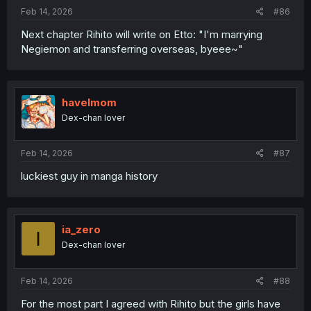
:
Feb 14, 2026
#86
Next chapter Rihito will write on Etto: "I'm marrying
Negiemon and transferring overseas, byeee~"
havelmom
Dex-chan lover
Feb 14, 2026
#87
luckiest guy in manga history
ia_zero
I
Dex-chan lover
Feb 14, 2026
#88
For the most part I agreed with Rihito but the girls have