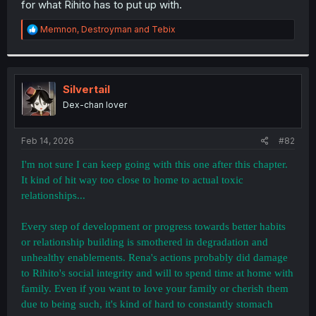
for what Rihito has to put up with.
r
R
Memnon
,
Destroyman
and
Tebix
e
a
c
t
i
Silvertail
o
Dex-chan lover
n
s
:
Feb 14, 2026
#82
I'm not sure I can keep going with this one after this chapter.
It kind of hit way too close to home to actual toxic
relationships...
Every step of development or progress towards better habits
or relationship building is smothered in degradation and
unhealthy enablements. Rena's actions probably did damage
to Rihito's social integrity and will to spend time at home with
family. Even if you want to love your family or cherish them
due to being such, it's kind of hard to constantly stomach