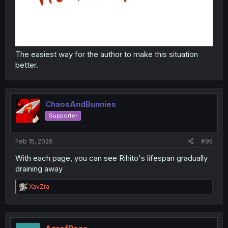
The easiest way for the author to make this situation
better.
ChaosAndBunnies
Supporter
Feb 15, 2026
#95
With each page, you can see Rihito's lifespan gradually
draining away
R
XavZra
e
a
c
t
i