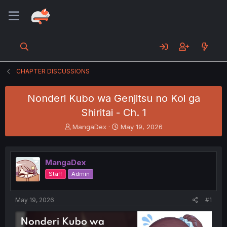
CHAPTER DISCUSSIONS
Nonderi Kubo wa Genjitsu no Koi ga
Shiritai - Ch. 1
T
S
MangaDex
May 19, 2026
h
t
r
a
e
r
MangaDex
a
t
d
d
Staff
Admin
s
a
t
t
a
e
May 19, 2026
#1
r
t
e