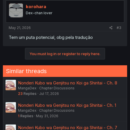
korohara
Dex-chan lover
May 21, 2026
#3
Tem um puta potencial, obg pela tradução
You must log in or register to reply here.
Similar threads
Nonderi Kubo wa Genjitsu no Koi ga Shiritai - Ch. 8
MangaDex
Chapter Discussions
23
Replies
Jul 17, 2026
Nonderi Kubo wa Genjitsu no Koi ga Shiritai - Ch. 1
MangaDex
Chapter Discussions
1
Replies
May 31, 2026
Nonderi Kubo wa Genjitsu no Koi ga Shiritai - Ch. 7