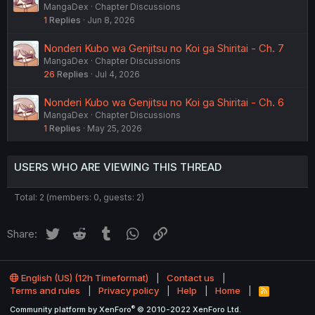
MangaDex
Chapter Discussions
1
Replies
Jun 8, 2026
Nonderi Kubo wa Genjitsu no Koi ga Shiritai - Ch. 7
MangaDex
Chapter Discussions
26
Replies
Jul 4, 2026
Nonderi Kubo wa Genjitsu no Koi ga Shiritai - Ch. 6
MangaDex
Chapter Discussions
1
Replies
May 25, 2026
USERS WHO ARE VIEWING THIS THREAD
Total: 2 (members: 0, guests: 2)
Twitter
Reddit
Tumblr
WhatsApp
Link
Share:
English (US) (12h Timeformat)
Contact us
Terms and rules
Privacy policy
Help
Home
R
S
®
Community platform by XenForo
© 2010-2022 XenForo Ltd.
S