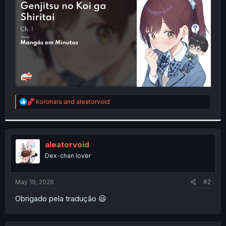
r
R
korohara
and
aleatorvoid
e
a
c
t
i
aleatorvoid
o
Dex-chan lover
n
s
:
May 19, 2026
#2
Obrigado pela tradução 😃