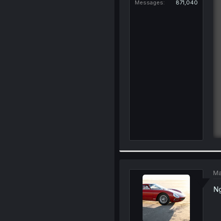
Messages
871,040
Ma
Ng