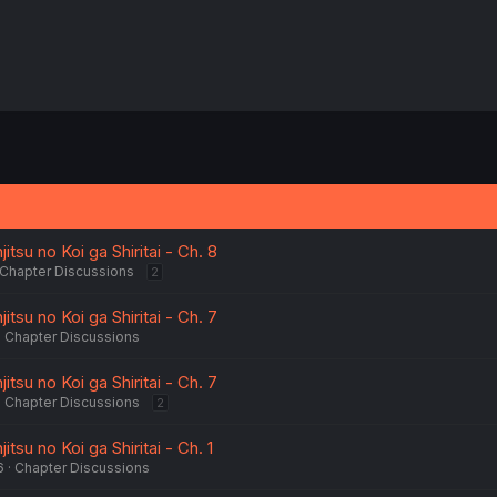
tsu no Koi ga Shiritai - Ch. 8
Chapter Discussions
2
tsu no Koi ga Shiritai - Ch. 7
Chapter Discussions
tsu no Koi ga Shiritai - Ch. 7
Chapter Discussions
2
su no Koi ga Shiritai - Ch. 1
6
Chapter Discussions