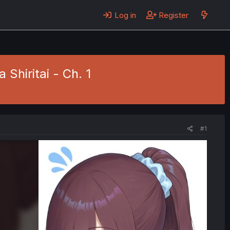
Log in
Register
Shiritai - Ch. 1
#1