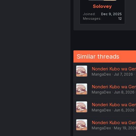
Solovey
Joined
Dec 9, 2025
Messages
12
Similar threads
Nonderi Kubo wa Genji
MangaDex
Jul 7, 2026
Nonderi Kubo wa Genji
MangaDex
Jun 8, 2026
Nonderi Kubo wa Genji
MangaDex
Jun 6, 2026
Nonderi Kubo wa Genjit
MangaDex
May 19, 202