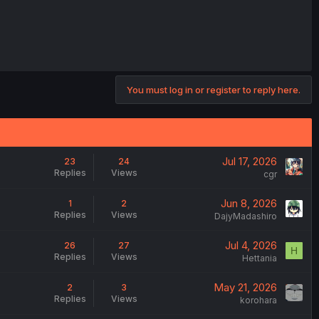
You must log in or register to reply here.
Jul 17, 2026
23
24
Replies
Views
cgr
Jun 8, 2026
1
2
Replies
Views
DajyMadashiro
Jul 4, 2026
26
27
H
Replies
Views
Hettania
May 21, 2026
2
3
Replies
Views
korohara