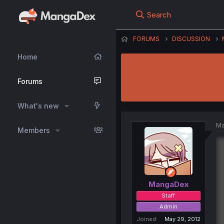
Search
FORUMS
DISCUSSION
Home
Forums
What's new
Ma
Members
MangaDex
Staff
Admin
Joined
May 29, 2012