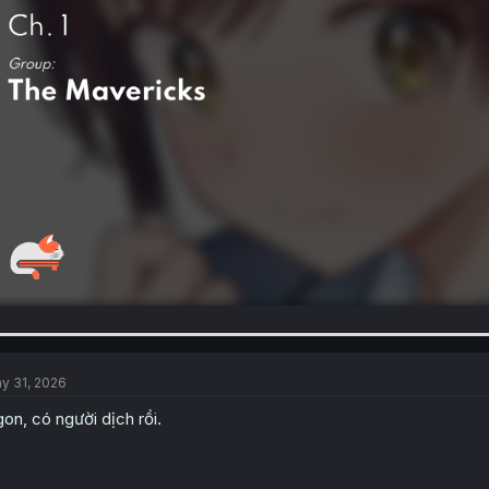
y 31, 2026
on, có người dịch rồi.