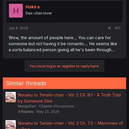
Hakira
H
Dex-chan lover
Jun 6, 2026
#11
Wow, the amount of people here... You can care for
someone but not having it be romantic... He seems like
a sorta balanced person giving all he's been through...
You must log in or register to reply here.
Similar threads
Norainu to Tenshi-chan - Vol. 2 Ch. 8.1 - A Truth Told
by Someone Else
MangaDex
Chapter Discussions
4
Replies
May 20, 2026
Norainu to Tenshi-chan - Vol. 2 Ch. 7.2 - Memories of