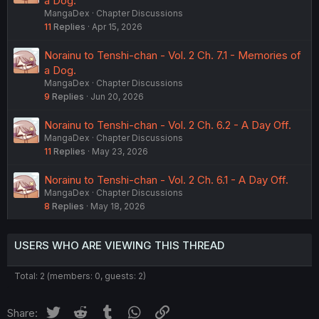
a Dog.
MangaDex
Chapter Discussions
11
Replies
Apr 15, 2026
Norainu to Tenshi-chan - Vol. 2 Ch. 7.1 - Memories of
a Dog.
MangaDex
Chapter Discussions
9
Replies
Jun 20, 2026
Norainu to Tenshi-chan - Vol. 2 Ch. 6.2 - A Day Off.
MangaDex
Chapter Discussions
11
Replies
May 23, 2026
Norainu to Tenshi-chan - Vol. 2 Ch. 6.1 - A Day Off.
MangaDex
Chapter Discussions
8
Replies
May 18, 2026
USERS WHO ARE VIEWING THIS THREAD
Total: 2 (members: 0, guests: 2)
Twitter
Reddit
Tumblr
WhatsApp
Link
Share: