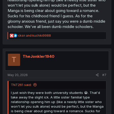
won't let you sulk alone) would be perfect, but the
Manga is being clear about going toward a romance.
Sucks for his childhood friend I guess. As for the
gloomy anxious friend, just say you were a dumb middle
schooler. We've all been dumb middle schoolers.
R
cksn
and
kuchiki9988
e
a
c
t
i
TheJonkler1940
T
o
n
s
:
May 20, 2026
#7
TNT261 said:
I just wish they were both university students 😭. That'd
take away the slight ick. A little sister familial type
relationship opening him up (like a needy little sister who
won't let you sulk alone) would be perfect, but the Manga
is being clear about going toward a romance. Sucks for