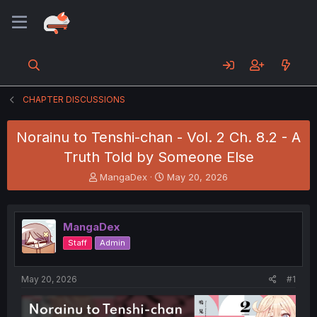
CHAPTER DISCUSSIONS
Norainu to Tenshi-chan - Vol. 2 Ch. 8.2 - A
Truth Told by Someone Else
T
S
MangaDex
May 20, 2026
h
t
r
a
e
r
MangaDex
a
t
d
d
Staff
Admin
s
a
t
t
a
e
May 20, 2026
#1
r
t
e