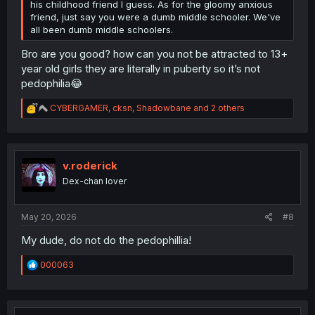
his childhood friend I guess. As for the gloomy anxious
friend, just say you were a dumb middle schooler. We've
all been dumb middle schoolers.
Bro are you good? how can you not be attracted to 13+
year old girls they are literally in puberty so it’s not
pedophilia😂
R
CYBERGAMER
,
cksn
,
Shadowbane
and 2 others
e
a
c
t
i
v.roderick
o
Dex-chan lover
n
s
:
May 20, 2026
#8
My dude, do not do the pedophillia!
R
000063
e
a
c
t