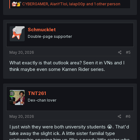
R
CYBERGAMER
,
AlanYTlol
,
lalap00p
and 1 other person
e
a
c
t
i
Schmucklet
o
Double-page supporter
n
s
:
May 20, 2026
#5
What exactly is that outlook area? Seen it in VNs and I
think maybe even some Kamen Rider series.
TNT261
Dex-chan lover
May 20, 2026
#6
I just wish they were both university students 😭. That'd
take away the slight ick. A little sister familial type
relationship opening him up (like a needy little sister who