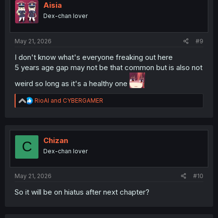
i
Aisia
o
Dex-chan lover
n
s
:
May 21, 2026
#9
I don't know what's everyone freaking out here
5 years age gap may not be that common but is also not
weird so long as it's a healthy one
R
RioAl
and
CYBERGAMER
e
a
c
t
i
Chizan
C
o
Dex-chan lover
n
s
:
May 21, 2026
#10
So it will be on hiatus after next chapter?