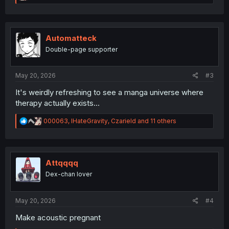
e
a
c
t
i
Automatteck
o
Double-page supporter
n
s
:
May 20, 2026
#3
It's weirdly refreshing to see a manga universe where
therapy actually exists...
R
000063
,
IHateGravity
,
Czarield
and 11 others
e
a
c
t
i
Attqqqq
o
Dex-chan lover
n
s
:
May 20, 2026
#4
Make acoustic pregnant