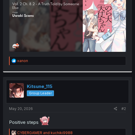
r
R
xanon
e
a
c
t
i
Kitsune_115
o
Group Leader
n
s
:
May 20, 2026
#2
Positive steps
R
CYBERGAMER
and
kuchiki9988