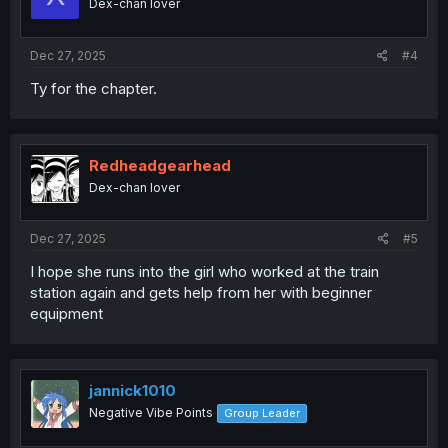
Dex-chan lover
Dec 27, 2025
#4
Ty for the chapter.
Redheadgearhead
Dex-chan lover
Dec 27, 2025
#5
I hope she runs into the girl who worked at the train
station again and gets help from her with beginner
equipment
jannick1010
Negative Vibe Points
Group Leader