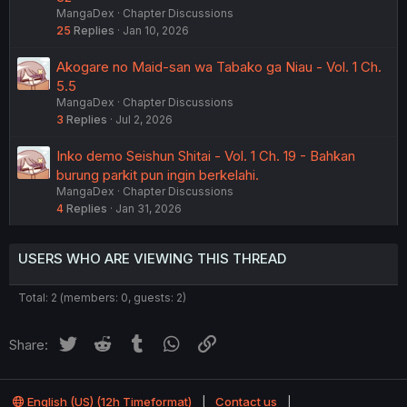
MangaDex
Chapter Discussions
25
Replies
Jan 10, 2026
Akogare no Maid-san wa Tabako ga Niau - Vol. 1 Ch.
5.5
MangaDex
Chapter Discussions
3
Replies
Jul 2, 2026
Inko demo Seishun Shitai - Vol. 1 Ch. 19 - Bahkan
burung parkit pun ingin berkelahi.
MangaDex
Chapter Discussions
4
Replies
Jan 31, 2026
USERS WHO ARE VIEWING THIS THREAD
Total: 2 (members: 0, guests: 2)
Twitter
Reddit
Tumblr
WhatsApp
Link
Share:
English (US) (12h Timeformat)
Contact us