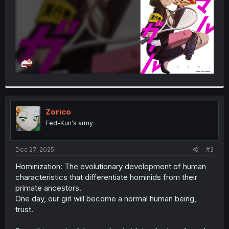
Zorico
Fed-Kun's army
Dec 27, 2025
#2
Hominization: The evolutionary development of human
characteristics that differentiate hominids from their
primate ancestors.
One day, our girl will become a normal human being,
trust.