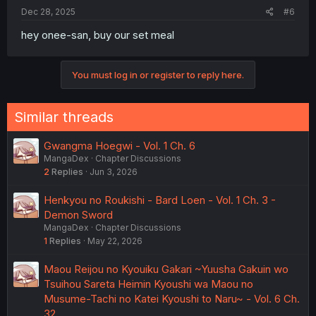
Dec 28, 2025
#6
hey onee-san, buy our set meal
You must log in or register to reply here.
Similar threads
Gwangma Hoegwi - Vol. 1 Ch. 6
MangaDex
Chapter Discussions
2
Replies
Jun 3, 2026
Henkyou no Roukishi - Bard Loen - Vol. 1 Ch. 3 -
Demon Sword
MangaDex
Chapter Discussions
1
Replies
May 22, 2026
Maou Reijou no Kyouiku Gakari ~Yuusha Gakuin wo
Tsuihou Sareta Heimin Kyoushi wa Maou no
Musume-Tachi no Katei Kyoushi to Naru~ - Vol. 6 Ch.
32