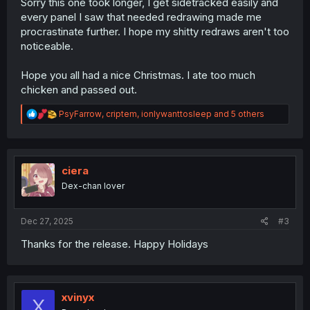
Sorry this one took longer, I get sidetracked easily and
every panel I saw that needed redrawing made me
procrastinate further. I hope my shitty redraws aren't too
noticeable.
Hope you all had a nice Christmas. I ate too much
chicken and passed out.
R
PsyFarrow
,
criptem
,
ionlywanttosleep
and 5 others
e
a
c
t
i
ciera
o
Dex-chan lover
n
s
:
Dec 27, 2025
#3
Thanks for the release. Happy Holidays
xvinyx
X