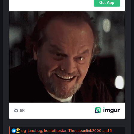
R
og_junebug
,
heirtothestar
,
Thecubanlink2000
and 5