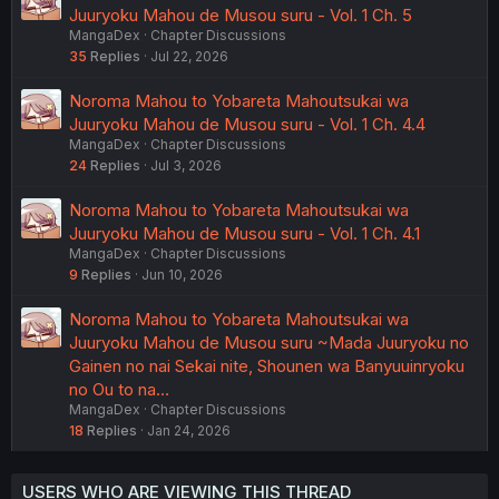
Juuryoku Mahou de Musou suru - Vol. 1 Ch. 5
MangaDex
Chapter Discussions
35
Replies
Jul 22, 2026
Noroma Mahou to Yobareta Mahoutsukai wa
Juuryoku Mahou de Musou suru - Vol. 1 Ch. 4.4
MangaDex
Chapter Discussions
24
Replies
Jul 3, 2026
Noroma Mahou to Yobareta Mahoutsukai wa
Juuryoku Mahou de Musou suru - Vol. 1 Ch. 4.1
MangaDex
Chapter Discussions
9
Replies
Jun 10, 2026
Noroma Mahou to Yobareta Mahoutsukai wa
Juuryoku Mahou de Musou suru ~Mada Juuryoku no
Gainen no nai Sekai nite, Shounen wa Banyuuinryoku
no Ou to na…
MangaDex
Chapter Discussions
18
Replies
Jan 24, 2026
USERS WHO ARE VIEWING THIS THREAD