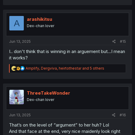
a
c
t
i
arashikitsu
A
o
Dex-chan lover
n
s
:
Jun 13, 2025
#15
I.. don't think that is winning in an arguement but...I mean
it works?
R
Amplify
,
Dergviva
,
heirtothestar
and 5 others
e
a
c
t
i
ThreeTakeWonder
o
Dex-chan lover
n
s
:
Jun 13, 2025
#16
That’s on the level of “argument” to her huh? Lol
And that face at the end, very nice maidenly look right