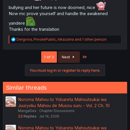
bullying and her future is now doomed, nice
Now mc prove yourself and handle the awakened
yandere
Thanks for the translation
R
Dergviva
,
PrivatePublic
,
hikazama
and 1 other person
e
a
c
Last
1 of 3
Next
t
i
o
You must log in or register to reply here.
n
s
:
Similar threads
Noroma Mahou to Yobareta Mahoutsukai wa
Juuryoku Mahou de Musou suru - Vol. 2 Ch. 10
MangaDex
Chapter Discussions
23
Replies
Jul 14, 2026
Noroma Mahou to Yobareta Mahoutsukai wa