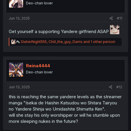
o
Dex-chan lover
n
s
:
Jun 13, 2025
#11
Get yourself a supporting Yandere girlfriend ASAP
R
SlaherNight555
,
Chill_the_guy
,
Darris
and 1 other person
e
a
c
t
i
Reina4444
o
Dex-chan lover
n
s
:
Jun 13, 2025
#12
this is reaching the same yandere levels as the streamer
manga "Isekai de Haishin Katsudou wo Shitara Tairyou
no Yandere Shinja wo Umidashite Shimatta Ken".
will she stay his only worshipper or will he stumble upon
more sleeping nukes in the future?