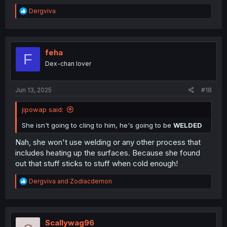
R
Dergviva
e
a
c
t
i
feha
F
o
Dex-chan lover
n
s
:
Jun 13, 2025
#18
jipowap said:
She isn't going to cling to him, he's going to be
WELDED
Nah, she won't use welding or any other process that
includes heating up the surfaces. Because she found
out that stuff sticks to stuff when cold enough!
R
Dergviva
and
Zodiacdemon
e
a
c
t
i
Scallywag96