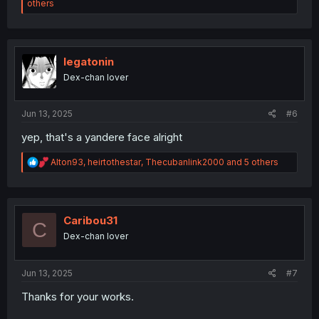
e
others
a
c
t
i
o
legatonin
n
Dex-chan lover
s
:
Jun 13, 2025
#6
yep, that's a yandere face alright
R
Alton93
,
heirtothestar
,
Thecubanlink2000
and 5 others
e
a
c
t
i
Caribou31
C
o
Dex-chan lover
n
s
:
Jun 13, 2025
#7
Thanks for your works.