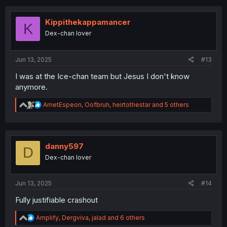
Kippithekappamancer
K
Dex-chan lover
Jun 13, 2025
#13
I was at the Ice-chan team but Jesus I don't know
anymore.
R
AmetEspeon
,
Oofbruh
,
heirtothestar
and 5 others
e
a
c
t
i
danny597
D
o
Dex-chan lover
n
s
:
Jun 13, 2025
#14
Fully justifiable crashout
R
Amplify
,
Dergviva
,
jalad
and 6 others
e