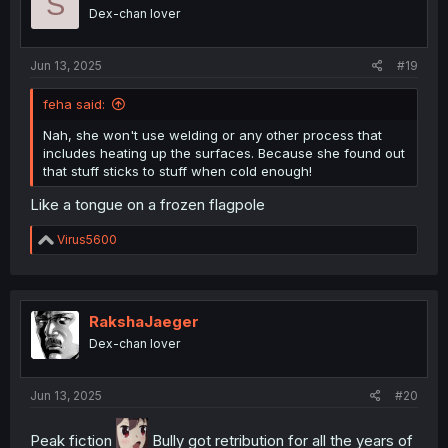
S
o
Dex-chan lover
n
s
:
Jun 13, 2025
#19
feha said:
Nah, she won't use welding or any other process that
includes heating up the surfaces. Because she found out
that stuff sticks to stuff when cold enough!
Like a tongue on a frozen flagpole
R
Virus5600
e
a
c
t
i
RakshaJaeger
o
Dex-chan lover
n
s
:
Jun 13, 2025
#20
Peak fiction
Bully got retribution for all the years of