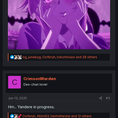
R
og_junebug
,
Oofbruh
,
tokichiroaoi
and 28 others
e
a
c
t
i
CrimsonWarden
C
o
Dex-chan lover
n
s
:
Jun 13, 2025
#3
Hm.. Yandere in progress.
R
Oofbruh
,
Alton93
,
heirtothestar
and 12 others