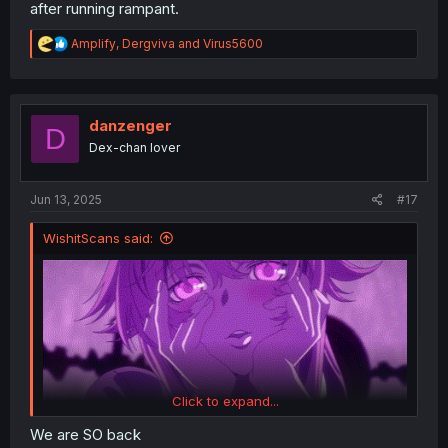
after running rampant.
R
Amplify
,
Dergviva
and
Virus5600
e
a
c
t
i
danzenger
D
o
Dex-chan lover
n
s
:
Jun 13, 2025
#17
WishitScans said:
Click to expand...
We are SO back