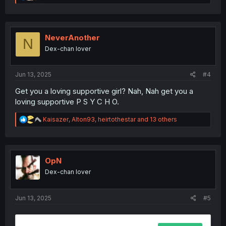
e
a
c
t
i
NeverAnother
N
o
Dex-chan lover
n
s
:
Jun 13, 2025
#4
Get you a loving supportive girl? Nah, Nah get you a
loving supportive P S Y C H O.
R
Kaisazer
,
Alton93
,
heirtothestar
and 13 others
e
a
c
t
i
OpN
o
Dex-chan lover
n
s
:
Jun 13, 2025
#5