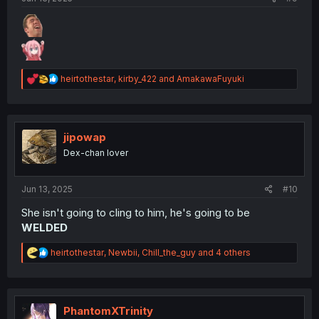
R
heirtothestar
,
kirby_422
and
AmakawaFuyuki
e
a
c
t
i
jipowap
o
Dex-chan lover
n
s
:
Jun 13, 2025
#10
She isn't going to cling to him, he's going to be
WELDED
R
heirtothestar
,
Newbii
,
Chill_the_guy
and 4 others
e
a
c
t
i
PhantomXTrinity