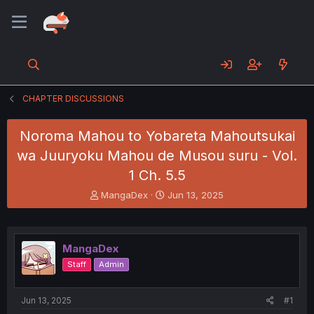
CHAPTER DISCUSSIONS
Noroma Mahou to Yobareta Mahoutsukai
wa Juuryoku Mahou de Musou suru - Vol.
1 Ch. 5.5
T
S
MangaDex
Jun 13, 2025
h
t
r
a
e
r
a
t
MangaDex
d
d
Staff
Admin
s
a
t
t
a
e
Jun 13, 2025
#1
r