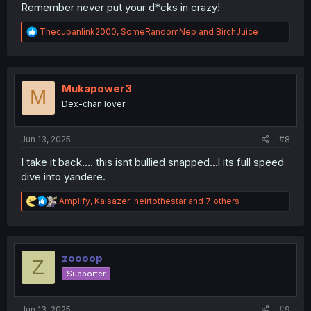
Remember never put your d*cks in crazy!
R
Thecubanlink2000
,
SomeRandomNep
and
BirchJuice
e
a
c
t
i
Mukapower3
M
o
Dex-chan lover
n
s
:
Jun 13, 2025
#8
I take it back.... this isnt bullied snapped...l its full speed
dive into yandere.
R
Amplify
,
Kaisazer
,
heirtothestar
and 7 others
e
a
c
t
i
zoooop
Z
o
Supporter
n
s
:
Jun 13, 2025
#9