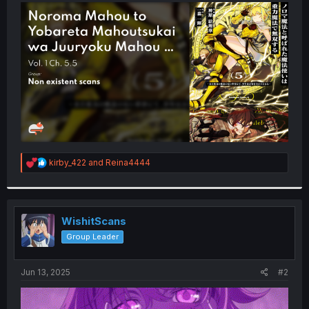
t
e
r
R
kirby_422
and
Reina4444
e
a
c
t
i
WishitScans
o
Group Leader
n
s
:
Jun 13, 2025
#2