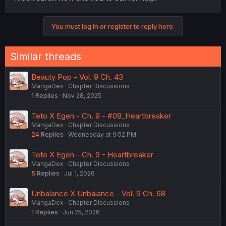
You must log in or register to reply here.
Similar threads
Beauty Pop - Vol. 9 Ch. 43
MangaDex
Chapter Discussions
1
Replies
Nov 28, 2025
Teto X Egen - Ch. 9 - #09_Heartbreaker
MangaDex
Chapter Discussions
24
Replies
Wednesday at 9:52 PM
Teto X Egen - Ch. 9 - Heartbreaker
MangaDex
Chapter Discussions
5
Replies
Jul 1, 2026
Unbalance X Unbalance - Vol. 9 Ch. 68
MangaDex
Chapter Discussions
1
Replies
Jun 25, 2026