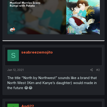
seabreezemojito
S
Jan 12, 2021
#2
The title “North by Northwest” sounds like a brand that
North West (Kim and Kanye’s daughter) would made in
the future 😂😂
Andi22