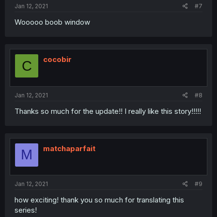
Jan 12, 2021
#7
Wooooo boob window
cocobir
C
Jan 12, 2021
#8
Thanks so much for the update!! I really like this story!!!!!
matchaparfait
M
Jan 12, 2021
#9
how exciting! thank you so much for translating this
series!