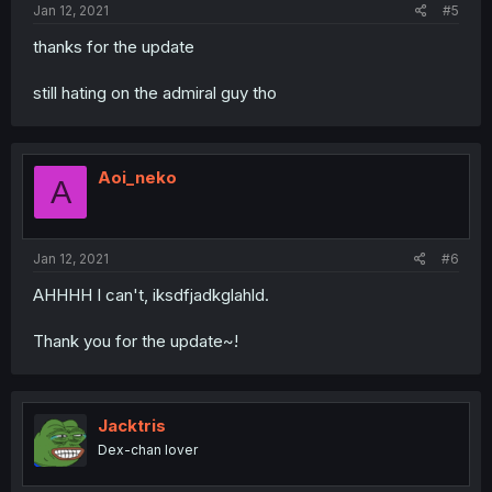
Jan 12, 2021
#5
thanks for the update
still hating on the admiral guy tho
Aoi_neko
A
Jan 12, 2021
#6
AHHHH I can't, iksdfjadkglahld.
Thank you for the update~!
Jacktris
Dex-chan lover