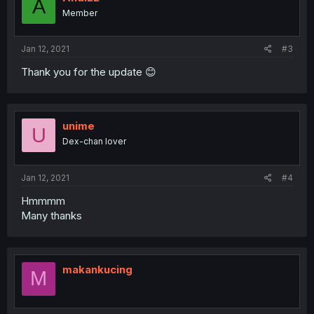
A
Member
Jan 12, 2021
#3
Thank you for the update 😊
unime
U
Dex-chan lover
Jan 12, 2021
#4
Hmmmm
Many thanks
makankucing
M