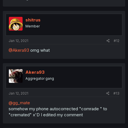
shitrus
Member
Jan 12, 2021
#12
@Akera93
omg what
Akera93
Aggregator gang
Jan 12, 2021
#13
@gg_mate
somehow my phone autocorrected "comrade " to
"cremated" x'D I edited my comment