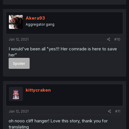
Akera93
Aggregator gang
Jan 12, 2021
#10
I would've been all "yes!!! Her comrade is here to save
her"
Spoiler
kittycraken
Jan 12, 2021
#11
oh nooo cliff hanger! Love this story, thank you for
translating