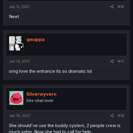
Jan 12, 2021
#16
Neet
qwappa
Jan 13, 2021
#17
omg love the entrance its so dramatic lol
Silverwyvern
Dex-chan lover
Jan 19, 2021
#18
She should've use the buddy system, 2 people crew is
much safer. Now she had to call for help.