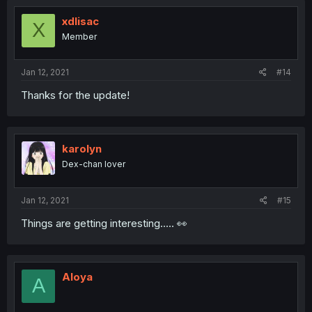
xdlisac
X
Member
Jan 12, 2021
#14
Thanks for the update!
karolyn
Dex-chan lover
Jan 12, 2021
#15
Things are getting interesting..... 👀
Aloya
A