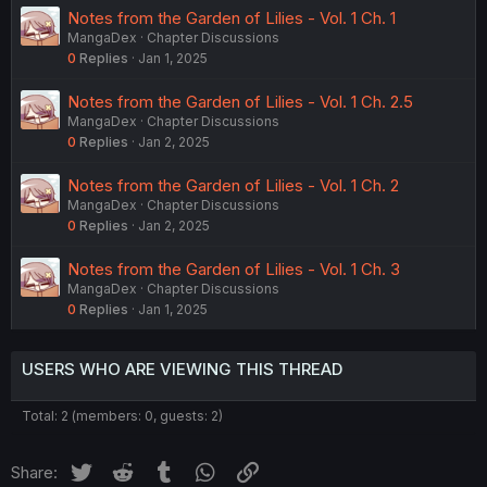
Notes from the Garden of Lilies - Vol. 1 Ch. 1
MangaDex
Chapter Discussions
0
Replies
Jan 1, 2025
Notes from the Garden of Lilies - Vol. 1 Ch. 2.5
MangaDex
Chapter Discussions
0
Replies
Jan 2, 2025
Notes from the Garden of Lilies - Vol. 1 Ch. 2
MangaDex
Chapter Discussions
0
Replies
Jan 2, 2025
Notes from the Garden of Lilies - Vol. 1 Ch. 3
MangaDex
Chapter Discussions
0
Replies
Jan 1, 2025
USERS WHO ARE VIEWING THIS THREAD
Total: 2 (members: 0, guests: 2)
Twitter
Reddit
Tumblr
WhatsApp
Link
Share: