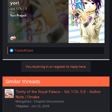
r
R
TizzioACaso
e
a
c
t
You must log in or register to reply here.
i
o
n
Similar threads
s
:
Trinity of the Royal Palace - Vol. 1 Ch. 5.6 - Author
Note / Omake
MangaDex
Chapter Discussions
1
Replies
Jun 22, 2026