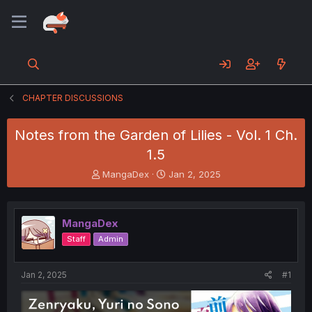
CHAPTER DISCUSSIONS
Notes from the Garden of Lilies - Vol. 1 Ch.
1.5
T
S
MangaDex
Jan 2, 2025
h
t
r
a
e
r
MangaDex
a
t
d
d
Staff
Admin
s
a
t
t
a
e
Jan 2, 2025
#1
r
t
e