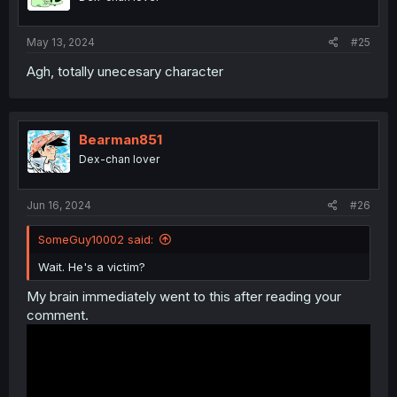
May 13, 2024
#25
Agh, totally unecesary character
Bearman851
Dex-chan lover
Jun 16, 2024
#26
SomeGuy10002 said:
Wait. He's a victim?
My brain immediately went to this after reading your
comment.