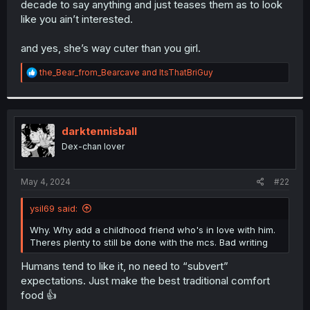
decade to say anything and just teases them as to look
r
like you ain’t interested.
and yes, she’s way cuter than you girl.
R
the_Bear_from_Bearcave
and
ItsThatBriGuy
e
a
c
t
i
darktennisball
o
Dex-chan lover
n
s
:
May 4, 2024
#22
ysil69 said:
Why. Why add a childhood friend who's in love with him.
Theres plenty to still be done with the mcs. Bad writing
Humans tend to like it, no need to “subvert”
expectations. Just make the best traditional comfort
food 👍