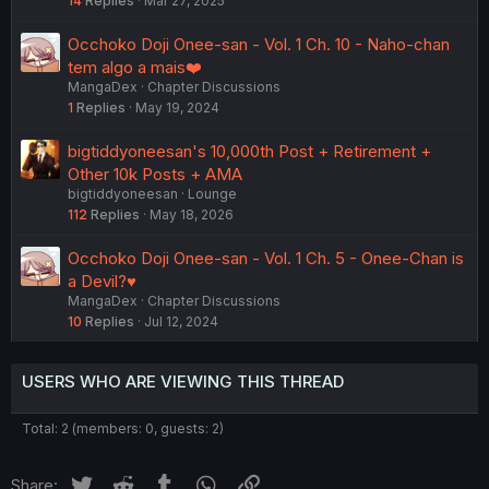
14
Replies
Mar 27, 2025
Occhoko Doji Onee-san - Vol. 1 Ch. 10 - Naho-chan
tem algo a mais❤️
MangaDex
Chapter Discussions
1
Replies
May 19, 2024
bigtiddyoneesan's 10,000th Post + Retirement +
Other 10k Posts + AMA
bigtiddyoneesan
Lounge
112
Replies
May 18, 2026
Occhoko Doji Onee-san - Vol. 1 Ch. 5 - Onee-Chan is
a Devil?♥
MangaDex
Chapter Discussions
10
Replies
Jul 12, 2024
USERS WHO ARE VIEWING THIS THREAD
Total: 2 (members: 0, guests: 2)
Twitter
Reddit
Tumblr
WhatsApp
Link
Share: