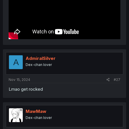
AdmiralSilver
A
Dex-chan lover
Nov 15, 2024
#27
Lmao get rocked
MawMaw
Dex-chan lover