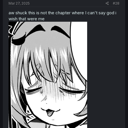
Mar 27, 2025
#28
aw shuck this is not the chapter where I can't say god i
wish that were me