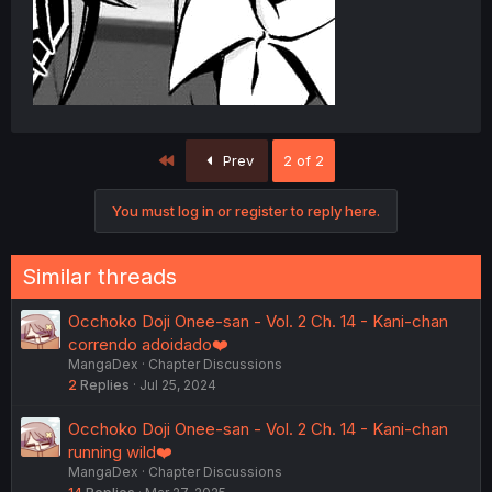
First
Prev
2 of 2
You must log in or register to reply here.
Similar threads
Occhoko Doji Onee-san - Vol. 2 Ch. 14 - Kani-chan
correndo adoidado❤️
MangaDex
Chapter Discussions
2
Replies
Jul 25, 2024
Occhoko Doji Onee-san - Vol. 2 Ch. 14 - Kani-chan
running wild❤️
MangaDex
Chapter Discussions