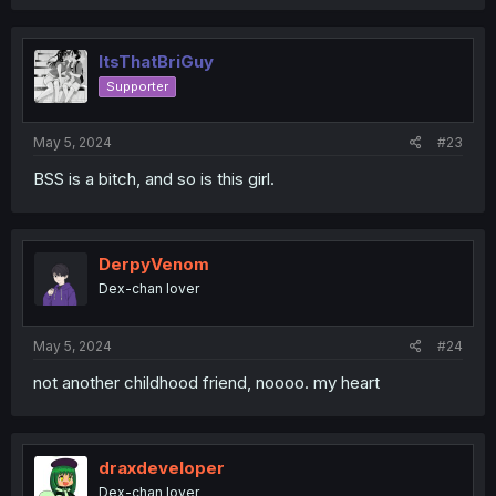
ItsThatBriGuy
Supporter
May 5, 2024
#23
BSS is a bitch, and so is this girl.
DerpyVenom
Dex-chan lover
May 5, 2024
#24
not another childhood friend, noooo. my heart
draxdeveloper
Dex-chan lover