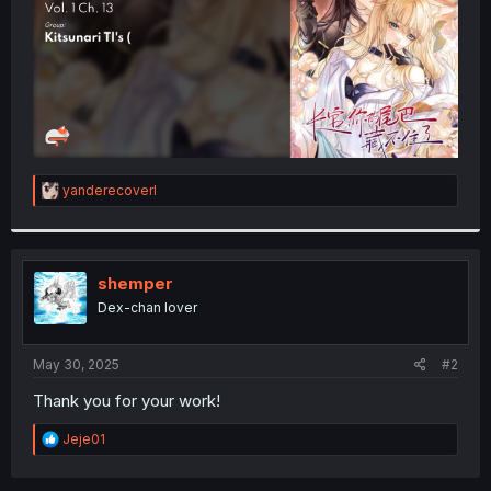
R
yanderecoverl
e
a
c
t
i
shemper
o
Dex-chan lover
n
s
:
May 30, 2025
#2
Thank you for your work!
R
Jeje01
e
a
c