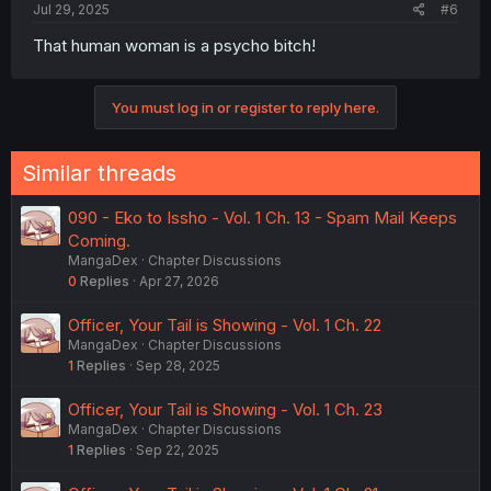
Jul 29, 2025
#6
That human woman is a psycho bitch!
You must log in or register to reply here.
Similar threads
090 - Eko to Issho - Vol. 1 Ch. 13 - Spam Mail Keeps
Coming.
MangaDex
Chapter Discussions
0
Replies
Apr 27, 2026
Officer, Your Tail is Showing - Vol. 1 Ch. 22
MangaDex
Chapter Discussions
1
Replies
Sep 28, 2025
Officer, Your Tail is Showing - Vol. 1 Ch. 23
MangaDex
Chapter Discussions
1
Replies
Sep 22, 2025