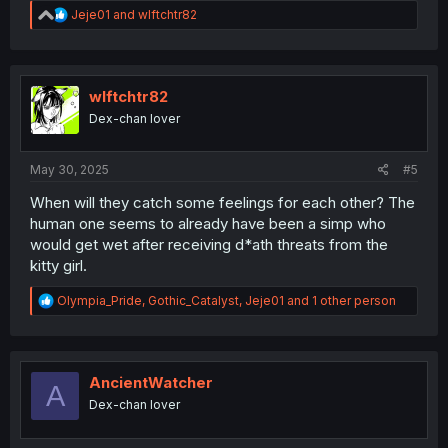
R
Jeje01
and
wlftchtr82
e
a
c
t
i
wlftchtr82
o
Dex-chan lover
n
s
:
May 30, 2025
#5
When will they catch some feelings for each other? The
human one seems to already have been a simp who
would get wet after receiving d*ath threats from the
kitty girl.
R
Olympia_Pride
,
Gothic_Catalyst
,
Jeje01
and 1 other person
e
a
c
t
i
AncientWatcher
A
o
Dex-chan lover
n
s
: