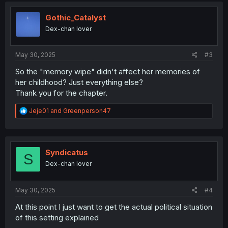
t
i
Gothic_Catalyst
o
Dex-chan lover
n
s
:
May 30, 2025
#3
So the "memory wipe" didn't affect her memories of
her childhood? Just everything else?
Thank you for the chapter.
R
Jeje01
and
Greenperson47
e
a
c
t
i
Syndicatus
S
o
Dex-chan lover
n
s
:
May 30, 2025
#4
At this point I just want to get the actual political situation
of this setting explained