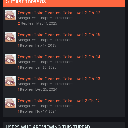
Similar threads
Ohayou Toka Oyasumi Toka - Vol. 3 Ch. 17
MangaDex
Chapter Discussions
2
Replies
May 11, 2025
Ohayou Toka Oyasumi Toka - Vol. 3 Ch. 15
MangaDex
Chapter Discussions
1
Replies
Feb 17, 2025
Ohayou Toka Oyasumi Toka - Vol. 3 Ch. 14
MangaDex
Chapter Discussions
1
Replies
Jan 20, 2025
Ohayou Toka Oyasumi Toka - Vol. 3 Ch. 13
MangaDex
Chapter Discussions
1
Replies
Dec 25, 2024
Ohayou Toka Oyasumi Toka - Vol. 2 Ch. 12
MangaDex
Chapter Discussions
1
Replies
Nov 17, 2024
USERS WHO ARE VIEWING THIS THREAD