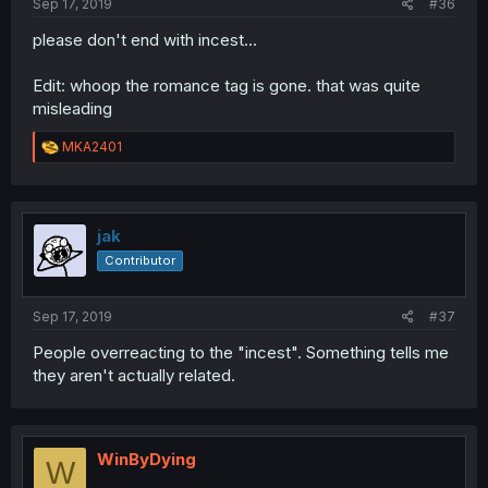
Sep 17, 2019
#36
please don't end with incest...
Edit: whoop the romance tag is gone. that was quite
misleading
R
MKA2401
e
a
c
t
i
jak
o
Contributor
n
s
:
Sep 17, 2019
#37
People overreacting to the "incest". Something tells me
they aren't actually related.
WinByDying
W