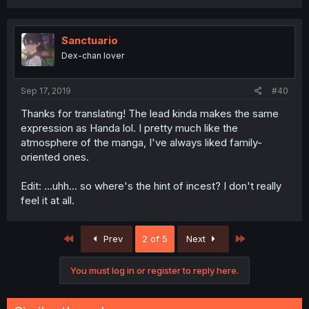
a
c
t
i
Sanctuario
o
Dex-chan lover
n
s
:
Sep 17, 2019
#40
Thanks for translating! The lead kinda makes the same
expression as Handa lol. I pretty much like the
atmosphere of the manga, I've always liked family-
oriented ones.
Edit: ...uhh... so where's the hint of incest? I don't really
feel it at all.
First
Last
Prev
2 of 5
Next
You must log in or register to reply here.