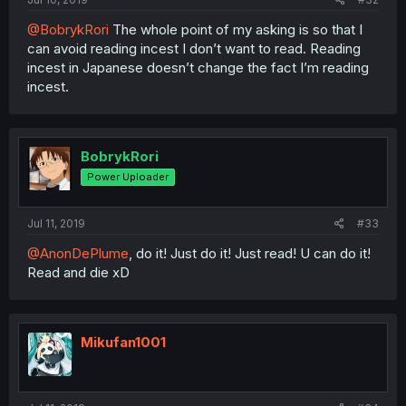
@BobrykRori
The whole point of my asking is so that I
can avoid reading incest I don’t want to read. Reading
incest in Japanese doesn’t change the fact I’m reading
incest.
BobrykRori
Power Uploader
Jul 11, 2019
#33
@AnonDePlume
, do it! Just do it! Just read! U can do it!
Read and die xD
Mikufan1001