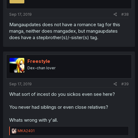
Sep 17, 2019
#38
Mangaupdates does not have a romance tag for this
manga, neither does mangadex, but mangaupdates
does have a stepbrother(s)/-sister(s) tag.
Freestyle
Dex-chan lover
Sep 17, 2019
#39
What sort of incest do you sickos even see here?
You never had siblings or even close relatives?
Whats wrong with y'all.
R
MKA2401
e