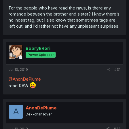
For the people who have read the raws, is there any
romance between the brother and sister? I know there’s
no incest tag, but I also know that sometimes tags are
left out, and I’d rather not have any unpleasant surprises.
BobrykRori
Power Uploader
Jul 10, 2019
#31
@AnonDePlume
read RAW
AnonDePlume
A
Dex-chan lover
Jul 10, 2019
#32