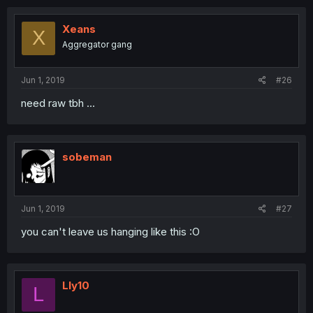
Xeans
X
Aggregator gang
Jun 1, 2019
#26
need raw tbh ...
sobeman
Jun 1, 2019
#27
you can't leave us hanging like this :O
Lly10
L