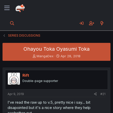
SERIES DISCUSSIONS
Ohayou Toka Oyasumi Toka
T
S
MangaDex
Apr 28, 2018
h
t
r
a
e
r
a
t
Rift
d
d
Double-page supporter
s
a
t
t
a
e
Apr 9, 2019
#21
r
t
I've read the raw up to v.5, pretty nice i say... bit
e
disapointed but it's a nice story where they help
r
eachother out.