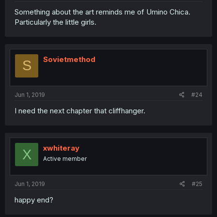
Something about the art reminds me of Umino Chica.
Particularly the little girls.
Sovietmethod
S
Jun 1, 2019
#24
I need the next chapter that cliffhanger.
xwhiteray
X
Active member
Jun 1, 2019
#25
happy end?