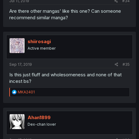
Jul 11, 2019
#34
Are there other mangas' like this one? Can someone
recommend similar manga?
shiirosagi
Active member
Sep 17, 2019
#35
Is this just fluff and wholesomeness and none of that
incest bs?
R
MKA2401
e
a
c
t
i
Ahan1899
o
Dex-chan lover
n
s
: