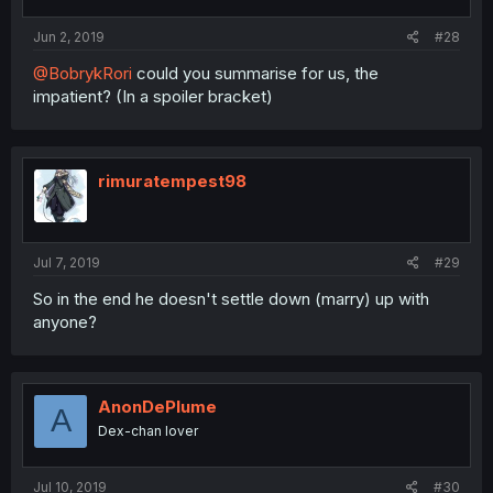
Jun 2, 2019
#28
@BobrykRori
could you summarise for us, the
impatient? (In a spoiler bracket)
rimuratempest98
Jul 7, 2019
#29
So in the end he doesn't settle down (marry) up with
anyone?
AnonDePlume
A
Dex-chan lover
Jul 10, 2019
#30