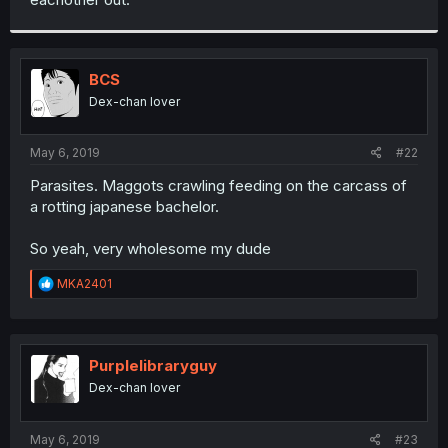
BCS
Dex-chan lover
May 6, 2019
#22
Parasites. Maggots crawling feeding on the carcass of
a rotting japanese bachelor.
So yeah, very wholesome my dude
R
MKA2401
e
a
c
t
i
Purplelibraryguy
o
Dex-chan lover
n
s
:
May 6, 2019
#23