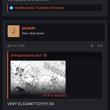
R
HoldMyGame
,
TeamDia
and
tenhut
e
a
c
t
i
jarjaxle
J
o
Dex-chan lover
n
s
:
Apr 21, 2026
#32
Shinigamisama said:
Click to expand...
VERY ELEGANTTO!!!!!!!! XD