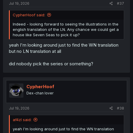
Jul 19, 2026
#37
CypherHoof said:
Indeed - looking forward to seeing the illustrations in the
english translation of the LN. Any chance we could get a
house like Seven Seas to pick it up?
yeah I'm looking around just to find the WN translation
but no LN translation at all
did nobody pick the series or something?
CypherHoof
Dex-chan lover
Jul 19, 2026
#38
af4zl said:
yeah I'm looking around just to find the WN translation