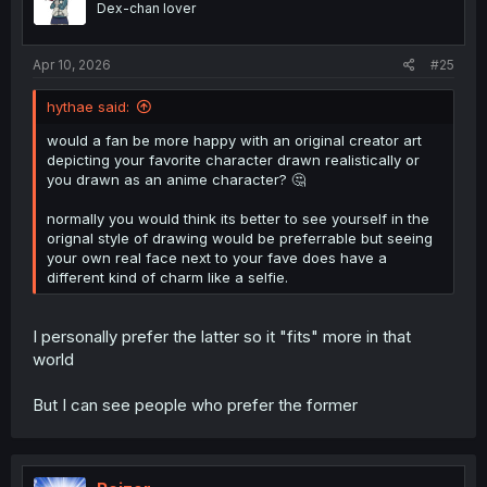
Dex-chan lover
n
s
:
Apr 10, 2026
#25
hythae said:
would a fan be more happy with an original creator art
depicting your favorite character drawn realistically or
you drawn as an anime character? 🤔
normally you would think its better to see yourself in the
orignal style of drawing would be preferrable but seeing
your own real face next to your fave does have a
different kind of charm like a selfie.
I personally prefer the latter so it "fits" more in that
world
But I can see people who prefer the former