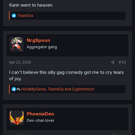
Karin went to heaven
R
TeamDia
e
a
c
t
i
NrgSpoon
o
Aggregator gang
n
s
:
Apr 22, 2026
#33
I can't believe this silly gag comedy got me to cry tears
of joy.
R
HoldMyGame
,
TeamDia
and
CypherHoof
e
a
c
t
i
PhoenixDen
o
Dex-chan lover
n
The illustration is too elegant for Karin's brain to handle.
s
:
Sensei is super loaded. 50k per message, dang. But still,