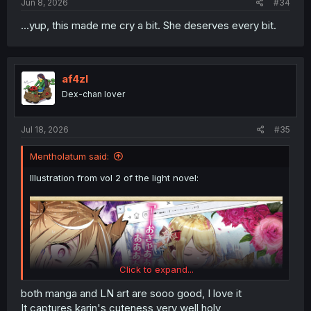
Jun 8, 2026
#34
Karin's expressions are priceless.
...yup, this made me cry a bit. She deserves every bit.
That 40M JPY can last for a while.
af4zl
Dex-chan lover
Jul 18, 2026
#35
Mentholatum said:
Illustration from vol 2 of the light novel:
Click to expand...
both manga and LN art are sooo good, I love it
It captures karin's cuteness very well holy