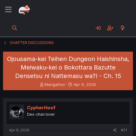
CHAPTER DISCUSSIONS
Ojousama-kei Teihen Dungeon Haishinsha,
Meiwaku-kei o Bokottara Bazutte
Densetsu ni Nattemasu wa?! - Ch. 15
T
S
MangaDex
Apr 9, 2026
h
t
r
a
e
r
a
t
CypherHoof
d
d
Dex-chan lover
s
a
t
t
a
e
Apr 9, 2026
#21
r