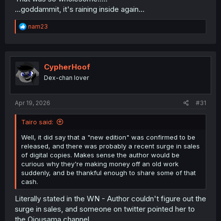
...goddammit, it's raining inside again...
R
nam23
e
a
c
t
i
CypherHoof
o
Dex-chan lover
n
s
:
Apr 19, 2026
#31
Tairo said:
Well, it did say that a "new edition" was confirmed to be
released, and there was probably a recent surge in sales
of digital copies. Makes sense the author would be
curious why they're making money off an old work
suddenly, and be thankful enough to share some of that
cash.
Literally stated in the WN - Author couldn't figure out the
surge in sales, and someone on twitter pointed her to
the Ojousama channel....