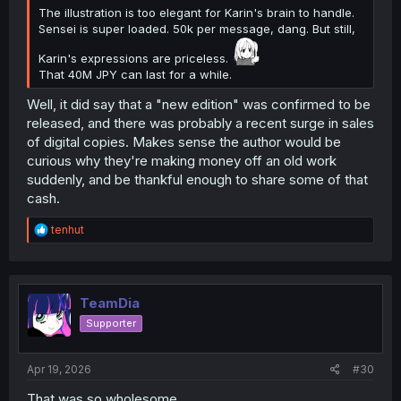
The illustration is too elegant for Karin's brain to handle.
Sensei is super loaded. 50k per message, dang. But still,
Karin's expressions are priceless.
That 40M JPY can last for a while.
Well, it did say that a "new edition" was confirmed to be
released, and there was probably a recent surge in sales
of digital copies. Makes sense the author would be
curious why they're making money off an old work
suddenly, and be thankful enough to share some of that
cash.
R
tenhut
e
a
c
t
i
TeamDia
o
Supporter
n
s
:
Apr 19, 2026
#30
That was so wholesome.....