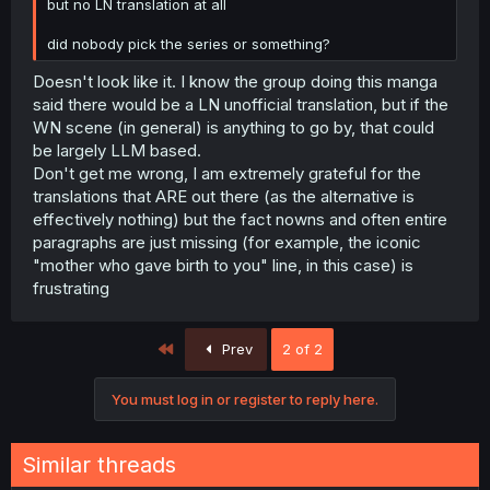
but no LN translation at all
did nobody pick the series or something?
Doesn't look like it. I know the group doing this manga
said there would be a LN unofficial translation, but if the
WN scene (in general) is anything to go by, that could
be largely LLM based.
Don't get me wrong, I am extremely grateful for the
translations that ARE out there (as the alternative is
effectively nothing) but the fact nowns and often entire
paragraphs are just missing (for example, the iconic
"mother who gave birth to you" line, in this case) is
frustrating
First
Prev
2 of 2
You must log in or register to reply here.
Similar threads