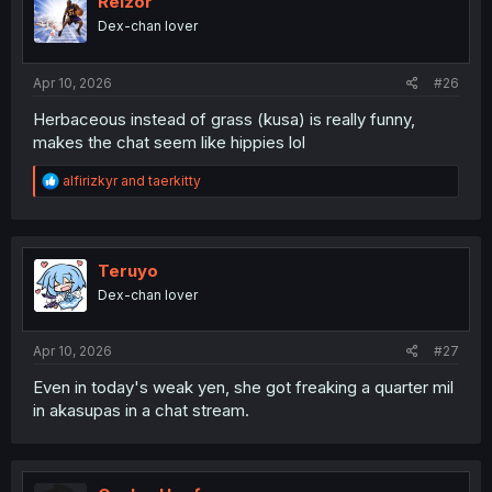
Reizor
Dex-chan lover
Apr 10, 2026
#26
Herbaceous instead of grass (kusa) is really funny,
makes the chat seem like hippies lol
R
alfirizkyr
and
taerkitty
e
a
c
t
i
Teruyo
o
Dex-chan lover
n
s
:
Apr 10, 2026
#27
Even in today's weak yen, she got freaking a quarter mil
in akasupas in a chat stream.