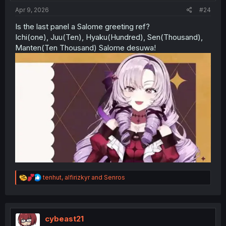
:
Apr 9, 2026
#24
Is the last panel a Salome greeting ref?
Ichi(one), Juu(Ten), Hyaku(Hundred), Sen(Thousand),
Manten(Ten Thousand) Salome desuwa!
R
tenhut
,
alfirizkyr
and
Senros
e
a
c
t
i
cybeast21
o