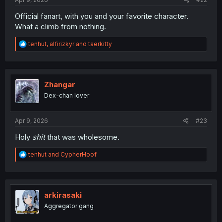
Official fanart, with you and your favorite character.
What a climb from nothing.
R
tenhut
,
alfirizkyr
and
taerkitty
e
a
c
t
i
Zhangar
o
Dex-chan lover
n
s
:
Apr 9, 2026
#23
Holy
shit
that was wholesome.
R
tenhut
and
CypherHoof
e
a
c
t
i
arkirasaki
o
Aggregator gang
n
s