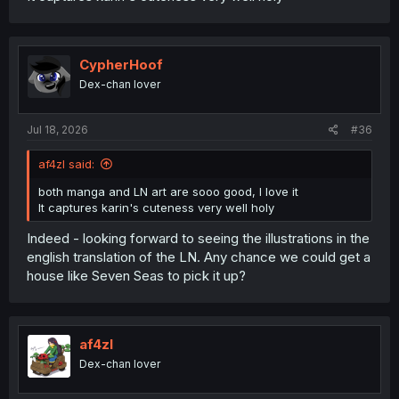
CypherHoof
Dex-chan lover
Jul 18, 2026
#36
af4zl said:
both manga and LN art are sooo good, I love it
It captures karin's cuteness very well holy
Indeed - looking forward to seeing the illustrations in the
english translation of the LN. Any chance we could get a
house like Seven Seas to pick it up?
af4zl
Dex-chan lover