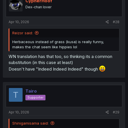
CypherHoof
Dex-chan lover
Apr 10, 2026
#28
Reizor said:
Herbaceous instead of grass (kusa) is really funny,
makes the chat seem like hippies lol
WN translation has that too, so thinking its a common
substitution (in this case at least)
Doesn't have "Indeed Indeed Indeed" though
Tairo
T
Supporter
Apr 10, 2026
#29
Shinigamisama said: