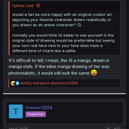
t
hythae said:
e
r
would a fan be more happy with an original creator art
depicting your favorite character drawn realistically or
you drawn as an anime character? 🤔
normally you would think its better to see yourself in the
orignal style of drawing would be preferrable but seeing
your own real face next to your fave does have a
different kind of charm like a selfie.
It's difficult to tell; I mean, this IS a manga, drawn in
manga style. If the inline manga drawing of her was
photorealistic, it would still look the same
R
tenhut
,
Astraexxv
and
tremor3258
e
a
c
t
i
tremor3258
T
o
Supporter
n
s
:
Apr 9, 2026
#22