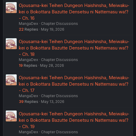
Ojousama-kei Teihen Dungeon Haishinsha, Meiwaku-
kei o Bokottara Bazutte Densetsu ni Nattemasu wa!?
- Ch. 16
MangaDex
Chapter Discussions
22
Replies
May 19, 2026
Ojousama-kei Teihen Dungeon Haishinsha, Meiwaku-
kei o Bokottara Bazutte Densetsu ni Nattemasu wa!?
- Ch. 18
MangaDex
Chapter Discussions
19
Replies
May 28, 2026
Ojousama-kei Teihen Dungeon Haishinsha, Meiwaku-
kei o Bokottara Bazutte Densetsu ni Nattemasu wa!?
- Ch. 17
MangaDex
Chapter Discussions
39
Replies
May 13, 2026
Ojousama-kei Teihen Dungeon Haishinsha, Meiwaku-
kei o Bokottara Bazutte Densetsu ni Nattemasu wa!?
- Ch. 19
MangaDex
Chapter Discussions