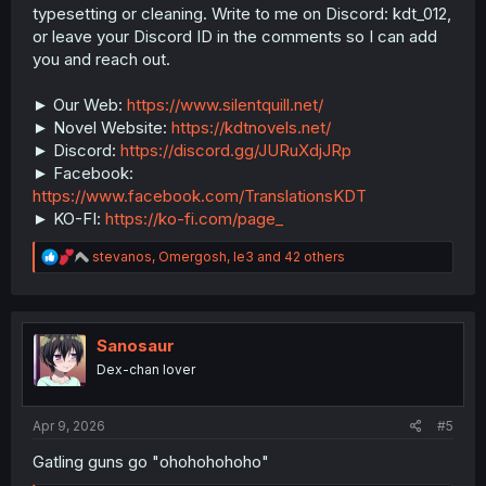
typesetting or cleaning. Write to me on Discord: kdt_012,
or leave your Discord ID in the comments so I can add
you and reach out.
► Our Web:
https://www.silentquill.net/
► Novel Website:
https://kdtnovels.net/
► Discord:
https://discord.gg/JURuXdjJRp
► Facebook:
https://www.facebook.com/TranslationsKDT
► KO-FI:
https://ko-fi.com/page_
R
stevanos
,
Omergosh
,
le3
and 42 others
e
a
c
t
i
Sanosaur
o
Dex-chan lover
n
s
:
Apr 9, 2026
#5
Gatling guns go "ohohohohoho"