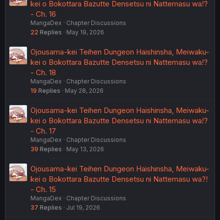
kei o Bokottara Bazutte Densetsu ni Nattemasu wa!?
- Ch. 16
MangaDex
Chapter Discussions
22
Replies
May 19, 2026
Ojousama-kei Teihen Dungeon Haishinsha, Meiwaku-
kei o Bokottara Bazutte Densetsu ni Nattemasu wa!?
- Ch. 18
MangaDex
Chapter Discussions
19
Replies
May 28, 2026
Ojousama-kei Teihen Dungeon Haishinsha, Meiwaku-
kei o Bokottara Bazutte Densetsu ni Nattemasu wa!?
- Ch. 17
MangaDex
Chapter Discussions
39
Replies
May 13, 2026
Ojousama-kei Teihen Dungeon Haishinsha, Meiwaku-
kei o Bokottara Bazutte Densetsu ni Nattemasu wa?!
- Ch. 15
MangaDex
Chapter Discussions
37
Replies
Jul 19, 2026