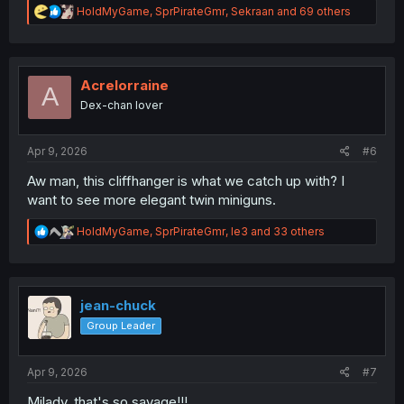
R
HoldMyGame
,
SprPirateGmr
,
Sekraan
and 69 others
e
a
c
t
i
Acrelorraine
A
o
Dex-chan lover
n
s
:
Apr 9, 2026
#6
Aw man, this cliffhanger is what we catch up with? I
want to see more elegant twin miniguns.
R
HoldMyGame
,
SprPirateGmr
,
le3
and 33 others
e
a
c
t
i
jean-chuck
o
Group Leader
n
s
:
Apr 9, 2026
#7
Milady, that's so savage!!!