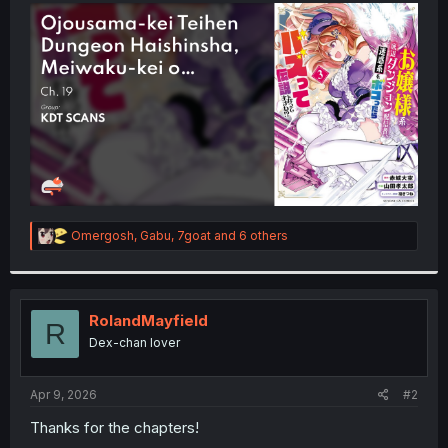
t
e
r
R
Omergosh
,
Gabu
,
7goat
and 6 others
e
a
c
t
i
RolandMayfield
R
o
Dex-chan lover
n
s
:
Apr 9, 2026
#2
Thanks for the chapters!