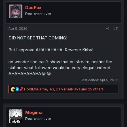
t
i
DaoFox
o
Dex-chan lover
n
s
:
Apr 9, 2026
#11
DID NOT SEE THAT COMING!
But I approve AHAHAHAHA. Reverse Kirby!
no wonder she can't show that on stream, neither the
skill nor what followed would be very elegant indeed
AHAHAHAHAHA😂😂
Last edited:
Apr 9, 2026
R
HoldMyGame
,
le3
,
DarkenerPlays
and 25 others
e
a
c
t
i
Mogima
o
Dex-chan lover
n
s