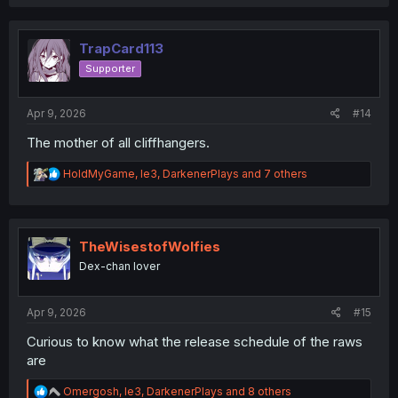
a
c
t
i
TrapCard113
o
Supporter
n
s
:
Apr 9, 2026
#14
The mother of all cliffhangers.
R
HoldMyGame
,
le3
,
DarkenerPlays
and 7 others
e
a
c
t
i
TheWisestofWolfies
o
Dex-chan lover
n
s
:
Apr 9, 2026
#15
Curious to know what the release schedule of the raws
are
R
Omergosh
,
le3
,
DarkenerPlays
and 8 others