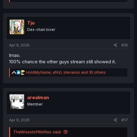
e
a
c
t
i
Tju
o
Dex-chan lover
n
s
:
Apr 9, 2026
#16
lmao.
100% chance the other guys stream still showed it.
R
HoldMyGame
,
af4zl
,
stevanos
and 35 others
e
a
c
t
i
arealman
o
Member
n
s
:
Apr 9, 2026
#17
TheWisestofWolfies said: