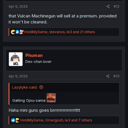
:
Apr 9, 2026
#12
that Vulcan Machinegun will sell at a premium. provided
it won't be cleaned.
R
HoldMyGame
,
stevanos
,
le3
and 21 others
e
a
c
t
i
Phuman
o
Dex-chan lover
n
s
:
Apr 9, 2026
#13
Lazytyke said:
Gatling Ojou-sama
Haha mini guns goes brrrrrrrrrrrrrrrtttt
R
HoldMyGame
,
Omergosh
,
le3
and 7 others
e