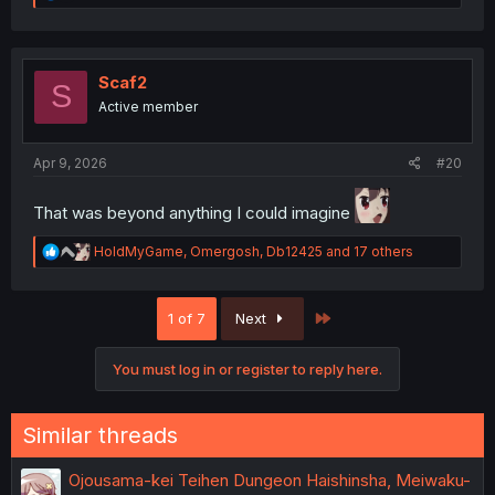
e
a
c
t
i
Scaf2
S
o
Active member
n
s
:
Apr 9, 2026
#20
That was beyond anything I could imagine
R
HoldMyGame
,
Omergosh
,
Db12425
and 17 others
e
a
c
Last
1 of 7
Next
t
i
o
You must log in or register to reply here.
n
s
:
Similar threads
Ojousama-kei Teihen Dungeon Haishinsha, Meiwaku-