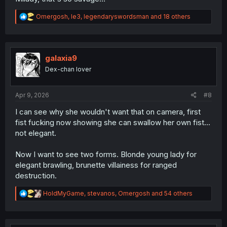
R
Omergosh
,
le3
,
legendaryswordsman
and 18 others
e
a
c
t
i
galaxia9
o
Dex-chan lover
n
s
:
Apr 9, 2026
#8
I can see why she wouldn't want that on camera, first
fist fucking now showing she can swallow her own fist...
not elegant.
Now I want to see two forms. Blonde young lady for
elegant brawling, brunette villainess for ranged
destruction.
R
HoldMyGame
,
stevanos
,
Omergosh
and 54 others
e
a
c
t