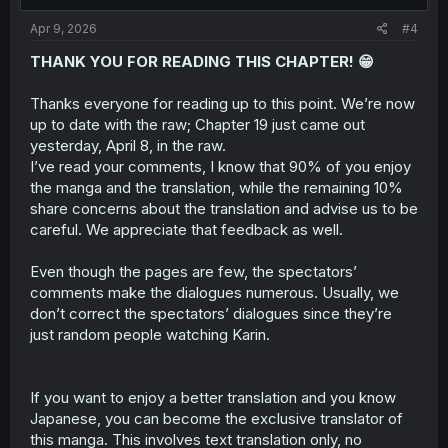
s
:
Apr 9, 2026
#4
THANK YOU FOR READING THIS CHAPTER! 😁
Thanks everyone for reading up to this point. We’re now
up to date with the raw; Chapter 19 just came out
yesterday, April 8, in the raw.
I’ve read your comments, I know that 90% of you enjoy
the manga and the translation, while the remaining 10%
share concerns about the translation and advise us to be
careful. We appreciate that feedback as well.
Even though the pages are few, the spectators’
comments make the dialogues numerous. Usually, we
don’t correct the spectators’ dialogues since they’re
just random people watching Karin.
If you want to enjoy a better translation and you know
Japanese, you can become the exclusive translator of
this manga. This involves text translation only, no