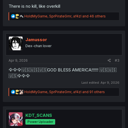
There is no kill, like overkill
R
HoldMyGame
,
SprPirateGmr
,
af4zl
and 46 others
e
a
c
t
i
Jamussor
o
Dex-chan lover
n
s
:
Apr 9, 2026
#3
🦅🦅🦅🇺🇸🇺🇸🇺🇸GOD BLESS AMERICA!!!!!! 🇺🇸🇺🇸
🇺🇸🦅🦅🦅
Last edited:
Apr 9, 2026
R
HoldMyGame
,
SprPirateGmr
,
af4zl
and 91 others
e
a
c
t
i
KDT_SCANS
o
Power Uploader
n