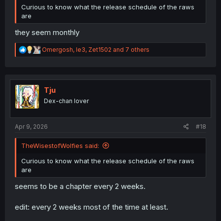
Curious to know what the release schedule of the raws
are
they seem monthly
R
Omergosh
,
le3
,
Zet1502
and 7 others
e
a
c
t
i
Tju
o
Dex-chan lover
n
s
:
Apr 9, 2026
#18
TheWisestofWolfies said:
Curious to know what the release schedule of the raws
are
seems to be a chapter every 2 weeks.
edit: every 2 weeks most of the time at least.