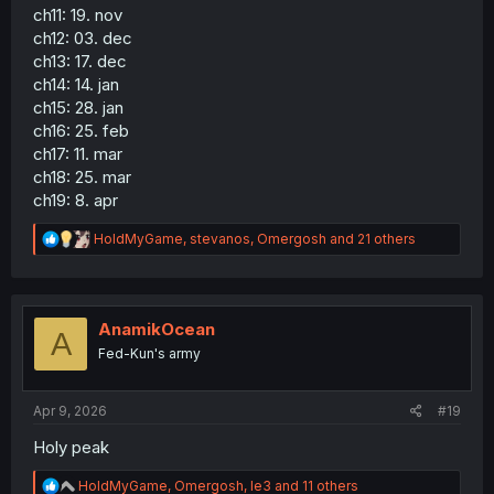
ch11: 19. nov
ch12: 03. dec
ch13: 17. dec
ch14: 14. jan
ch15: 28. jan
ch16: 25. feb
ch17: 11. mar
ch18: 25. mar
ch19: 8. apr
R
HoldMyGame
,
stevanos
,
Omergosh
and 21 others
e
a
c
t
i
AnamikOcean
A
o
Fed-Kun's army
n
s
:
Apr 9, 2026
#19
Holy peak
R
HoldMyGame
,
Omergosh
,
le3
and 11 others