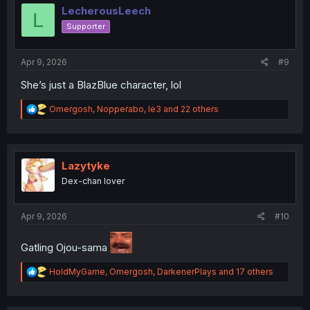
i
LecherousLeech
L
o
Supporter
n
s
:
Apr 9, 2026
#9
She’s just a BlazBlue character, lol
R
Omergosh
,
Nopperabo
,
le3
and 22 others
e
a
c
t
i
Lazytyke
o
Dex-chan lover
n
s
:
Apr 9, 2026
#10
Gatling Ojou-sama
R
HoldMyGame
,
Omergosh
,
DarkenerPlays
and 17 others
e
a
c