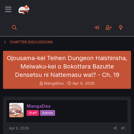
CHAPTER DISCUSSIONS
Ojousama-kei Teihen Dungeon Haishinsha,
Meiwaku-kei o Bokottara Bazutte
Densetsu ni Nattemasu wa!? - Ch. 19
T
S
MangaDex
Apr 9, 2026
h
t
r
a
e
r
a
t
MangaDex
d
d
Staff
Admin
s
a
t
t
a
e
Apr 9, 2026
#1
r