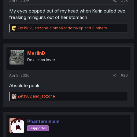
Apr 9, 2026
#25
My eyes popped out of my head when Karin pulled two
freaking miniguns out of her stomach
R
Zet1502
,
japzone
,
SomeRandomNep
and 3 others
e
a
c
t
i
MerlinD
o
Dex-chan lover
n
s
:
Apr 9, 2026
#26
Absolute peak
R
Zet1502
and
japzone
e
a
c
t
i
Phantaminium
o
Supporter
n
s