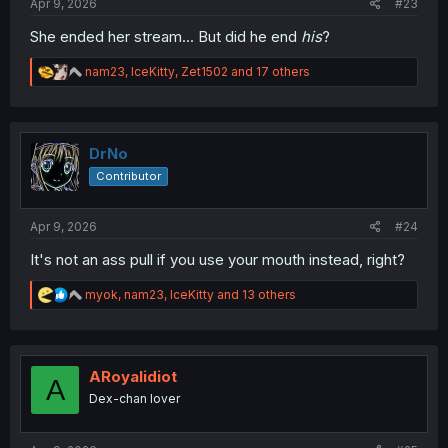
Apr 9, 2026
#23
She ended her stream... But did he end
his
?
R
nam23
,
IceKitty
,
Zet1502
and 17 others
e
a
c
t
i
DrNo
o
Contributor
n
s
:
Apr 9, 2026
#24
It's not an ass pull if you use your mouth instead, right?
R
myok
,
nam23
,
IceKitty
and 13 others
e
a
c
t
i
ARoyalidiot
A
o
Dex-chan lover
n
s
: