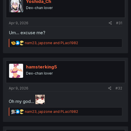
o
Yoshida_Ch
n
Dex-chan lover
s
:
Apr 9, 2026
#31
Um... excuse me?
R
nam23
,
japzone
and
PLaci1982
e
a
c
t
i
hamsterking5
o
Dex-chan lover
n
s
:
Apr 9, 2026
#32
Oh my god...
R
nam23
,
japzone
and
PLaci1982
e
a
c
t