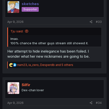
i
sketches
o
Supporter
n
s
:
Apr 9, 2026
#33
Tju said:
lmao.
100% chance the other guys stream still showed it.
Her attempt to hide inelegance has been foiled. I
wonder what her new nicknames are going to be.
R
nam23
,
ia_zero
,
Desperdb
and 5 others
e
a
c
t
i
Silfir
o
Dex-chan lover
n
s
:
Apr 9, 2026
#34