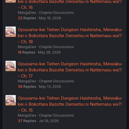
kei o Bokottara Bazutte Densetsu ni Nattemasu wa!?
- Ch. 16
MangaDex
Chapter Discussions
22
Replies
May 19, 2026
Ojousama-kei Teihen Dungeon Haishinsha, Meiwaku-
kei o Bokottara Bazutte Densetsu ni Nattemasu wa!?
- Ch. 18
MangaDex
Chapter Discussions
19
Replies
May 28, 2026
Ojousama-kei Teihen Dungeon Haishinsha, Meiwaku-
kei o Bokottara Bazutte Densetsu ni Nattemasu wa!?
- Ch. 17
MangaDex
Chapter Discussions
39
Replies
May 13, 2026
Ojousama-kei Teihen Dungeon Haishinsha, Meiwaku-
kei o Bokottara Bazutte Densetsu ni Nattemasu wa?!
- Ch. 15
MangaDex
Chapter Discussions
37
Replies
Jul 19, 2026