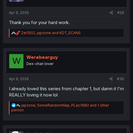
s
:
Apr 9, 2026
#29
Thank you for your hard work.
R
Zet1502
,
japzone
and
KDT_SCANS
e
a
c
t
i
Werebearguy
W
o
Dex-chan lover
n
s
:
Apr 9, 2026
#30
I already loved this series from chapter 1, but damn it I'm
REALLY loving it now lol
R
japzone
,
SomeRandomNep
,
PLaci1982
and 1 other
e
person
a
c
t
i