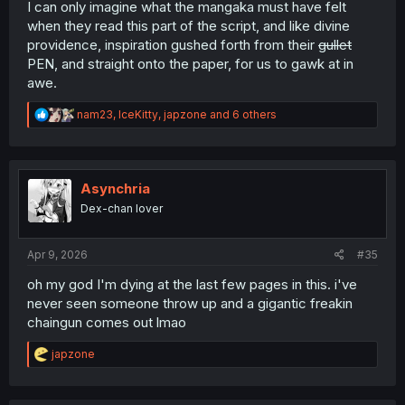
I can only imagine what the mangaka must have felt
when they read this part of the script, and like divine
providence, inspiration gushed forth from their
gullet
PEN, and straight onto the paper, for us to gawk at in
awe.
R
nam23
,
IceKitty
,
japzone
and 6 others
e
a
c
t
i
Asynchria
o
Dex-chan lover
n
s
:
Apr 9, 2026
#35
oh my god I'm dying at the last few pages in this. i've
never seen someone throw up and a gigantic freakin
chaingun comes out lmao
R
japzone
e
a
c