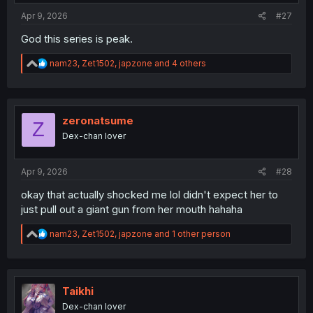
:
Apr 9, 2026
#27
God this series is peak.
R
nam23
,
Zet1502
,
japzone
and 4 others
e
a
c
t
i
zeronatsume
Z
o
Dex-chan lover
n
s
:
Apr 9, 2026
#28
okay that actually shocked me lol didn't expect her to
just pull out a giant gun from her mouth hahaha
R
nam23
,
Zet1502
,
japzone
and 1 other person
e
a
c
t
i
Taikhi
o
Dex-chan lover
n