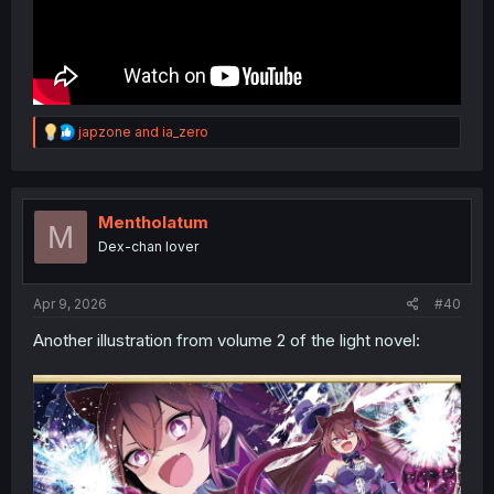
R
japzone
and
ia_zero
e
a
c
t
i
Mentholatum
M
o
Dex-chan lover
n
s
:
Apr 9, 2026
#40
Another illustration from volume 2 of the light novel: