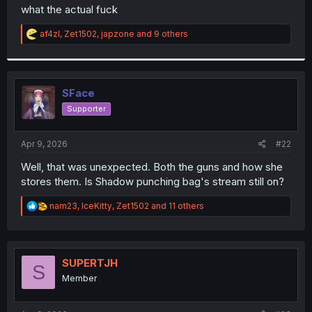
t
what the actual fuck
e
r
R
af4zl
,
Zet1502
,
japzone
and 9 others
e
a
c
t
i
SFace
o
Supporter
n
s
:
Apr 9, 2026
#22
Well, that was unexpected. Both the guns and how she
stores them. Is Shadow punching bag's stream still on?
R
nam23
,
IceKitty
,
Zet1502
and 11 others
e
a
c
t
i
SUPERTJH
S
o
Member
n
s
: