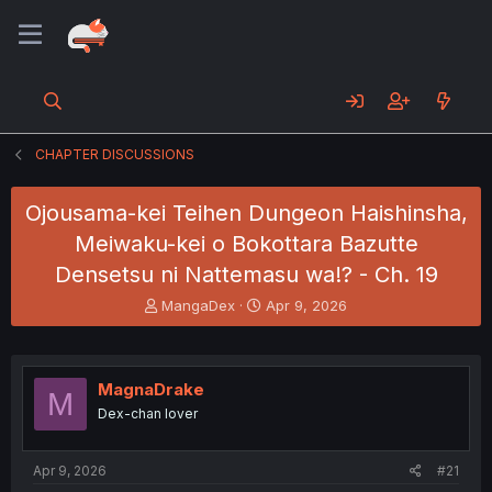
CHAPTER DISCUSSIONS
Ojousama-kei Teihen Dungeon Haishinsha,
Meiwaku-kei o Bokottara Bazutte
Densetsu ni Nattemasu wa!? - Ch. 19
T
S
MangaDex
Apr 9, 2026
h
t
r
a
e
r
a
t
MagnaDrake
M
d
d
Dex-chan lover
s
a
t
t
a
e
Apr 9, 2026
#21
r