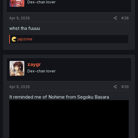
Dex-chan lover
Apr 9, 2026
#38
whst tha fuuuu
R
japzone
e
a
c
t
i
zaygr
o
Dex-chan lover
n
s
:
Apr 9, 2026
#39
It reminded me of Nohime from Segoku Basara