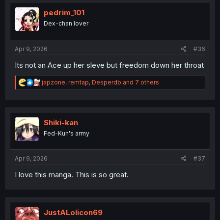
t
i
pedrim_101
o
Dex-chan lover
n
s
:
Apr 9, 2026
#36
Its not an Ace up her sleve but freedom down her throat
R
japzone
,
remtap
,
Desperdb
and 7 others
e
a
c
t
i
Shiki-kan
o
Fed-Kun's army
n
s
:
Apr 9, 2026
#37
I love this manga. This is so great.
JustALolicon69